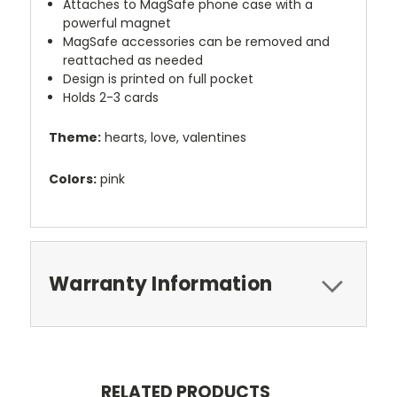
Attaches to MagSafe phone case with a
powerful magnet
MagSafe accessories can be removed and
reattached as needed
Design is printed on full pocket
Holds 2-3 cards
Theme:
hearts, love, valentines
Colors:
pink
Warranty Information
RELATED PRODUCTS