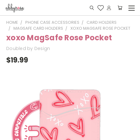
HOME
PHONE CASE ACCESSORIES
CARD HOLDERS
MAGSAFE CARD HOLDERS
XOXO MAGSAFE ROSE POCKET
xoxo MagSafe Rose Pocket
Doubled by Design
$19.99