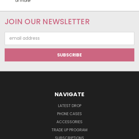
or more!
JOIN OUR NEWSLETTER
Email
Address
NAVIGATE
LATEST DROP
PHONE CASES
ACCESSORIES
TRADE UP PROGRAM
SUBSCRIPTIONS