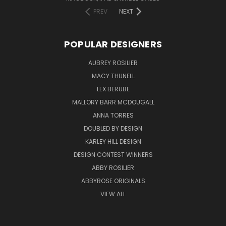
PREV
NEXT
POPULAR DESIGNERS
AUBREY ROSILIER
MACY THUNELL
LEX BERUBE
MALLORY BARR MCDOUGALL
ANNA TORRES
DOUBLED BY DESIGN
KARLEY HILL DESIGN
DESIGN CONTEST WINNERS
ABBY ROSILIER
ABBYROSE ORIGINALS
VIEW ALL