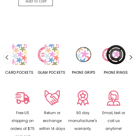
Add To Cart
CARD POCKETS
GLAM POCKETS
PHONE GRIPS
PHONE RINGS
Free US
Return or
90 day
Email, text or
shipping on
exchange
manufacturer's
call us
orders of $75
within 14 days
warranty
anytime!