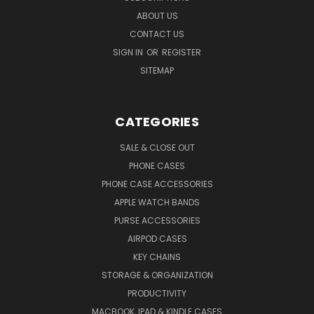
ABOUT US
CONTACT US
SIGN IN
OR
REGISTER
SITEMAP
CATEGORIES
SALE & CLOSE OUT
PHONE CASES
PHONE CASE ACCESSORIES
APPLE WATCH BANDS
PURSE ACCESSORIES
AIRPOD CASES
KEY CHAINS
STORAGE & ORGANIZATION
PRODUCTIVITY
MACBOOK, IPAD & KINDLE CASES