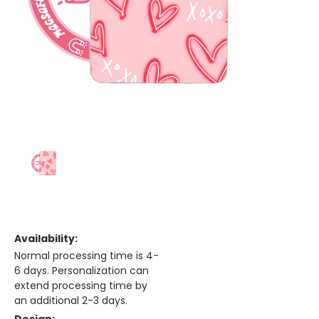
Availability:
Normal processing time is 4-
6 days. Personalization can
extend processing time by
an additional 2-3 days.