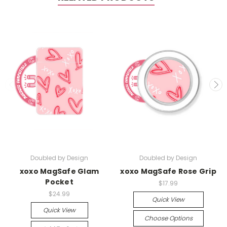
Doubled by Design
Doubled by Design
xoxo MagSafe Glam
xoxo MagSafe Rose Grip
Pocket
$17.99
$24.99
Quick View
Quick View
Choose Options