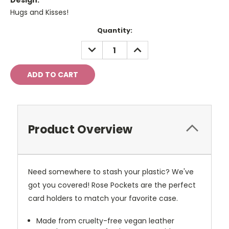
Design:
Hugs and Kisses!
Current
Quantity:
Stock:
DECREASE
INCREASE
QUANTITY:
QUANTITY:
Product Overview
Need somewhere to stash your plastic? We've
got you covered! Rose Pockets are the perfect
card holders to match your favorite case.
Made from cruelty-free vegan leather