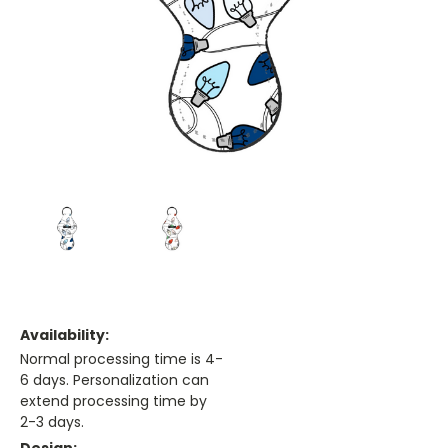
Availability:
Normal processing time is 4-
6 days. Personalization can
extend processing time by
2-3 days.