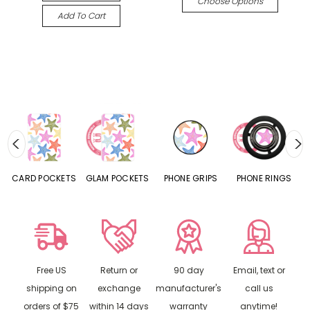
Choose Options
Add To Cart
CARD POCKETS
GLAM POCKETS
PHONE GRIPS
PHONE RINGS
Free US
Return or
90 day
Email, text or
shipping on
exchange
manufacturer's
call us
orders of $75
within 14 days
warranty
anytime!