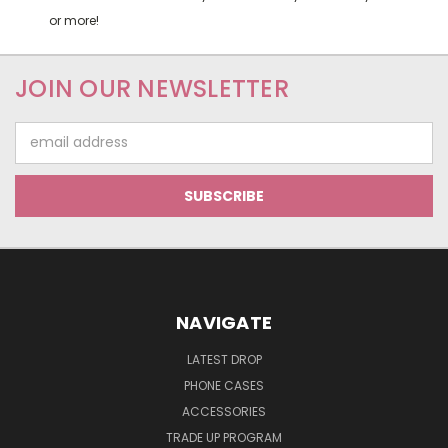
or more!
JOIN OUR NEWSLETTER
Email
Address
NAVIGATE
LATEST DROP
PHONE CASES
ACCESSORIES
TRADE UP PROGRAM