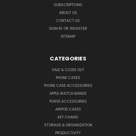
SUBSCRIPTIONS
ABOUT US
CONTACT US
SIGN IN
OR
REGISTER
SITEMAP
CATEGORIES
SALE & CLOSE OUT
PHONE CASES
PHONE CASE ACCESSORIES
APPLE WATCH BANDS
PURSE ACCESSORIES
AIRPOD CASES
KEY CHAINS
STORAGE & ORGANIZATION
PRODUCTIVITY