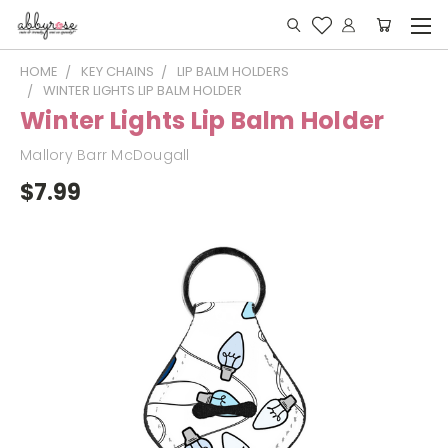
HOME
KEY CHAINS
LIP BALM HOLDERS
WINTER LIGHTS LIP BALM HOLDER
Winter Lights Lip Balm Holder
Mallory Barr McDougall
$7.99