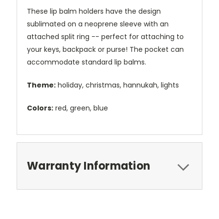
These lip balm holders have the design
sublimated on a neoprene sleeve with an
attached split ring -- perfect for attaching to
your keys, backpack or purse! The pocket can
accommodate standard lip balms.
Theme:
holiday, christmas, hannukah, lights
Colors:
red, green, blue
Warranty Information