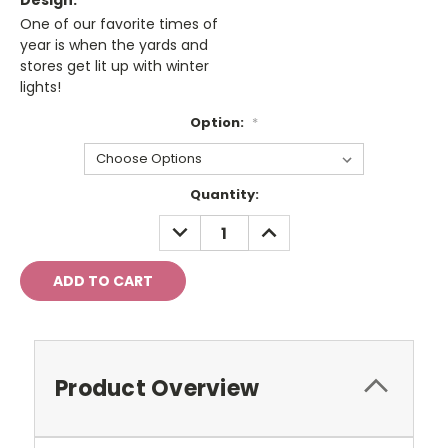
Design:
One of our favorite times of
year is when the yards and
stores get lit up with winter
lights!
Option:
*
Current
Quantity:
Stock:
DECREASE
INCREASE
QUANTITY:
QUANTITY:
Product Overview