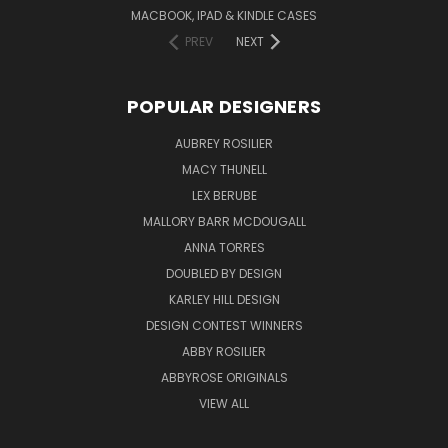
MACBOOK, IPAD & KINDLE CASES
PREV
NEXT
POPULAR DESIGNERS
AUBREY ROSILIER
MACY THUNELL
LEX BERUBE
MALLORY BARR MCDOUGALL
ANNA TORRES
DOUBLED BY DESIGN
KARLEY HILL DESIGN
DESIGN CONTEST WINNERS
ABBY ROSILIER
ABBYROSE ORIGINALS
VIEW ALL