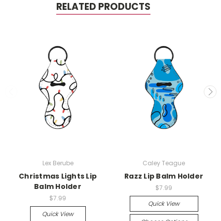
RELATED PRODUCTS
Lex Berube
Caley Teague
Christmas Lights Lip
Razz Lip Balm Holder
Balm Holder
$7.99
$7.99
Quick View
Quick View