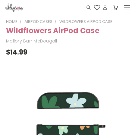
HOME
AIRPOD CASES
WILDFLOWERS AIRPOD CASE
Wildflowers AirPod Case
Mallory Barr McDougall
$14.99