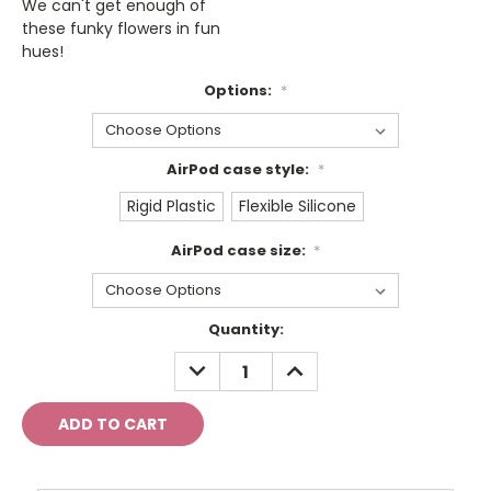
We can't get enough of
these funky flowers in fun
hues!
Options:
*
AirPod case style:
*
Rigid Plastic
Flexible Silicone
AirPod case size:
*
Current
Quantity:
Stock:
DECREASE
INCREASE
QUANTITY:
QUANTITY: