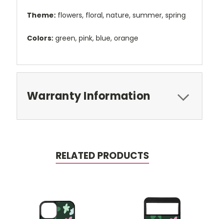
Theme:
flowers, floral, nature, summer, spring
Colors:
green, pink, blue, orange
Warranty Information
RELATED PRODUCTS