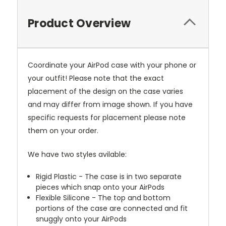
Product Overview
Coordinate your AirPod case with your phone or
your outfit! Please note that the exact
placement of the design on the case varies
and may differ from image shown. If you have
specific requests for placement please note
them on your order.
We have two styles avilable:
Rigid Plastic - The case is in two separate
pieces which snap onto your AirPods
Flexible Silicone - The top and bottom
portions of the case are connected and fit
snuggly onto your AirPods