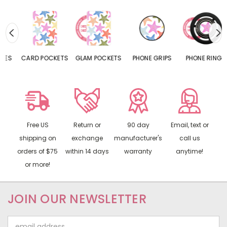
CARD POCKETS
GLAM POCKETS
PHONE GRIPS
PHONE RINGS
Free US
Return or
90 day
Email, text or
shipping on
exchange
manufacturer's
call us
orders of $75
within 14 days
warranty
anytime!
or more!
JOIN OUR NEWSLETTER
Email