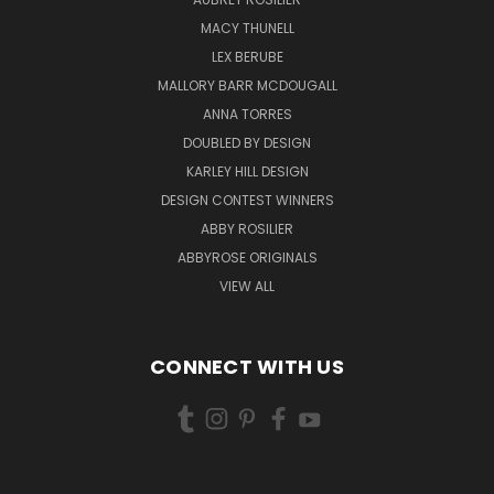
MACY THUNELL
LEX BERUBE
MALLORY BARR MCDOUGALL
ANNA TORRES
DOUBLED BY DESIGN
KARLEY HILL DESIGN
DESIGN CONTEST WINNERS
ABBY ROSILIER
ABBYROSE ORIGINALS
VIEW ALL
CONNECT WITH US