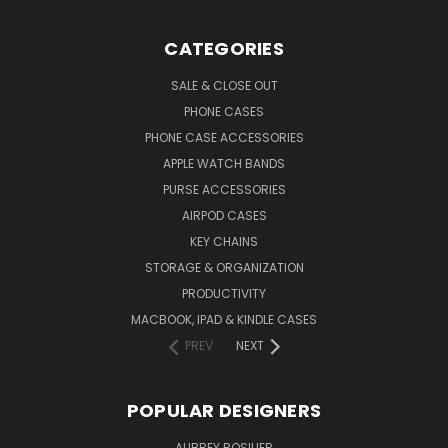
CATEGORIES
SALE & CLOSE OUT
PHONE CASES
PHONE CASE ACCESSORIES
APPLE WATCH BANDS
PURSE ACCESSORIES
AIRPOD CASES
KEY CHAINS
STORAGE & ORGANIZATION
PRODUCTIVITY
MACBOOK, IPAD & KINDLE CASES
PREV
NEXT
POPULAR DESIGNERS
AUBREY ROSILIER