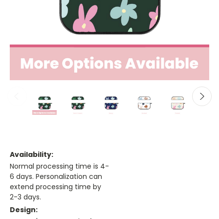
Availability:
Normal processing time is 4-
6 days. Personalization can
extend processing time by
2-3 days.
Design: