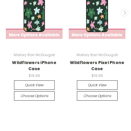
Mallory Barr McDougall
Mallory Barr McDougall
Wildflowers iPhone
Wildflowers Pixel Phone
Case
Case
$19.99
$19.99
Quick View
Quick View
Choose Options
Choose Options