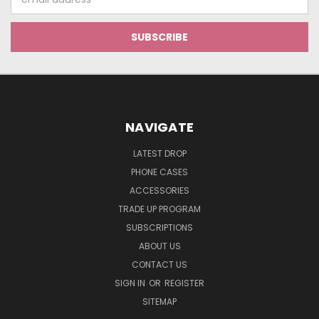
Address
NAVIGATE
LATEST DROP
PHONE CASES
ACCESSORIES
TRADE UP PROGRAM
SUBSCRIPTIONS
ABOUT US
CONTACT US
SIGN IN
OR
REGISTER
SITEMAP