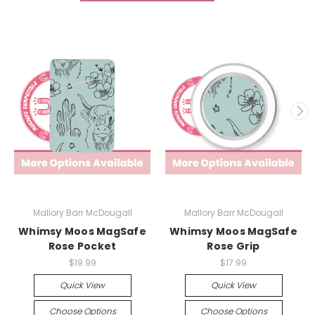
Mallory Barr McDougall
Mallory Barr McDougall
Whimsy Moos MagSafe
Whimsy Moos MagSafe
Rose Pocket
Rose Grip
$19.99
$17.99
Quick View
Quick View
Choose Options
Choose Options