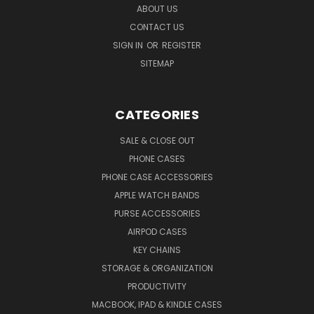
ABOUT US
CONTACT US
SIGN IN
OR
REGISTER
SITEMAP
CATEGORIES
SALE & CLOSE OUT
PHONE CASES
PHONE CASE ACCESSORIES
APPLE WATCH BANDS
PURSE ACCESSORIES
AIRPOD CASES
KEY CHAINS
STORAGE & ORGANIZATION
PRODUCTIVITY
MACBOOK, IPAD & KINDLE CASES