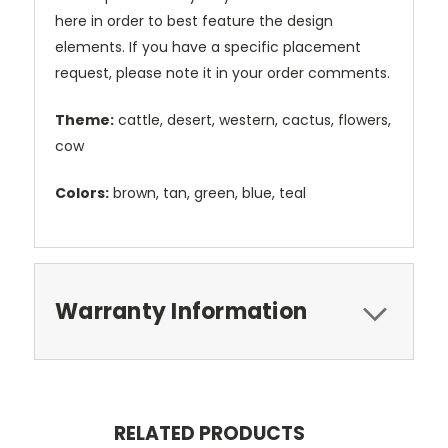
here in order to best feature the design
elements. If you have a specific placement
request, please note it in your order comments.
Theme:
cattle, desert, western, cactus, flowers,
cow
Colors:
brown, tan, green, blue, teal
Warranty Information
RELATED PRODUCTS