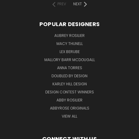
PREV
NEXT
POPULAR DESIGNERS
AUBREY ROSILIER
MACY THUNELL
LEX BERUBE
MALLORY BARR MCDOUGALL
ANNA TORRES
DOUBLED BY DESIGN
KARLEY HILL DESIGN
DESIGN CONTEST WINNERS
ABBY ROSILIER
ABBYROSE ORIGINALS
VIEW ALL
CONNECT WITH US