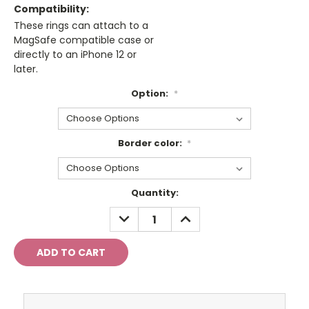
Compatibility:
These rings can attach to a
MagSafe compatible case or
directly to an iPhone 12 or
later.
Option:
*
Border color:
*
Current
Quantity:
Stock:
DECREASE
INCREASE
QUANTITY:
QUANTITY: