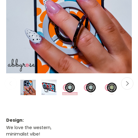
Design:
We love the western,
minimalist vibe!