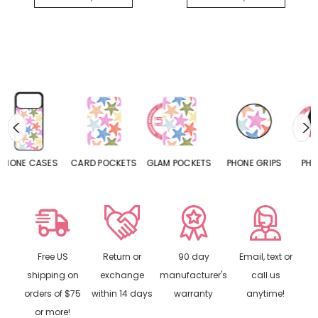
CARD POCKETS
GLAM POCKETS
PHONE GRIPS
PHONE RINGS
Free US
Return or
90 day
Email, text or
shipping on
exchange
manufacturer's
call us
orders of $75
within 14 days
warranty
anytime!
or more!