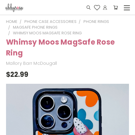
HOME
PHONE CASE ACCESSORIES
PHONE RINGS
MAGSAFE PHONE RINGS
WHIMSY MOOS MAGSAFE ROSE RING
Whimsy Moos MagSafe Rose
Ring
Mallory Barr McDougall
$22.99