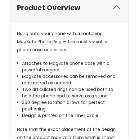
Product Overview
Hang onto your phone with a matching
MagSafe Phone Ring — the most versatile
phone case accessory!
Attaches to MagSafe phone case with a
powerful magnet
MagSafe accessories can be removed and
reattached as needed
Two articulated rings can be used both to
hold the phone and to serve as a stand
360 degree rotation allows for perfect
positioning
Design is printed on the inner circle
Note that the exact placement of the design
on the product may vary from what is shown