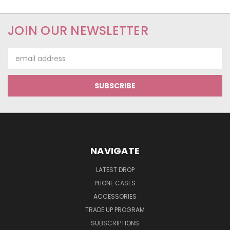
JOIN OUR NEWSLETTER
Email
Address
NAVIGATE
LATEST DROP
PHONE CASES
ACCESSORIES
TRADE UP PROGRAM
SUBSCRIPTIONS