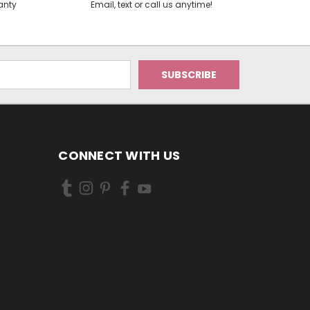
anty
Email, text or call us anytime!
CONNECT WITH US