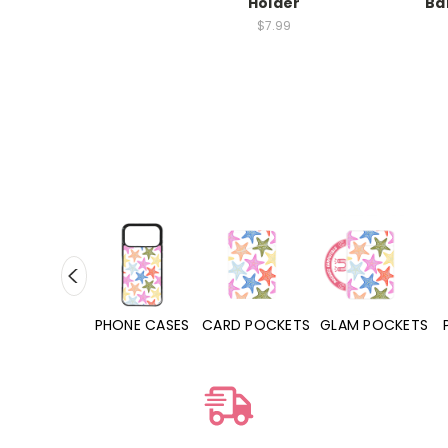
Holder
Ba
$7.99
SES
PHONE CASES
CARD POCKETS
GLAM POCKETS
PHONE 