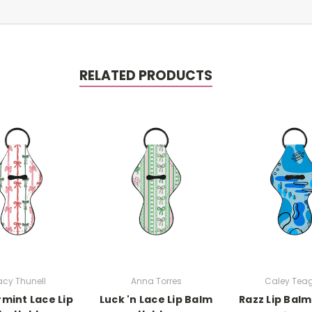
RELATED PRODUCTS
cy Thunell
Anna Torres
Caley Tea
mint Lace Lip
Luck 'n Lace Lip Balm
Razz Lip Balm