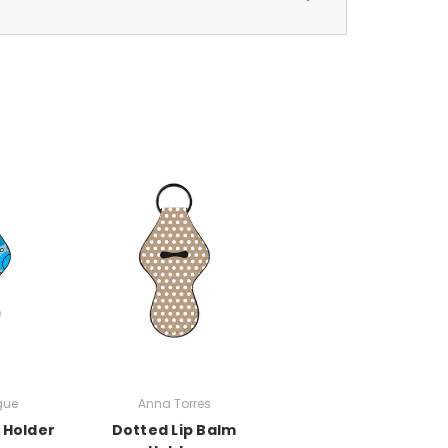
gue
Anna Torres
 Holder
Dotted Lip Balm