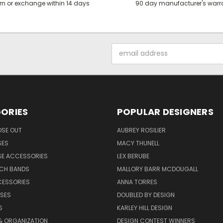
rn or exchange within 14 days
90 day manufacturer's warr
Email
Address
ORIES
POPULAR DESIGNERS
OSE OUT
AUBREY ROSILIER
SES
MACY THUNELL
SE ACCESSORIES
LEX BERUBE
TCH BANDS
MALLORY BARR MCDOUGALL
CESSORIES
ANNA TORRES
ASES
DOUBLED BY DESIGN
S
KARLEY HILL DESIGN
& ORGANIZATION
DESIGN CONTEST WINNERS