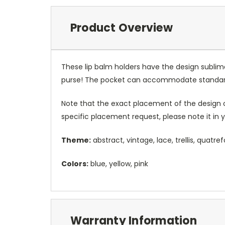
Product Overview
These lip balm holders have the design sublim
purse! The pocket can accommodate standard
Note that the exact placement of the design o
specific placement request, please note it in
Theme:
abstract, vintage, lace, trellis, quatrefo
Colors:
blue, yellow, pink
Warranty Information