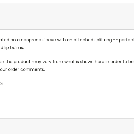
ated on a neoprene sleeve with an attached split ring -- perfect
 lip balms.
n the product may vary from what is shown here in order to bes
 your order comments.
il