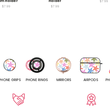
lm Holder
Holder
$7.99
$7.99
$7.99
GRIPS
PHONE RINGS
MIRRORS
AIRPODS
PHONE C