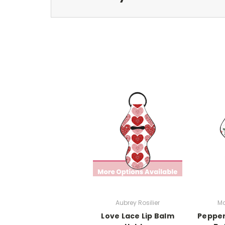
Aubrey Rosilier
Ma
Love Lace Lip Balm
Pepper