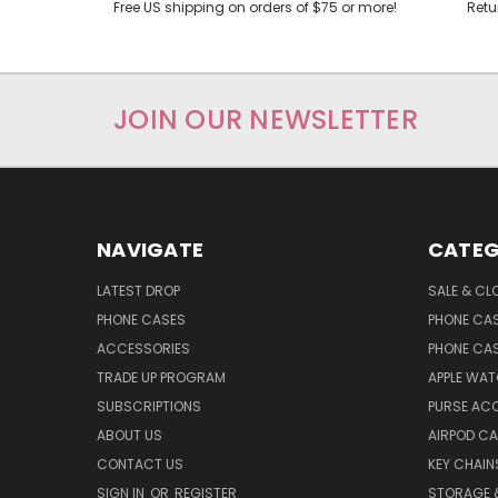
Free US shipping on orders of $75 or more!
Retu
JOIN OUR NEWSLETTER
NAVIGATE
CATEG
LATEST DROP
SALE & CL
PHONE CASES
PHONE CA
ACCESSORIES
PHONE CA
TRADE UP PROGRAM
APPLE WA
SUBSCRIPTIONS
PURSE AC
ABOUT US
AIRPOD C
CONTACT US
KEY CHAIN
SIGN IN
OR
REGISTER
STORAGE 