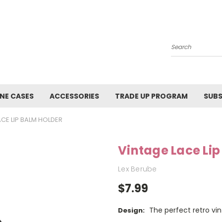
Search
NE CASES
ACCESSORIES
TRADE UP PROGRAM
SUBS
ACE LIP BALM HOLDER
Vintage Lace Lip
Lex Berube
$7.99
The perfect retro vin
Design: