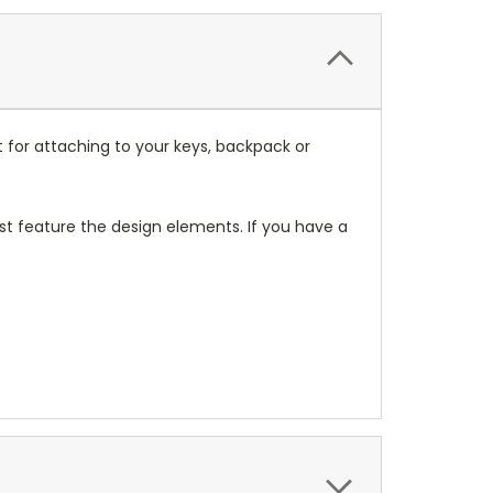
 for attaching to your keys, backpack or
t feature the design elements. If you have a