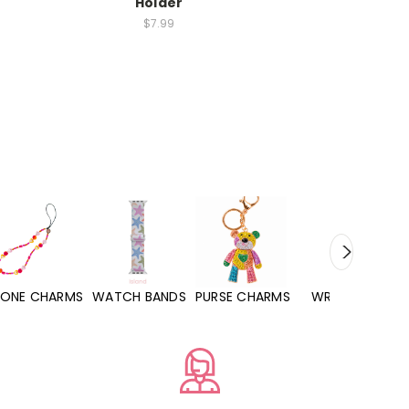
Holder
$7.99
HARMS
WATCH BANDS
PURSE CHARMS
WRISTLETS
HAND SA