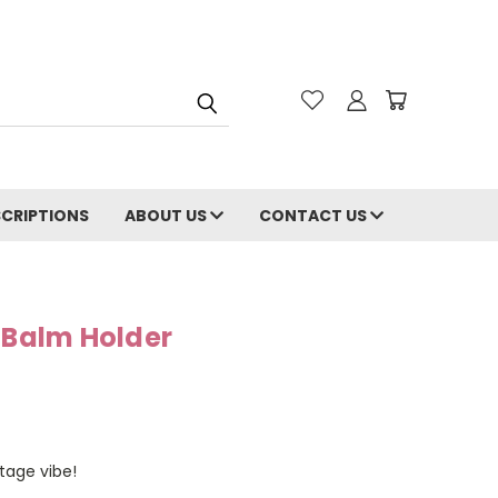
CRIPTIONS
ABOUT US
CONTACT US
 Balm Holder
tage vibe!