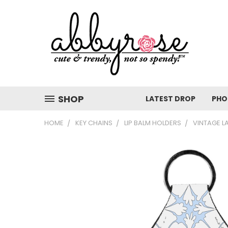
SHOP
LATEST DROP
PHO
HOME
KEY CHAINS
LIP BALM HOLDERS
VINTAGE L