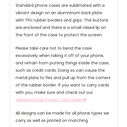
Standard phone cases are sublimated with a
vibrant design on an alumninum back plate
with TPU rubber borders and grips. The buttons
are enclosed and there is a small raised lip on
the front of the case to protect the screen.
Please take care not to bend the case
excessively when taking it off of your phone,
and refrain from putting things inside the case,
such as credit cards. Doing so can cause the
metal plate to flex and pull up from the corners
of the rubber border. If you want to carry cards
with you, make sure and check out our
adhesive Rose Pocket card holders
!
All designs can be made for all phone types we
carry as well as printed on matching