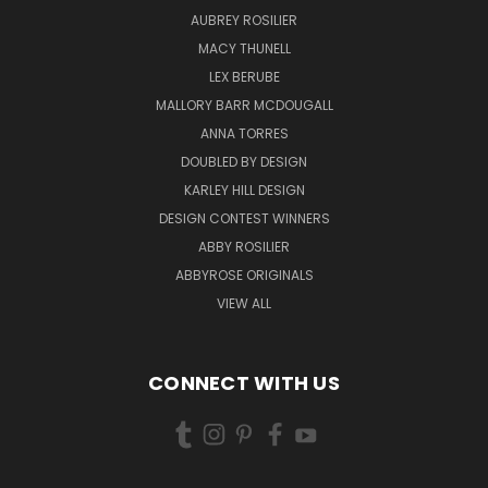
AUBREY ROSILIER
MACY THUNELL
LEX BERUBE
MALLORY BARR MCDOUGALL
ANNA TORRES
DOUBLED BY DESIGN
KARLEY HILL DESIGN
DESIGN CONTEST WINNERS
ABBY ROSILIER
ABBYROSE ORIGINALS
VIEW ALL
CONNECT WITH US