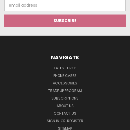
Email
Address
NAVIGATE
LATEST DROP
PHONE CASES
ACCESSORIES
TRADE UP PROGRAM
SUBSCRIPTIONS
ABOUT US
CONTACT US
SIGN IN
OR
REGISTER
SITEMAP