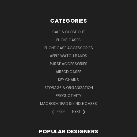
CATEGORIES
SALE & CLOSE OUT
PHONE CASES
PHONE CASE ACCESSORIES
APPLE WATCH BANDS
PURSE ACCESSORIES
AIRPOD CASES
KEY CHAINS
STORAGE & ORGANIZATION
PRODUCTIVITY
MACBOOK, IPAD & KINDLE CASES
PREV
NEXT
POPULAR DESIGNERS