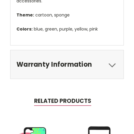
accessories.
Theme:
cartoon, sponge
Colors:
blue, green, purple, yellow, pink
Warranty Information
RELATED PRODUCTS