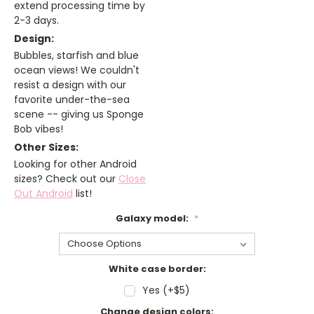
extend processing time by
2-3 days.
Design:
Bubbles, starfish and blue
ocean views! We couldn't
resist a design with our
favorite under-the-sea
scene -- giving us Sponge
Bob vibes!
Other Sizes:
Looking for other Android
sizes? Check out our
Close
Out Android
list!
Galaxy model:
*
White case border:
Yes (+$5)
Change design colors: