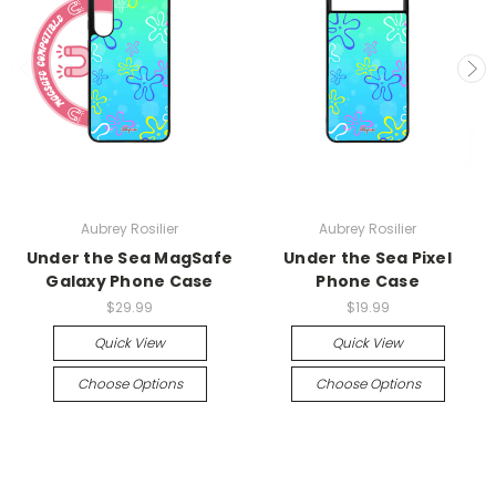
Aubrey Rosilier
Aubrey Rosilier
Under the Sea MagSafe
Under the Sea Pixel
Galaxy Phone Case
Phone Case
$29.99
$19.99
Quick View
Quick View
Choose Options
Choose Options