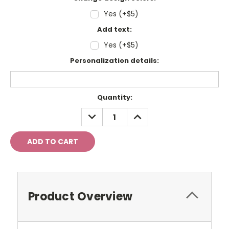
Yes (+$5)
Add text:
Yes (+$5)
Personalization details:
Current
Quantity:
Stock:
DECREASE
INCREASE
QUANTITY:
QUANTITY:
Product Overview