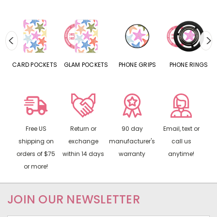
CARD POCKETS
GLAM POCKETS
PHONE GRIPS
PHONE RINGS
Free US
Return or
90 day
Email, text or
shipping on
exchange
manufacturer's
call us
orders of $75
within 14 days
warranty
anytime!
or more!
JOIN OUR NEWSLETTER