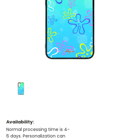
Availability:
Normal processing time is 4-
6 days. Personalization can