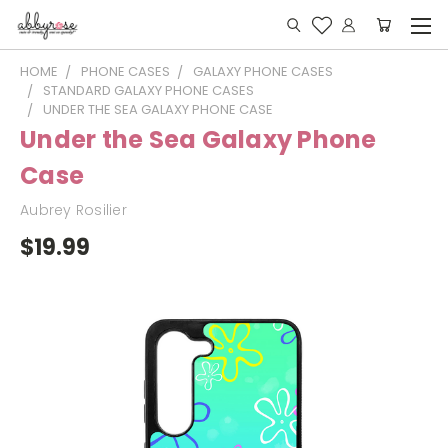
HOME
PHONE CASES
GALAXY PHONE CASES
STANDARD GALAXY PHONE CASES
UNDER THE SEA GALAXY PHONE CASE
Under the Sea Galaxy Phone
Case
Aubrey Rosilier
$19.99