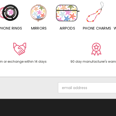
PHONE RINGS
MIRRORS
AIRPODS
PHONE CHARMS
rn or exchange within 14 days
90 day manufacturer's warr
Email
Address