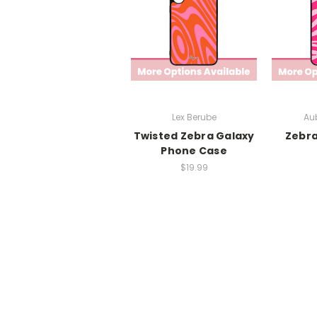
Lex Berube
Aub
Twisted Zebra Galaxy
Zebra
Phone Case
$19.99