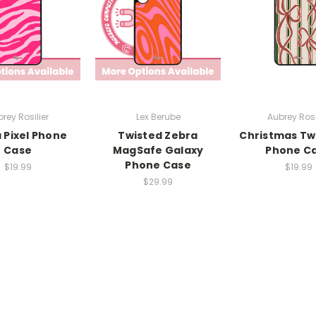
rey Rosilier
Lex Berube
Aubrey Rosi
 Pixel Phone
Twisted Zebra
Christmas Twi
Case
MagSafe Galaxy
Phone C
Phone Case
$19.99
$19.99
$29.99