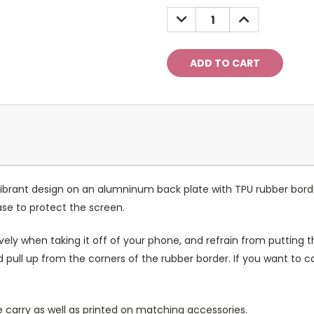
Stock:
DECREASE
INCREASE
QUANTITY:
QUANTITY:
ibrant design on an alumninum back plate with TPU rubber bord
case to protect the screen.
ely when taking it off of your phone, and refrain from putting th
 pull up from the corners of the rubber border. If you want to 
 carry as well as printed on matching accessories.