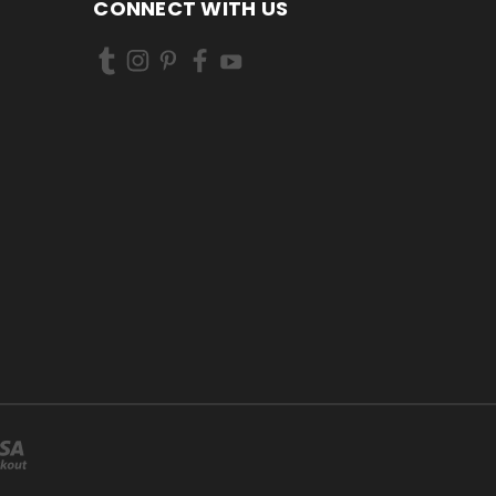
CONNECT WITH US