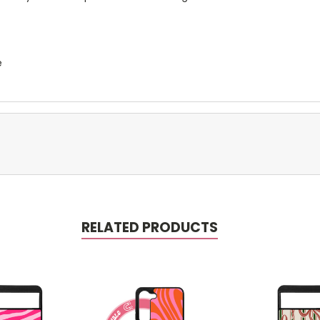
e
RELATED PRODUCTS