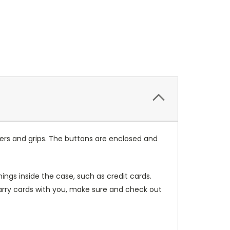
ers and grips. The buttons are enclosed and
ings inside the case, such as credit cards.
carry cards with you, make sure and check out