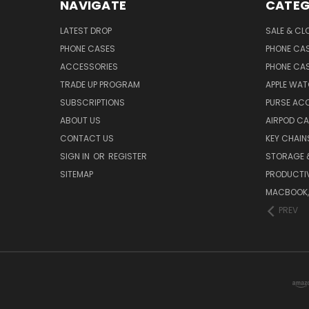
NAVIGATE
CATEG
LATEST DROP
SALE & CL
PHONE CASES
PHONE CA
ACCESSORIES
PHONE CA
TRADE UP PROGRAM
APPLE WA
SUBSCRIPTIONS
PURSE AC
ABOUT US
AIRPOD C
CONTACT US
KEY CHAIN
SIGN IN
OR
REGISTER
STORAGE 
SITEMAP
PRODUCTIV
MACBOOK, 
PREV