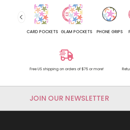
HONE CASES
CARD POCKETS
GLAM POCKETS
PHONE GRIPS
Free US shipping on orders of $75 or more!
Retu
JOIN OUR NEWSLETTER