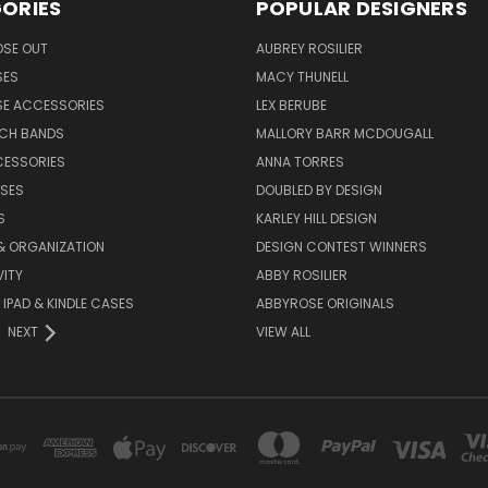
ORIES
POPULAR DESIGNERS
OSE OUT
AUBREY ROSILIER
SES
MACY THUNELL
SE ACCESSORIES
LEX BERUBE
TCH BANDS
MALLORY BARR MCDOUGALL
CESSORIES
ANNA TORRES
ASES
DOUBLED BY DESIGN
S
KARLEY HILL DESIGN
& ORGANIZATION
DESIGN CONTEST WINNERS
ITY
ABBY ROSILIER
IPAD & KINDLE CASES
ABBYROSE ORIGINALS
NEXT
VIEW ALL