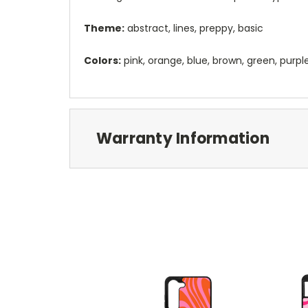
Theme:
abstract, lines, preppy, basic
Colors:
pink, orange, blue, brown, green, purpl
Warranty Information