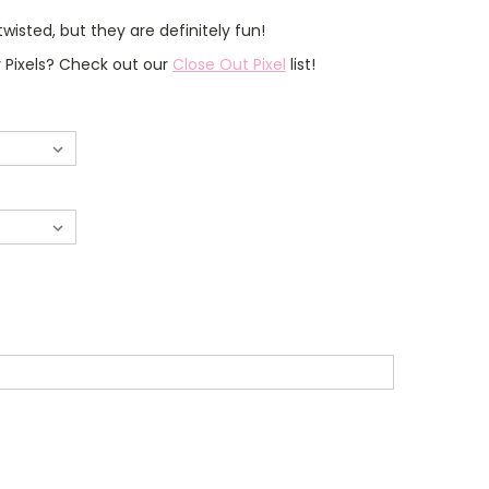
isted, but they are definitely fun!
r Pixels? Check out our
Close Out Pixel
list!