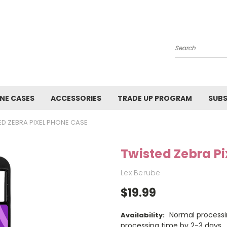
Search
NE CASES
ACCESSORIES
TRADE UP PROGRAM
SUBS
ED ZEBRA PIXEL PHONE CASE
Twisted Zebra P
Lex Berube
$19.99
Normal processi
Availability:
processing time by 2-3 days.