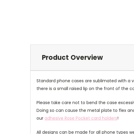
Product Overview
Standard phone cases are sublimated with a v
there is a small raised lip on the front of the 
Please take care not to bend the case excessiv
Doing so can cause the metal plate to flex and
our
adhesive Rose Pocket card holders
!
All designs can be made for all phone types we