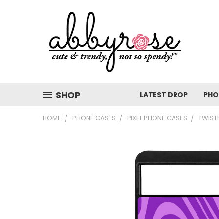
SHOP
LATEST DROP
PHO
HOME
PHONE CASES
PIXEL PHONE CASES
TWIST