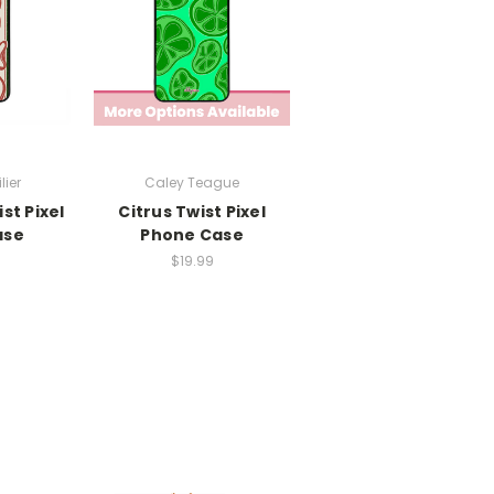
lier
Caley Teague
st Pixel
Citrus Twist Pixel
ase
Phone Case
$19.99