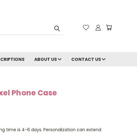
CRIPTIONS
ABOUT US
CONTACT US
ixel Phone Case
ng time is 4-6 days. Personalization can extend