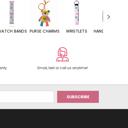
WATCH BANDS
PURSE CHARMS
WRISTLETS
HAND SANITIZERS
anty
Email, text or call us anytime!