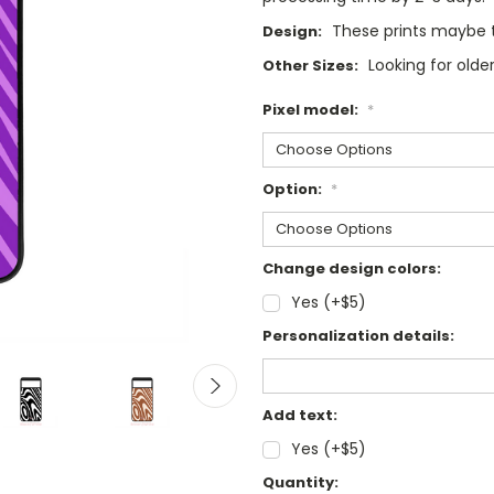
These prints maybe tw
Design:
Looking for olde
Other Sizes:
Pixel model:
*
Option:
*
Change design colors:
Yes (+$5)
Personalization details:
Add text:
Yes (+$5)
Current
Quantity: