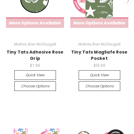
Mallory Barr McDougall
Mallory Barr McDougall
Tiny Tats Adhesive Rose
Tiny Tats MagSafe Rose
Grip
Pocket
$7.99
$19.99
Quick View
Quick View
Choose Options
Choose Options