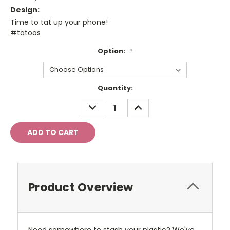
Design:
Time to tat up your phone!
#tatoos
Option:
*
Current
Quantity:
Stock:
DECREASE
INCREASE
QUANTITY:
QUANTITY:
Product Overview