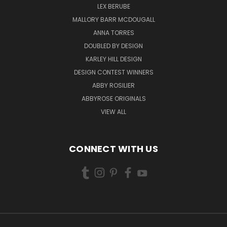
LEX BERUBE
MALLORY BARR MCDOUGALL
ANNA TORRES
DOUBLED BY DESIGN
KARLEY HILL DESIGN
DESIGN CONTEST WINNERS
ABBY ROSILIER
ABBYROSE ORIGINALS
VIEW ALL
CONNECT WITH US