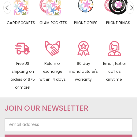
CARD POCKETS
GLAM POCKETS
PHONE GRIPS
PHONE RINGS
Free US
Return or
90 day
Email, text or
shipping on
exchange
manufacturer's
call us
orders of $75
within 14 days
warranty
anytime!
or more!
JOIN OUR NEWSLETTER
Email
Address