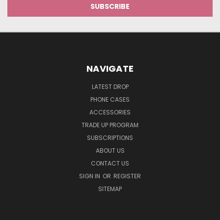
NAVIGATE
LATEST DROP
PHONE CASES
ACCESSORIES
TRADE UP PROGRAM
SUBSCRIPTIONS
ABOUT US
CONTACT US
SIGN IN
OR
REGISTER
SITEMAP