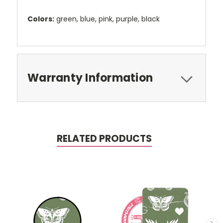
Colors:
green, blue, pink, purple, black
Warranty Information
RELATED PRODUCTS