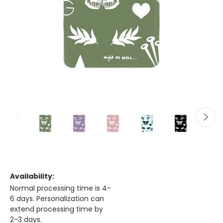
Availability:
Normal processing time is 4-
6 days. Personalization can
extend processing time by
2-3 days.