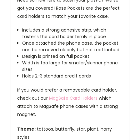
Need somewhere to stash your plastic? We've
got you covered! Rose Pockets are the perfect
card holders to match your favorite case.
Includes a strong adhesive strip, which
fastens the card holder firmly in place
Once attached the phone case, the pocket
can be removed cleanly but not reattached
Design is printed on full pocket
Width is too large for smaller/skinner phone
sizes
Holds 2-3 standard credit cards
If you would prefer a removeable card holder,
check out our
MagSafe Card Holders
which
attach to MagSafe phone cases with a strong
magnet.
Theme:
tattoos, butterfly, star, plant, harry
styles