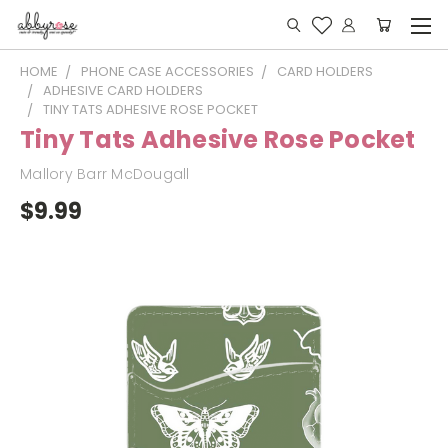
HOME
PHONE CASE ACCESSORIES
CARD HOLDERS
ADHESIVE CARD HOLDERS
TINY TATS ADHESIVE ROSE POCKET
Tiny Tats Adhesive Rose Pocket
Mallory Barr McDougall
$9.99