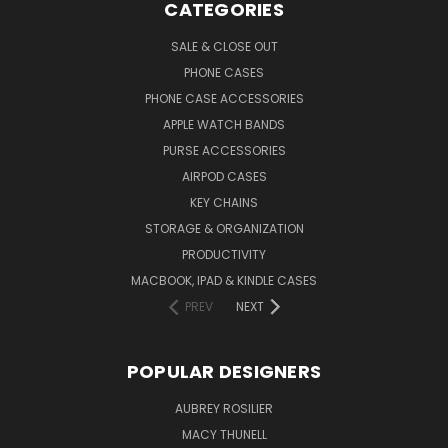
CATEGORIES
SALE & CLOSE OUT
PHONE CASES
PHONE CASE ACCESSORIES
APPLE WATCH BANDS
PURSE ACCESSORIES
AIRPOD CASES
KEY CHAINS
STORAGE & ORGANIZATION
PRODUCTIVITY
MACBOOK, IPAD & KINDLE CASES
PREV
NEXT
POPULAR DESIGNERS
AUBREY ROSILIER
MACY THUNELL