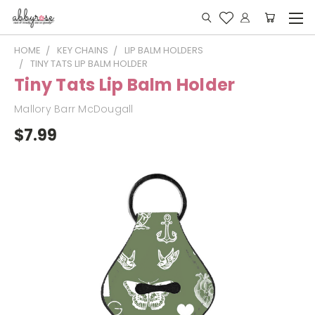
HOME
KEY CHAINS
LIP BALM HOLDERS
TINY TATS LIP BALM HOLDER
Tiny Tats Lip Balm Holder
Mallory Barr McDougall
$7.99