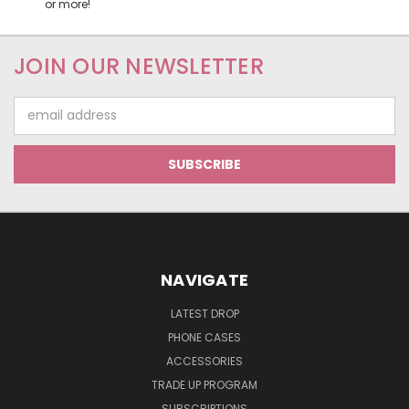
or more!
JOIN OUR NEWSLETTER
Email
Address
NAVIGATE
LATEST DROP
PHONE CASES
ACCESSORIES
TRADE UP PROGRAM
SUBSCRIPTIONS