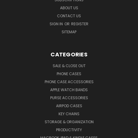
ABOUT US
CONTACT US
SIGN IN
OR
REGISTER
SITEMAP
CATEGORIES
SALE & CLOSE OUT
PHONE CASES
PHONE CASE ACCESSORIES
APPLE WATCH BANDS
PURSE ACCESSORIES
AIRPOD CASES
KEY CHAINS
STORAGE & ORGANIZATION
PRODUCTIVITY
MACBOOK, IPAD & KINDLE CASES