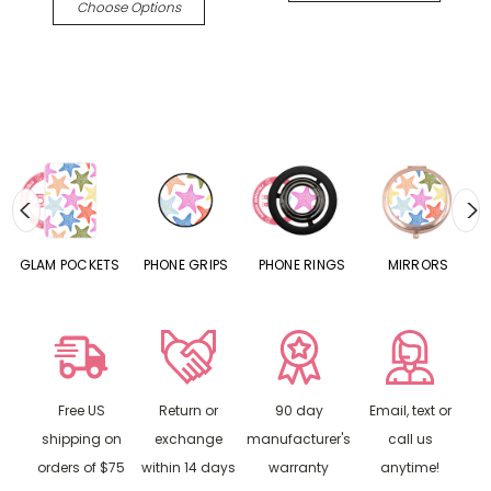
Choose Options
S
GLAM POCKETS
PHONE GRIPS
PHONE RINGS
MIRRORS
Free US
Return or
90 day
Email, text or
shipping on
exchange
manufacturer's
call us
orders of $75
within 14 days
warranty
anytime!