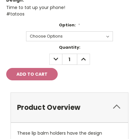
Design:
Time to tat up your phone!
#tatoos
Option:
*
Current
Quantity:
Stock:
DECREASE
INCREASE
QUANTITY:
QUANTITY:
Product Overview
These lip balm holders have the design