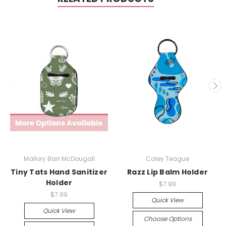
Mallory Barr McDougall
Caley Teague
Tiny Tats Hand Sanitizer
Razz Lip Balm Holder
Holder
$7.99
$7.99
Quick View
Quick View
Choose Options