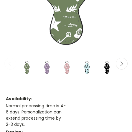
Availability:
Normal processing time is 4-
6 days. Personalization can
extend processing time by
2-3 days.