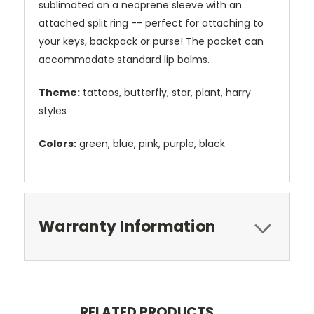
sublimated on a neoprene sleeve with an
attached split ring -- perfect for attaching to
your keys, backpack or purse! The pocket can
accommodate standard lip balms.
Theme:
tattoos, butterfly, star, plant, harry
styles
Colors:
green, blue, pink, purple, black
Warranty Information
RELATED PRODUCTS