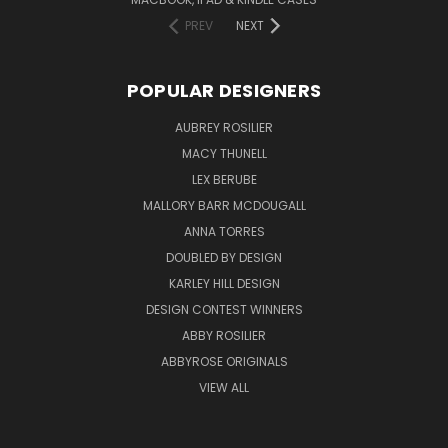
PREV
NEXT
POPULAR DESIGNERS
AUBREY ROSILIER
MACY THUNELL
LEX BERUBE
MALLORY BARR MCDOUGALL
ANNA TORRES
DOUBLED BY DESIGN
KARLEY HILL DESIGN
DESIGN CONTEST WINNERS
ABBY ROSILIER
ABBYROSE ORIGINALS
VIEW ALL