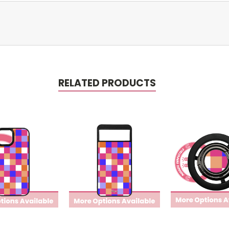
RELATED PRODUCTS