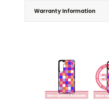
Warranty Information