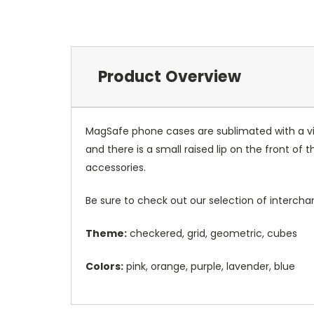
Product Overview
MagSafe phone cases are sublimated with a vib
and there is a small raised lip on the front 
accessories.
Be sure to check out our selection of interch
Theme:
checkered, grid, geometric, cubes
Colors:
pink, orange, purple, lavender, blue