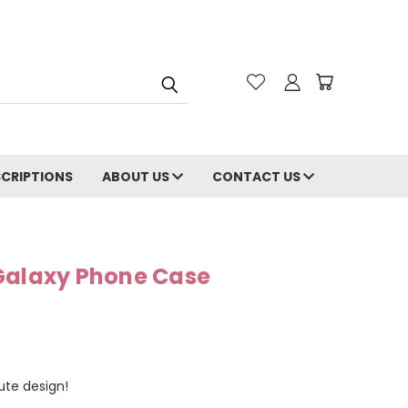
CRIPTIONS
ABOUT US
CONTACT US
Galaxy Phone Case
cute design!