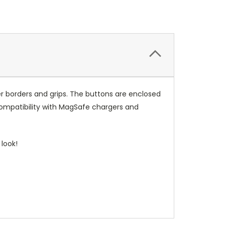
r borders and grips. The buttons are enclosed
compatibility with MagSafe chargers and
look!