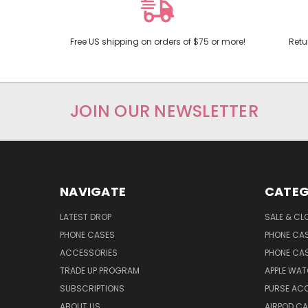
Free US shipping on orders of $75 or more!
Retu
JOIN OUR NEWSLETTER
NAVIGATE
CATEG
LATEST DROP
SALE & CL
PHONE CASES
PHONE CA
ACCESSORIES
PHONE CA
TRADE UP PROGRAM
APPLE WA
SUBSCRIPTIONS
PURSE AC
ABOUT US
AIRPOD C