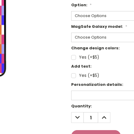
Option:
*
MagSafe Galaxy model:
*
Change design colors:
Yes (+$5)
Add text:
Yes (+$5)
Personalization details:
Current
Quantity:
Stock:
DECREASE
INCREASE
QUANTITY:
QUANTITY: