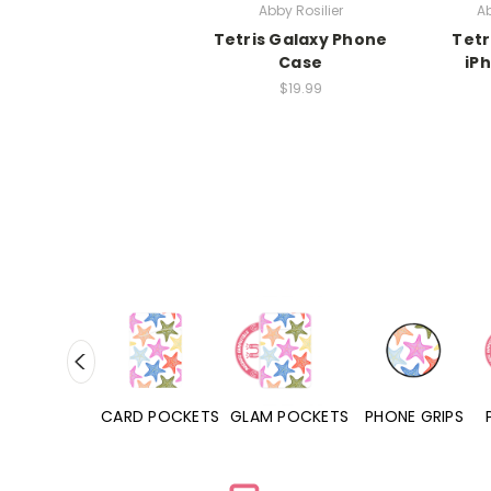
Abby Rosilier
Ab
Tetris Galaxy Phone
Tetr
Case
iP
$19.99
HONE CASES
CARD POCKETS
GLAM POCKETS
PHONE GRIPS