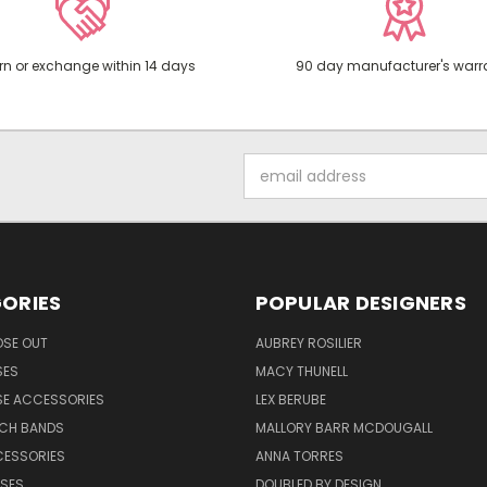
rn or exchange within 14 days
90 day manufacturer's warr
Email
Address
ORIES
POPULAR DESIGNERS
OSE OUT
AUBREY ROSILIER
SES
MACY THUNELL
SE ACCESSORIES
LEX BERUBE
TCH BANDS
MALLORY BARR MCDOUGALL
CESSORIES
ANNA TORRES
ASES
DOUBLED BY DESIGN