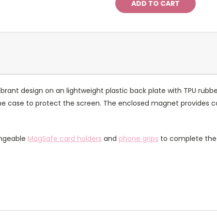
rant design on an lightweight plastic back plate with TPU rubbe
of the case to protect the screen. The enclosed magnet provides 
angeable
MagSafe card holders
and
phone grips
to complete the 