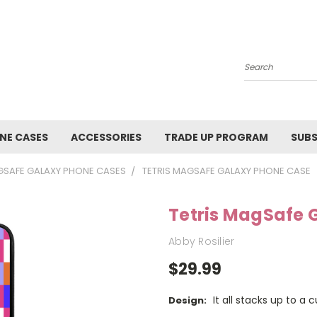
Search
NE CASES
ACCESSORIES
TRADE UP PROGRAM
SUBS
SAFE GALAXY PHONE CASES
TETRIS MAGSAFE GALAXY PHONE CASE
Tetris MagSafe 
Abby Rosilier
$29.99
It all stacks up to a 
Design: