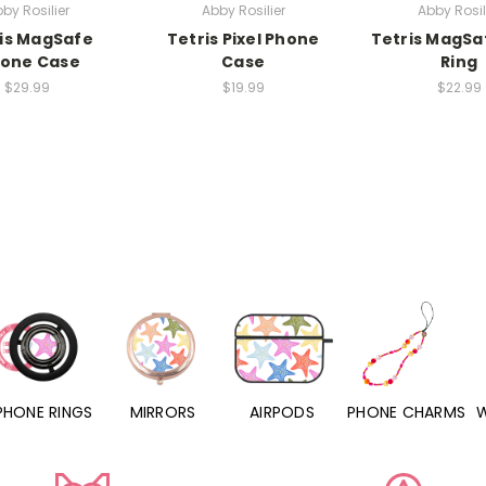
by Rosilier
Abby Rosilier
Abby Rosil
is MagSafe
Tetris Pixel Phone
Tetris MagSa
hone Case
Case
Ring
$29.99
$19.99
$22.99
PHONE RINGS
MIRRORS
AIRPODS
PHONE CHARMS