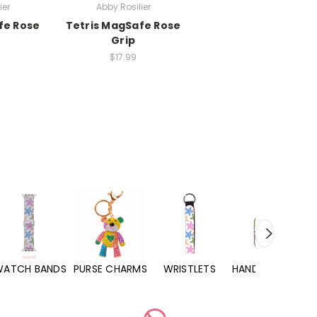
ier
Abby Rosilier
fe Rose
Tetris MagSafe Rose
Grip
$17.99
WATCH BANDS
PURSE CHARMS
WRISTLETS
HAND SANITIZERS