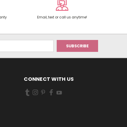
anty
Email, text or call us anytime!
CONNECT WITH US