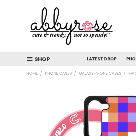
SHOP
LATEST DROP
PHO
HOME
PHONE CASES
GALAXY PHONE CASES
MAG