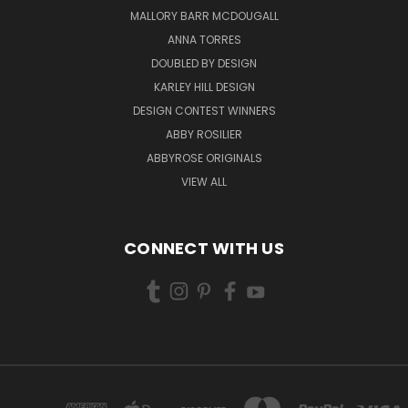
MALLORY BARR MCDOUGALL
ANNA TORRES
DOUBLED BY DESIGN
KARLEY HILL DESIGN
DESIGN CONTEST WINNERS
ABBY ROSILIER
ABBYROSE ORIGINALS
VIEW ALL
CONNECT WITH US