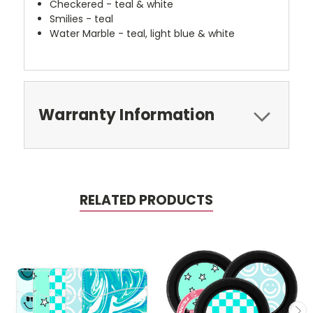
Checkered - teal & white
Smilies - teal
Water Marble - teal, light blue & white
Warranty Information
RELATED PRODUCTS