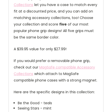
Collections
let you have a case to match every
fit at a discounted price, and you can add on
matching accessory collections, too! Choose
your collection and score
five
of our most
popular phone grip designs! All five grips must
be the same border color.
A $39.95 value for only $27.99!
If you would prefer a removable phone grip,
check out our
MagSafe compatible Accessory
Collections
which attach to MagSafe
compatible phone cases with a strong magnet.
Here are the specific designs in this collection:
Be the Good - teals
Seeing Stars - mint