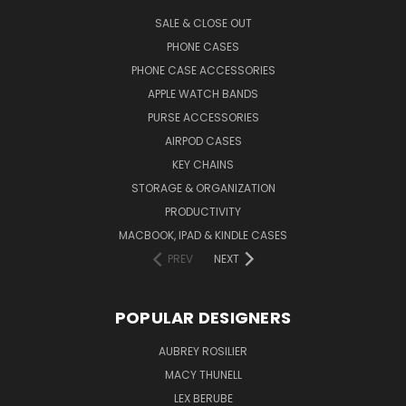
SALE & CLOSE OUT
PHONE CASES
PHONE CASE ACCESSORIES
APPLE WATCH BANDS
PURSE ACCESSORIES
AIRPOD CASES
KEY CHAINS
STORAGE & ORGANIZATION
PRODUCTIVITY
MACBOOK, IPAD & KINDLE CASES
PREV
NEXT
POPULAR DESIGNERS
AUBREY ROSILIER
MACY THUNELL
LEX BERUBE