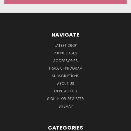
NAVIGATE
LATEST DROP
PHONE CASES
ACCESSORIES
TRADE UP PROGRAM
SUBSCRIPTIONS
ABOUT US
CONTACT US
SIGN IN
OR
REGISTER
SITEMAP
CATEGORIES