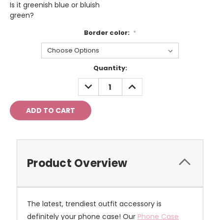
Is it greenish blue or bluish
green?
Border color:
*
Current
Quantity:
Stock:
DECREASE
INCREASE
QUANTITY:
QUANTITY:
Product Overview
The latest, trendiest outfit accessory is
definitely your phone case! Our
Phone Case