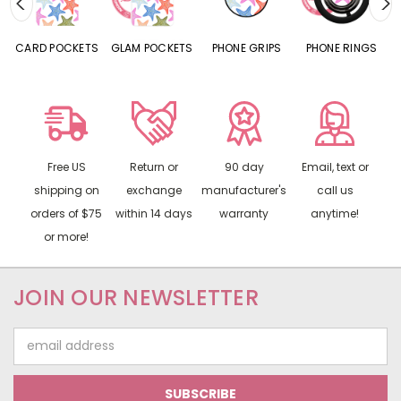
CARD POCKETS
GLAM POCKETS
PHONE GRIPS
PHONE RINGS
Free US
Return or
90 day
Email, text or
shipping on
exchange
manufacturer's
call us
orders of $75
within 14 days
warranty
anytime!
or more!
JOIN OUR NEWSLETTER
Email
Address