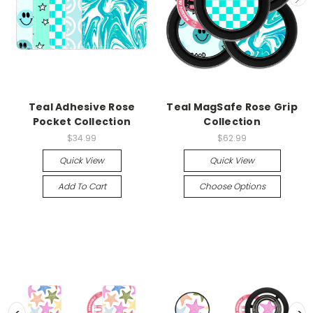
Teal Adhesive Rose
Teal MagSafe Rose Grip
Pocket Collection
Collection
$34.99
$62.99
Quick View
Quick View
Add To Cart
Choose Options