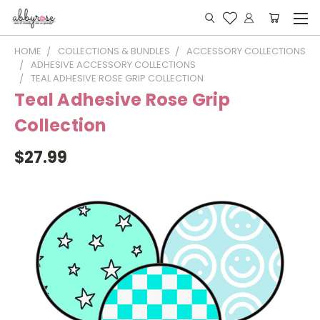
HOME
COLLECTIONS & BUNDLES
ACCESSORY COLLECTIONS
ADHESIVE ACCESSORY COLLECTIONS
TEAL ADHESIVE ROSE GRIP COLLECTION
Teal Adhesive Rose Grip
Collection
$27.99