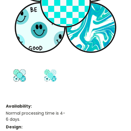
Availability:
Normal processing time is 4-
6 days.
Design: