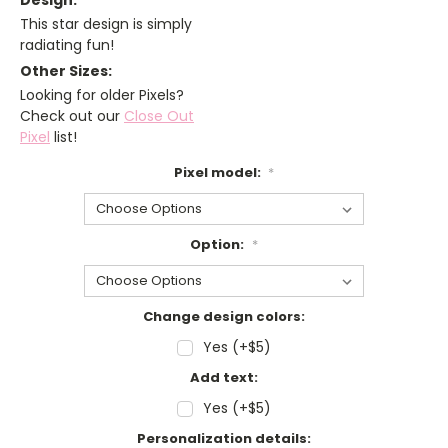
Design:
This star design is simply
radiating fun!
Other Sizes:
Looking for older Pixels?
Check out our
Close Out
Pixel
list!
Pixel model:
*
Option:
*
Change design colors:
Yes (+$5)
Add text:
Yes (+$5)
Personalization details: