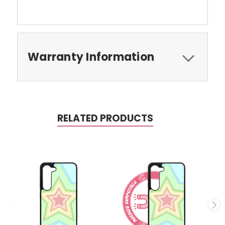
Warranty Information
RELATED PRODUCTS