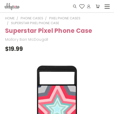
HOME
PHONE CASES
PIXEL PHONE CASES
SUPERSTAR PIXEL PHONE CASE
Superstar Pixel Phone Case
Mallory Barr McDougall
$19.99