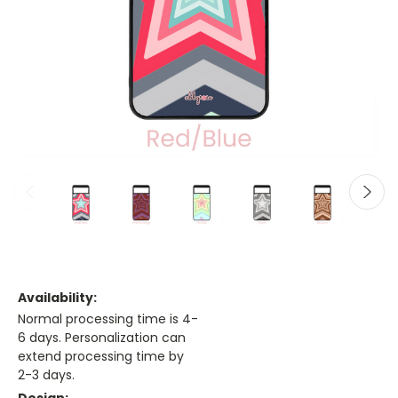
Availability:
Normal processing time is 4-
6 days. Personalization can
extend processing time by
2-3 days.