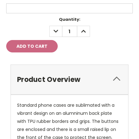
Current
Quantity:
Stock:
DECREASE
INCREASE
QUANTITY:
QUANTITY:
Product Overview
Standard phone cases are sublimated with a
vibrant design on an alumninum back plate
with TPU rubber borders and grips. The buttons
are enclosed and there is a small raised lip on
the front of the case to protect the screen.