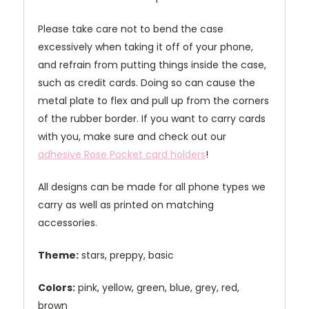
Please take care not to bend the case
excessively when taking it off of your phone,
and refrain from putting things inside the case,
such as credit cards. Doing so can cause the
metal plate to flex and pull up from the corners
of the rubber border. If you want to carry cards
with you, make sure and check out our
adhesive Rose Pocket card holders
!
All designs can be made for all phone types we
carry as well as printed on matching
accessories.
Theme:
stars, preppy, basic
Colors:
pink, yellow, green, blue, grey, red,
brown