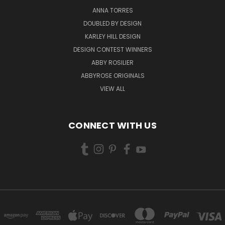
ANNA TORRES
DOUBLED BY DESIGN
KARLEY HILL DESIGN
DESIGN CONTEST WINNERS
ABBY ROSILIER
ABBYROSE ORIGINALS
VIEW ALL
CONNECT WITH US