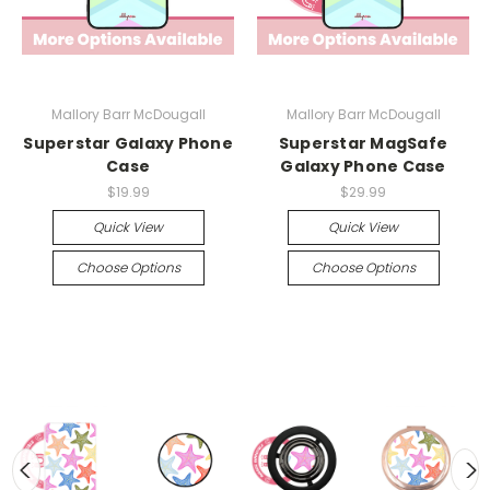
Mallory Barr McDougall
Mallory Barr McDougall
Superstar Galaxy Phone
Superstar MagSafe
Case
Galaxy Phone Case
$19.99
$29.99
Quick View
Quick View
Choose Options
Choose Options