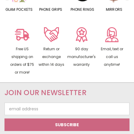
S
GLAM POCKETS
PHONE GRIPS
PHONE RINGS
MIRRORS
Free US
Return or
90 day
Email, text or
shipping on
exchange
manufacturer's
call us
orders of $75
within 14 days
warranty
anytime!
or more!
JOIN OUR NEWSLETTER
Email
Address