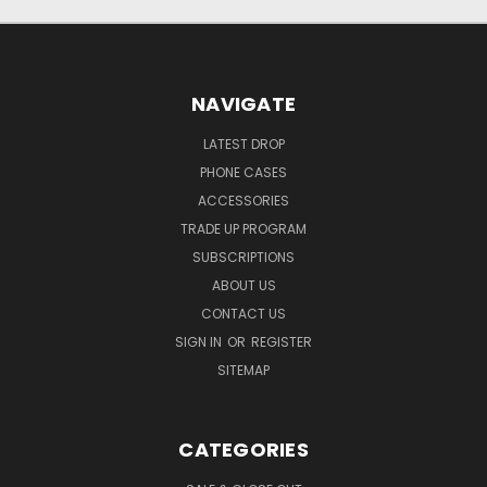
NAVIGATE
LATEST DROP
PHONE CASES
ACCESSORIES
TRADE UP PROGRAM
SUBSCRIPTIONS
ABOUT US
CONTACT US
SIGN IN
OR
REGISTER
SITEMAP
CATEGORIES