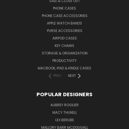
SALE & CLOSE OUT
PHONE CASES
PHONE CASE ACCESSORIES
APPLE WATCH BANDS
PURSE ACCESSORIES
AIRPOD CASES
KEY CHAINS
STORAGE & ORGANIZATION
PRODUCTIVITY
MACBOOK, IPAD & KINDLE CASES
PREV
NEXT
POPULAR DESIGNERS
AUBREY ROSILIER
MACY THUNELL
LEX BERUBE
MALLORY BARR MCDOUGALL