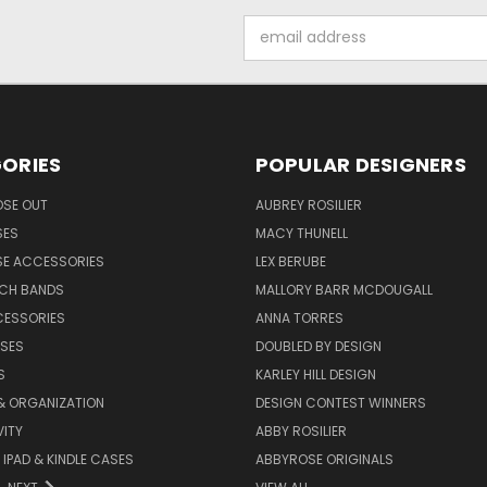
Email
Address
ORIES
POPULAR DESIGNERS
OSE OUT
AUBREY ROSILIER
SES
MACY THUNELL
SE ACCESSORIES
LEX BERUBE
TCH BANDS
MALLORY BARR MCDOUGALL
CESSORIES
ANNA TORRES
ASES
DOUBLED BY DESIGN
S
KARLEY HILL DESIGN
& ORGANIZATION
DESIGN CONTEST WINNERS
ITY
ABBY ROSILIER
IPAD & KINDLE CASES
ABBYROSE ORIGINALS