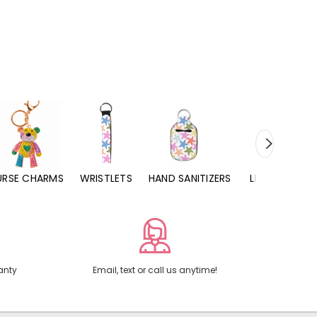
URSE CHARMS
WRISTLETS
HAND SANITIZERS
LIP BALMS
anty
Email, text or call us anytime!