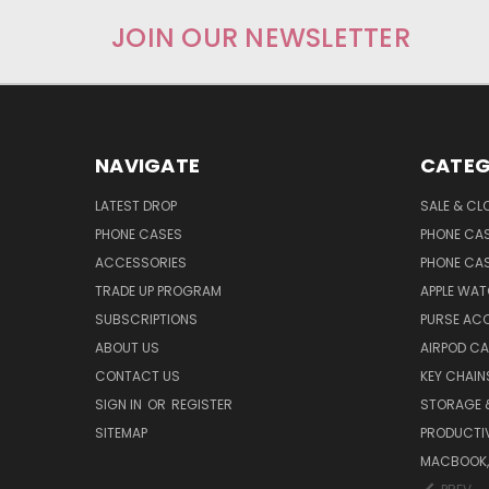
JOIN OUR NEWSLETTER
NAVIGATE
CATEG
LATEST DROP
SALE & CL
PHONE CASES
PHONE CA
ACCESSORIES
PHONE CA
TRADE UP PROGRAM
APPLE WA
SUBSCRIPTIONS
PURSE AC
ABOUT US
AIRPOD C
CONTACT US
KEY CHAIN
SIGN IN
OR
REGISTER
STORAGE 
SITEMAP
PRODUCTIV
MACBOOK, 