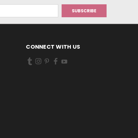
CONNECT WITH US