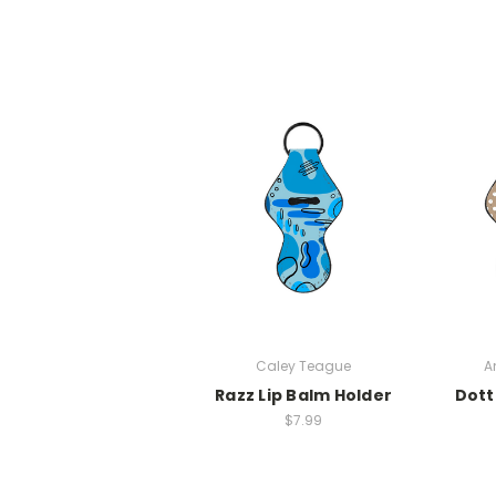
Caley Teague
A
Razz Lip Balm Holder
Dott
$7.99