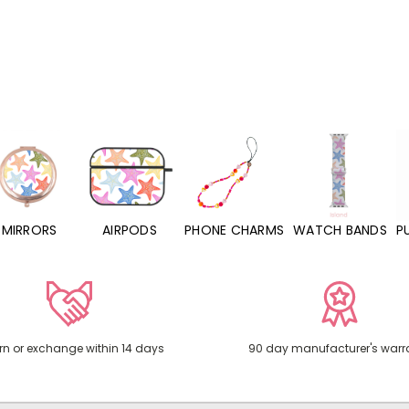
MIRRORS
AIRPODS
PHONE CHARMS
WATCH BANDS
P
rn or exchange within 14 days
90 day manufacturer's warr