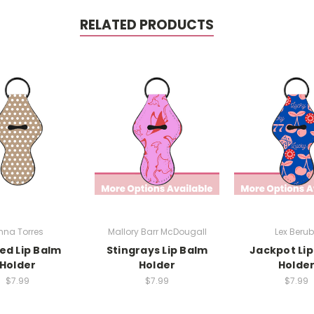
RELATED PRODUCTS
nna Torres
Mallory Barr McDougall
Lex Beru
ed Lip Balm
Stingrays Lip Balm
Jackpot Li
Holder
Holder
Holde
$7.99
$7.99
$7.99