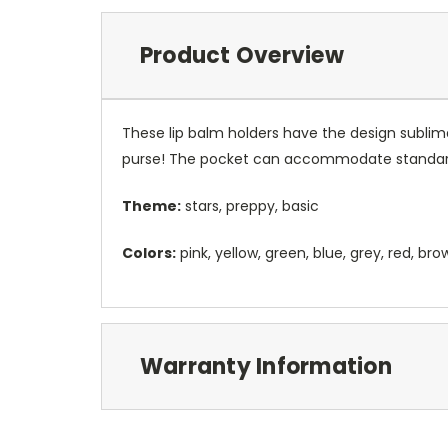
Product Overview
These lip balm holders have the design sublim
purse! The pocket can accommodate standard
Theme:
stars, preppy, basic
Colors:
pink, yellow, green, blue, grey, red, bro
Warranty Information