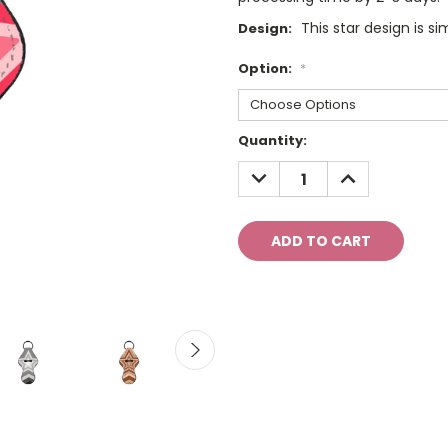
This star design is si
Design:
Option:
*
Current
Quantity:
Stock:
DECREASE
INCREASE
QUANTITY:
QUANTITY: