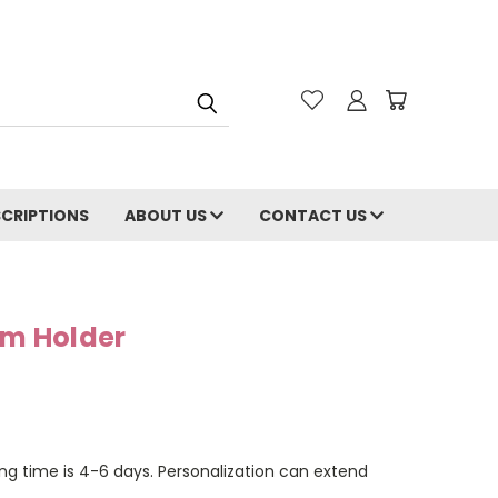
CRIPTIONS
ABOUT US
CONTACT US
lm Holder
ng time is 4-6 days. Personalization can extend