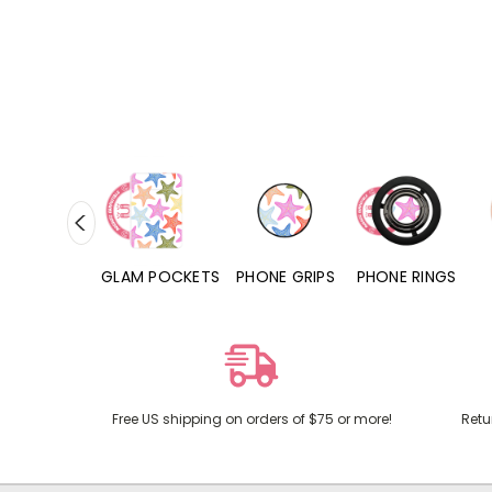
RD POCKETS
GLAM POCKETS
PHONE GRIPS
PHONE RINGS
Free US shipping on orders of $75 or more!
Retu