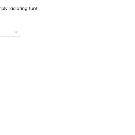
mply radiating fun!