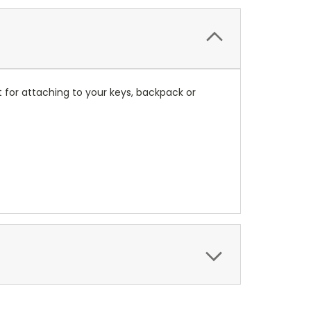
 for attaching to your keys, backpack or