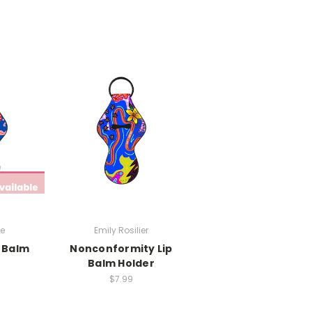
be
Emily Rosilier
p Balm
Nonconformity Lip
r
Balm Holder
$7.99