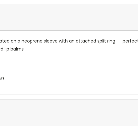
ated on a neoprene sleeve with an attached split ring -- perfect
 lip balms.
wn