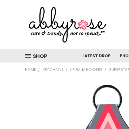
SHOP
LATEST DROP
PHO
HOME
KEY CHAINS
LIP BALM HOLDERS
SUPERSTAR