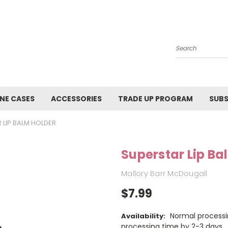
Search
NE CASES
ACCESSORIES
TRADE UP PROGRAM
SUBS
 LIP BALM HOLDER
Superstar Lip Ba
Mallory Barr McDougall
$7.99
Normal processi
Availability:
processing time by 2-3 days.