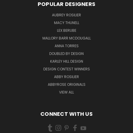
POPULAR DESIGNERS
AUBREY ROSILIER
MACY THUNELL
LEX BERUBE
MALLORY BARR MCDOUGALL
ANNA TORRES
DOUBLED BY DESIGN
KARLEY HILL DESIGN
DESIGN CONTEST WINNERS
ABBY ROSILIER
ABBYROSE ORIGINALS
VIEW ALL
CONNECT WITH US