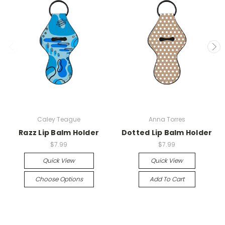
Caley Teague
Anna Torres
Razz Lip Balm Holder
Dotted Lip Balm Holder
$7.99
$7.99
Quick View
Quick View
Choose Options
Add To Cart