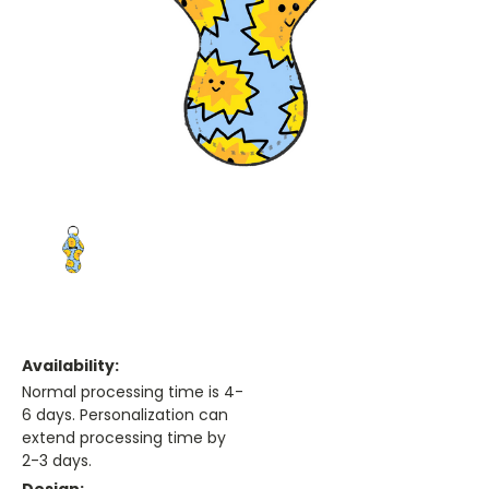
Availability:
Normal processing time is 4-
6 days. Personalization can
extend processing time by
2-3 days.