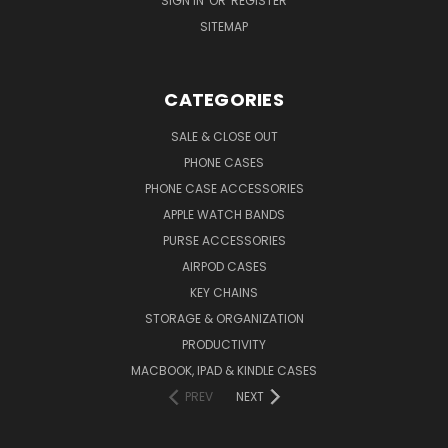
SIGN IN
OR
REGISTER
SITEMAP
CATEGORIES
SALE & CLOSE OUT
PHONE CASES
PHONE CASE ACCESSORIES
APPLE WATCH BANDS
PURSE ACCESSORIES
AIRPOD CASES
KEY CHAINS
STORAGE & ORGANIZATION
PRODUCTIVITY
MACBOOK, IPAD & KINDLE CASES
PREV
NEXT