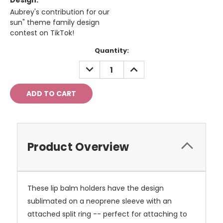
Design:
Aubrey's contribution for our
sun" theme family design
contest on TikTok!
Current
Quantity:
Stock:
DECREASE
INCREASE
QUANTITY:
QUANTITY:
Product Overview
These lip balm holders have the design
sublimated on a neoprene sleeve with an
attached split ring -- perfect for attaching to