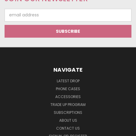
Email
Address
NAVIGATE
LATEST DROP
PHONE CASES
ACCESSORIES
TRADE UP PROGRAM
SUBSCRIPTIONS
ABOUT US
CONTACT US