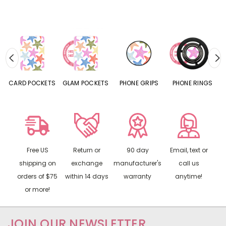
CARD POCKETS
GLAM POCKETS
PHONE GRIPS
PHONE RINGS
Free US
Return or
90 day
Email, text or
shipping on
exchange
manufacturer's
call us
orders of $75
within 14 days
warranty
anytime!
or more!
JOIN OUR NEWSLETTER