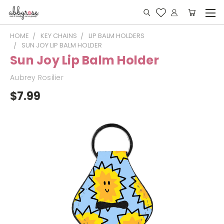
HOME
KEY CHAINS
LIP BALM HOLDERS
SUN JOY LIP BALM HOLDER
Sun Joy Lip Balm Holder
Aubrey Rosilier
$7.99