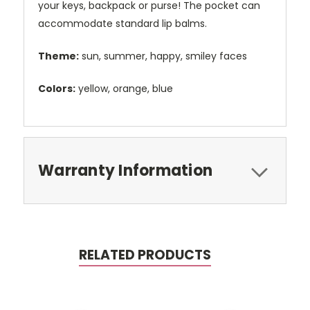
your keys, backpack or purse! The pocket can
accommodate standard lip balms.
Theme:
sun, summer, happy, smiley faces
Colors:
yellow, orange, blue
Warranty Information
RELATED PRODUCTS