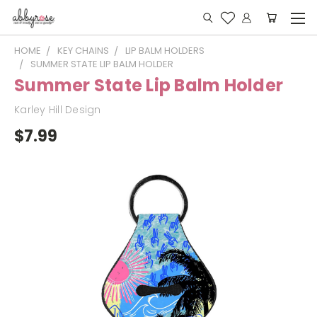
HOME
KEY CHAINS
LIP BALM HOLDERS
SUMMER STATE LIP BALM HOLDER
Summer State Lip Balm Holder
Karley Hill Design
$7.99