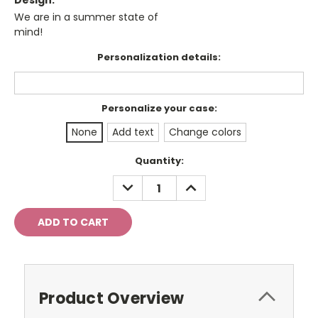
Design:
We are in a summer state of
mind!
Personalization details:
Personalize your case:
None
Add text
Change colors
Current
Quantity:
Stock:
DECREASE
INCREASE
QUANTITY:
QUANTITY:
Product Overview