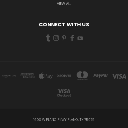
VIEW ALL
CONNECT WITH US
1600 W PLANO PKWY PLANO, TX 75075