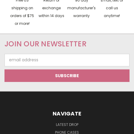
Free US
Return or
90 day
Email, text or
shipping on
exchange
manufacturer's
call us
orders of $75
within 14 days
warranty
anytime!
or more!
JOIN OUR NEWSLETTER
Email
Address
NAVIGATE
LATEST DROP
PHONE CASES