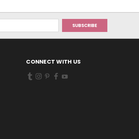
CONNECT WITH US