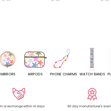
MIRRORS
AIRPODS
PHONE CHARMS
WATCH BANDS
P
rn or exchange within 14 days
90 day manufacturer's warr