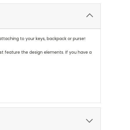
attaching to your keys, backpack or purse!
t feature the design elements. If you have a