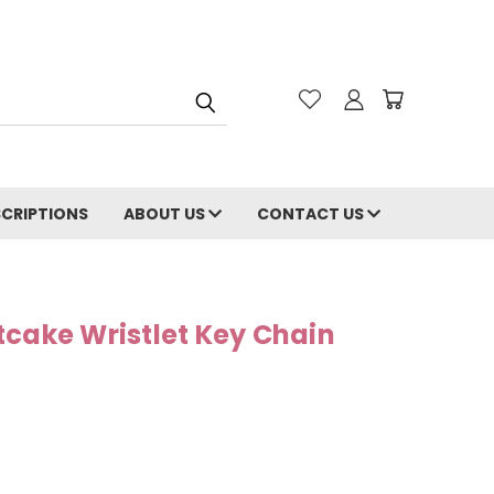
CRIPTIONS
ABOUT US
CONTACT US
tcake Wristlet Key Chain