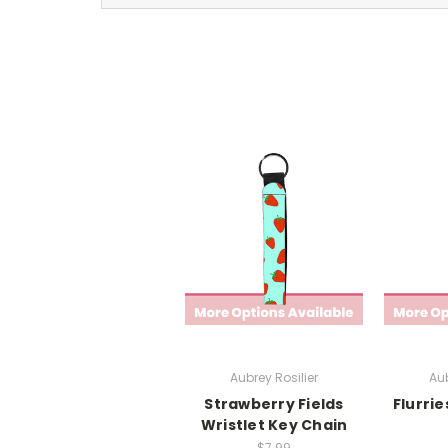
Aubrey Rosilier
Aub
Strawberry Fields
Flurrie
Wristlet Key Chain
$7.99