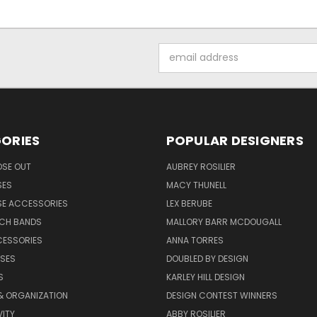
Email
Address
ORIES
POPULAR DESIGNERS
OSE OUT
AUBREY ROSILIER
SES
MACY THUNELL
SE ACCESSORIES
LEX BERUBE
TCH BANDS
MALLORY BARR MCDOUGALL
CESSORIES
ANNA TORRES
ASES
DOUBLED BY DESIGN
S
KARLEY HILL DESIGN
& ORGANIZATION
DESIGN CONTEST WINNERS
ITY
ABBY ROSILIER