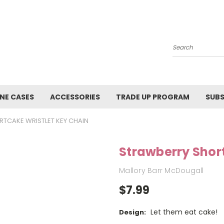
Search
NE CASES
ACCESSORIES
TRADE UP PROGRAM
SUBS
TCAKE WRISTLET KEY CHAIN
Strawberry Shor
Mallory Barr McDougall
$7.99
Let them eat cake!
Design: