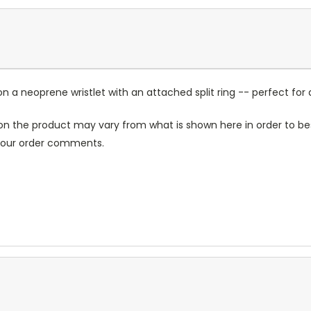
a neoprene wristlet with an attached split ring -- perfect for 
n the product may vary from what is shown here in order to bes
 your order comments.