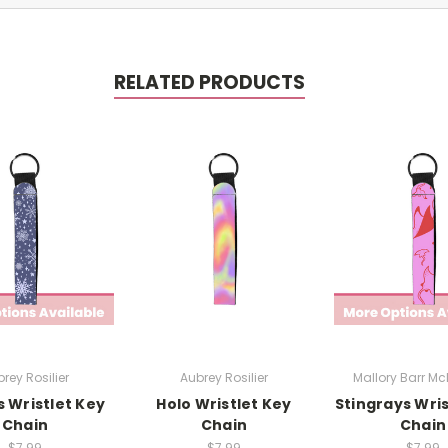
RELATED PRODUCTS
rey Rosilier
Aubrey Rosilier
Mallory Barr M
s Wristlet Key
Holo Wristlet Key
Stingrays Wris
Chain
Chain
Chain
$7.99
$7.99
$7.99