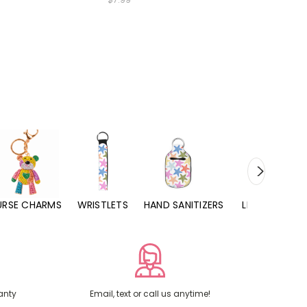
URSE CHARMS
WRISTLETS
HAND SANITIZERS
LIP BALMS
anty
Email, text or call us anytime!