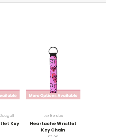
cDougall
Lex Berube
tlet Key
Heartache Wristlet
Key Chain
$7.99