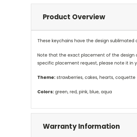
Product Overview
These keychains have the design sublimated on 
Note that the exact placement of the design o
specific placement request, please note it in
Theme:
strawberries, cakes, hearts, coquette
Colors:
green, red, pink, blue, aqua
Warranty Information