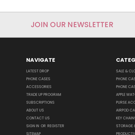
JOIN OUR NEWSLETTER
NAVIGATE
CATEG
LATEST DROP
SALE & CL
PHONE CASES
PHONE CA
ACCESSORIES
PHONE CA
TRADE UP PROGRAM
APPLE WA
SUBSCRIPTIONS
PURSE AC
ABOUT US
AIRPOD C
CONTACT US
KEY CHAIN
SIGN IN
OR
REGISTER
STORAGE 
SITEMAP
PRODUCTIV