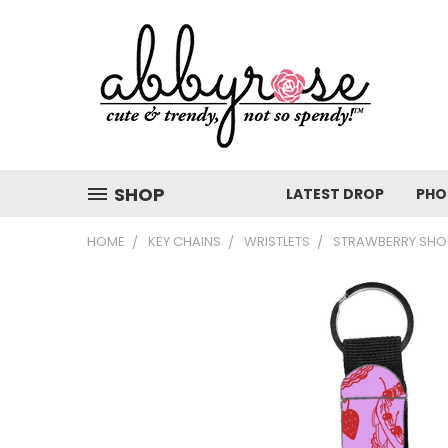
SHOP
LATEST DROP
PHO
HOME
KEY CHAINS
WRISTLETS
STRAWBERRY SHOR