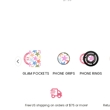
RD POCKETS
GLAM POCKETS
PHONE GRIPS
PHONE RINGS
Free US shipping on orders of $75 or more!
Retu