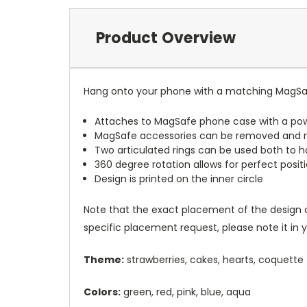
Product Overview
Hang onto your phone with a matching MagSaf
Attaches to MagSafe phone case with a po
MagSafe accessories can be removed and 
Two articulated rings can be used both to h
360 degree rotation allows for perfect posit
Design is printed on the inner circle
Note that the exact placement of the design o
specific placement request, please note it in
Theme:
strawberries, cakes, hearts, coquette
Colors:
green, red, pink, blue, aqua