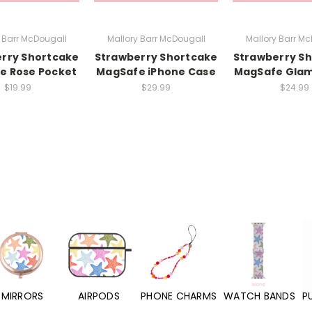
 Barr McDougall
Mallory Barr McDougall
Mallory Barr M
rry Shortcake
Strawberry Shortcake
Strawberry S
e Rose Pocket
MagSafe iPhone Case
MagSafe Glam
$19.99
$29.99
$24.99
MIRRORS
AIRPODS
PHONE CHARMS
WATCH BANDS
P