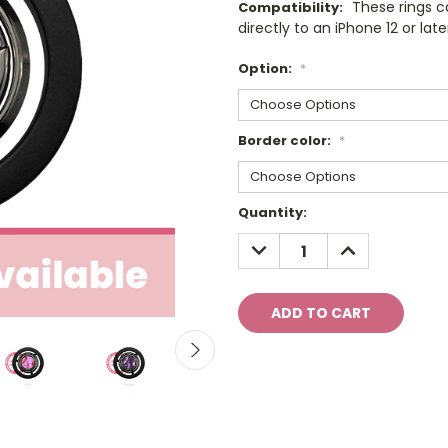
These rings 
Compatibility:
directly to an iPhone 12 or late
Option:
*
Border color:
*
Current
Quantity:
Stock:
DECREASE
INCREASE
QUANTITY:
QUANTITY: