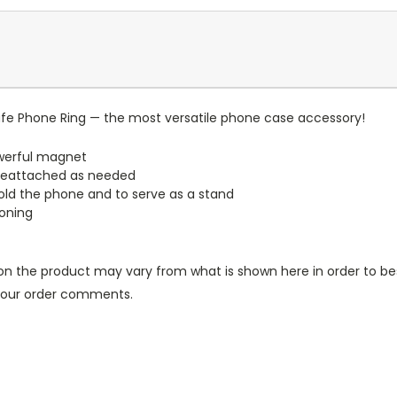
e Phone Ring — the most versatile phone case accessory!
werful magnet
reattached as needed
old the phone and to serve as a stand
ioning
n the product may vary from what is shown here in order to bes
 your order comments.