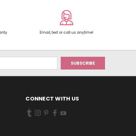
anty
Email, text or call us anytime!
CONNECT WITH US