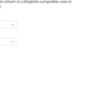
can attach to a MagSafe compatible case or
r.