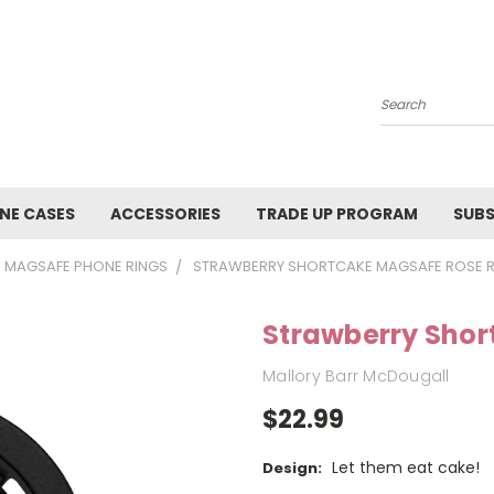
Search
NE CASES
ACCESSORIES
TRADE UP PROGRAM
SUBS
MAGSAFE PHONE RINGS
STRAWBERRY SHORTCAKE MAGSAFE ROSE R
Strawberry Shor
Mallory Barr McDougall
$22.99
Let them eat cake!
Design: