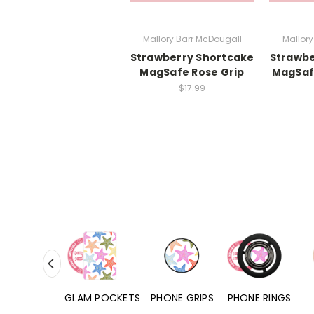
Mallory Barr McDougall
Mallory
Strawberry Shortcake
Strawbe
MagSafe Rose Grip
MagSaf
$17.99
RD POCKETS
GLAM POCKETS
PHONE GRIPS
PHONE RINGS