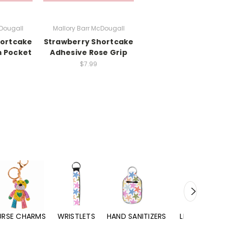
cDougall
Mallory Barr McDougall
hortcake
Strawberry Shortcake
 Pocket
Adhesive Rose Grip
$7.99
URSE CHARMS
WRISTLETS
HAND SANITIZERS
LIP BALMS