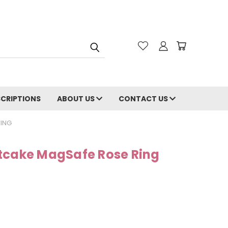
CRIPTIONS
ABOUT US
CONTACT US
ING
tcake MagSafe Rose Ring