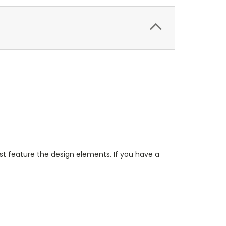
t feature the design elements. If you have a