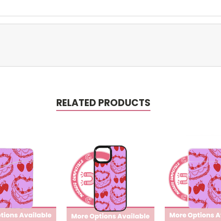
RELATED PRODUCTS