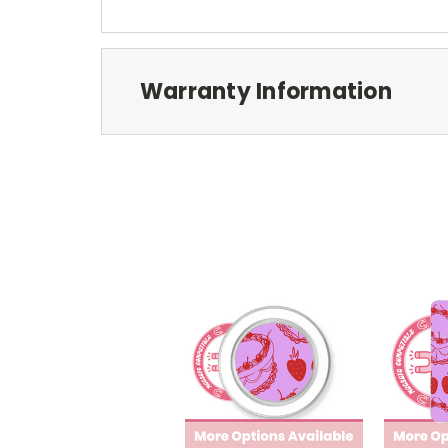
Warranty Information