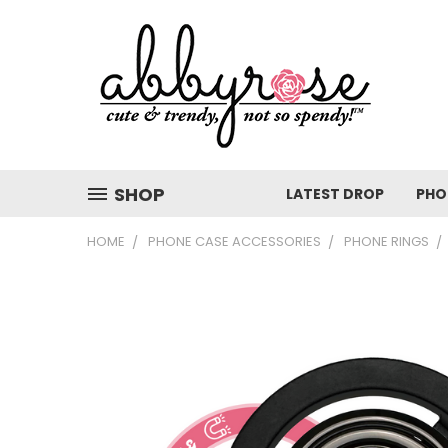
SHOP
LATEST DROP
PHO
HOME
PHONE CASE ACCESSORIES
PHONE RINGS