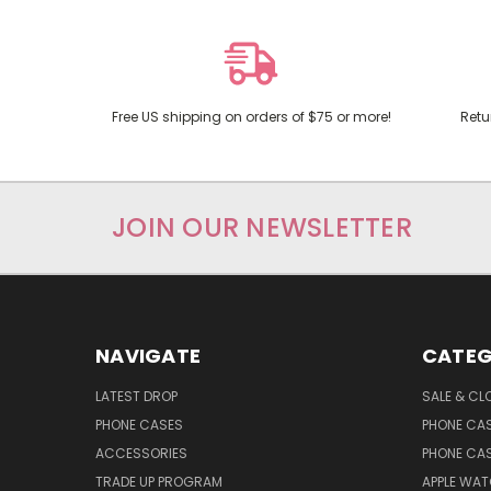
Free US shipping on orders of $75 or more!
Retu
JOIN OUR NEWSLETTER
NAVIGATE
CATEG
LATEST DROP
SALE & CL
PHONE CASES
PHONE CA
ACCESSORIES
PHONE CA
TRADE UP PROGRAM
APPLE WA