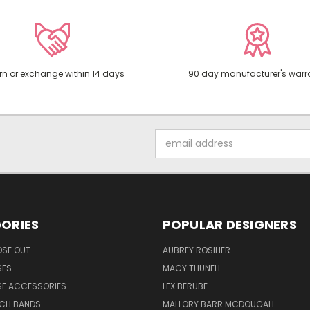
rn or exchange within 14 days
90 day manufacturer's warr
Email
Address
ORIES
POPULAR DESIGNERS
OSE OUT
AUBREY ROSILIER
SES
MACY THUNELL
SE ACCESSORIES
LEX BERUBE
TCH BANDS
MALLORY BARR MCDOUGALL