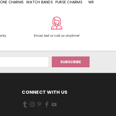
WATCH BANDS
PURSE CHARMS
WRISTLETS
HAND SANITIZERS
anty
Email, text or call us anytime!
CONNECT WITH US