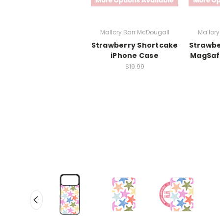
Mallory Barr McDougall
Mallory
Strawberry Shortcake
Strawbe
iPhone Case
MagSaf
$19.99