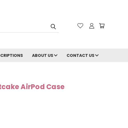
CRIPTIONS
ABOUT US
CONTACT US
tcake AirPod Case