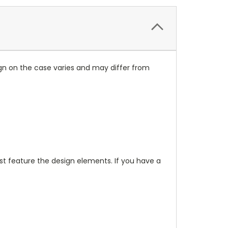
ign on the case varies and may differ from
t feature the design elements. If you have a