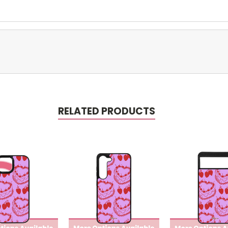
RELATED PRODUCTS