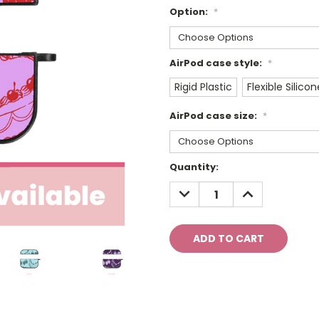
Option:
*
AirPod case style:
*
Rigid Plastic
Flexible Silicon
AirPod case size:
*
Current
Quantity:
Stock:
DECREASE
INCREASE
QUANTITY:
QUANTITY: