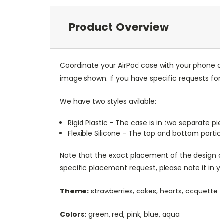
Product Overview
Coordinate your AirPod case with your phone o
image shown. If you have specific requests f
We have two styles avilable:
Rigid Plastic - The case is in two separate 
Flexible Silicone - The top and bottom port
Note that the exact placement of the design o
specific placement request, please note it in
Theme:
strawberries, cakes, hearts, coquette
Colors:
green, red, pink, blue, aqua