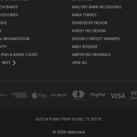
TCH BANDS
MALLORY BARR MCDOUGALL
CESSORIES
ANNA TORRES
ASES
DOUBLED BY DESIGN
S
KARLEY HILL DESIGN
& ORGANIZATION
DESIGN CONTEST WINNERS
ITY
ABBY ROSILIER
IPAD & KINDLE CASES
ABBYROSE ORIGINALS
NEXT
VIEW ALL
1600 W PLANO PKWY PLANO, TX 75075
© 2026 abbyrose