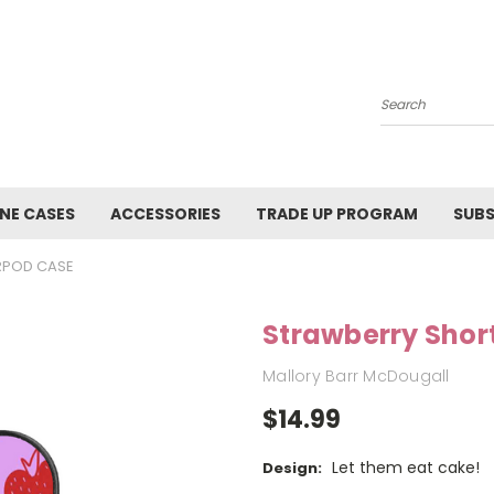
Search
NE CASES
ACCESSORIES
TRADE UP PROGRAM
SUBS
RPOD CASE
Strawberry Shor
Mallory Barr McDougall
$14.99
Let them eat cake!
Design: