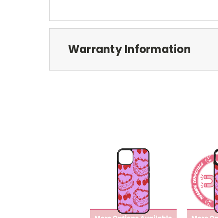
Warranty Information