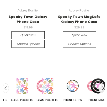
Aubrey Rosilier
Aubrey Rosilier
Spooky Town Galaxy
Spooky Town MagSafe
Phone Case
Galaxy Phone Case
$19.99
$29.99
Quick View
Quick View
Choose Options
Choose Options
CARD POCKETS
GLAM POCKETS
PHONE GRIPS
PHONE RINGS