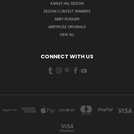
KARLEY HILL DESIGN
DESIGN CONTEST WINNERS
ABBY ROSILIER
ABBYROSE ORIGINALS
VIEW ALL
CONNECT WITH US