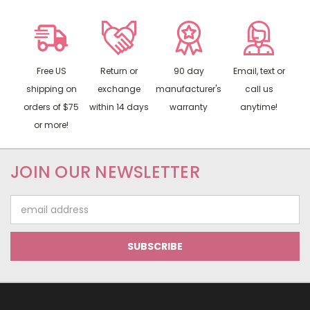
Free US
Return or
90 day
Email, text or
shipping on
exchange
manufacturer's
call us
orders of $75
within 14 days
warranty
anytime!
or more!
JOIN OUR NEWSLETTER
Email
Address