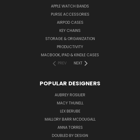
APPLE WATCH BANDS
PURSE ACCESSORIES
AIRPOD CASES
KEY CHAINS
STORAGE & ORGANIZATION
PRODUCTIVITY
MACBOOK, IPAD & KINDLE CASES
PREV
NEXT
POPULAR DESIGNERS
AUBREY ROSILIER
MACY THUNELL
LEX BERUBE
MALLORY BARR MCDOUGALL
ANNA TORRES
DOUBLED BY DESIGN