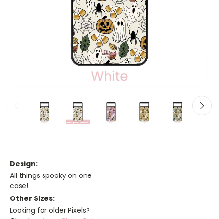
Design:
All things spooky on one
case!
Other Sizes:
Looking for older Pixels?