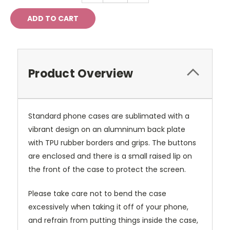
Product Overview
Standard phone cases are sublimated with a
vibrant design on an alumninum back plate
with TPU rubber borders and grips. The buttons
are enclosed and there is a small raised lip on
the front of the case to protect the screen.
Please take care not to bend the case
excessively when taking it off of your phone,
and refrain from putting things inside the case,