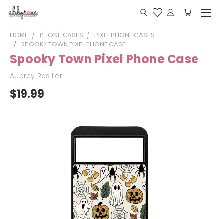
HOME
PHONE CASES
PIXEL PHONE CASES
SPOOKY TOWN PIXEL PHONE CASE
Spooky Town Pixel Phone Case
Aubrey Rosilier
$19.99