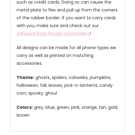
such as credit cards. Doing so can cause the
metal plate to flex and pull up from the corners
of the rubber border. If you want to carry cards
with you, make sure and check out our
adhesive Rose Pocket card holders
!
All designs can be made for all phone types we
carry as well as printed on matching
accessories.
Theme:
ghosts, spiders, cobwebs, pumpkins,
halloween, fall, leaves, jack-o-lanterns, candy
corn, spooky, ghoul
Colors:
grey, blue, green, pink, orange, tan, gold,
brown