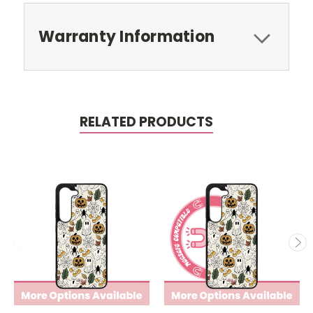
Warranty Information
RELATED PRODUCTS