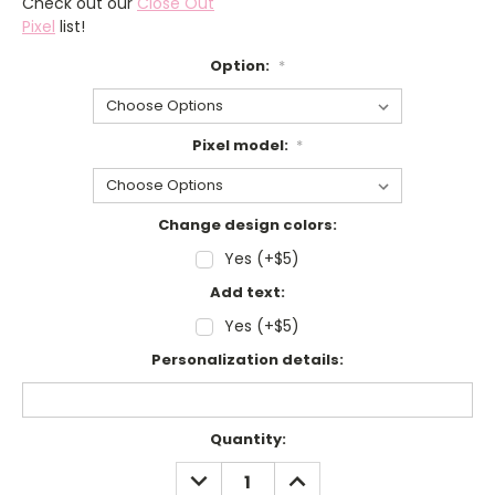
Check out our
Close Out
Pixel
list!
Option:
*
Pixel model:
*
Change design colors:
Yes (+$5)
Add text:
Yes (+$5)
Personalization details:
Current
Quantity:
Stock:
DECREASE
INCREASE
QUANTITY:
QUANTITY: