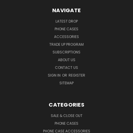
NAVIGATE
LATEST DROP
PHONE CASES
ACCESSORIES
TRADE UP PROGRAM
SUBSCRIPTIONS
ABOUT US
CONTACT US
SIGN IN
OR
REGISTER
SITEMAP
CATEGORIES
SALE & CLOSE OUT
PHONE CASES
PHONE CASE ACCESSORIES