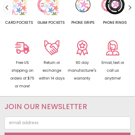
CARD POCKETS
GLAM POCKETS
PHONE GRIPS
PHONE RINGS
Free US
Return or
90 day
Email, text or
shipping on
exchange
manufacturer's
call us
orders of $75
within 14 days
warranty
anytime!
or more!
JOIN OUR NEWSLETTER
Email
Address