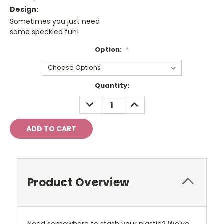
Design:
Sometimes you just need
some speckled fun!
Option:
*
Current
Quantity:
Stock:
DECREASE
INCREASE
QUANTITY:
QUANTITY:
Product Overview