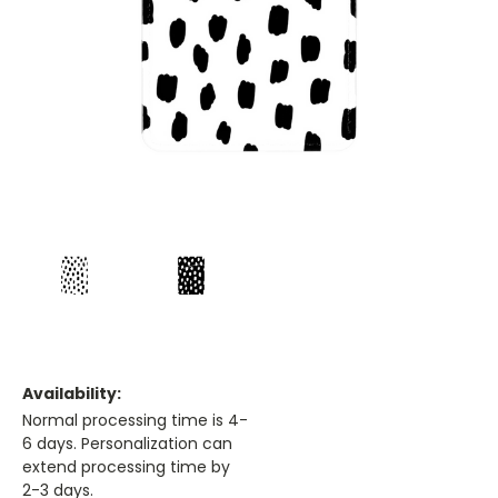
Availability:
Normal processing time is 4-
6 days. Personalization can
extend processing time by
2-3 days.