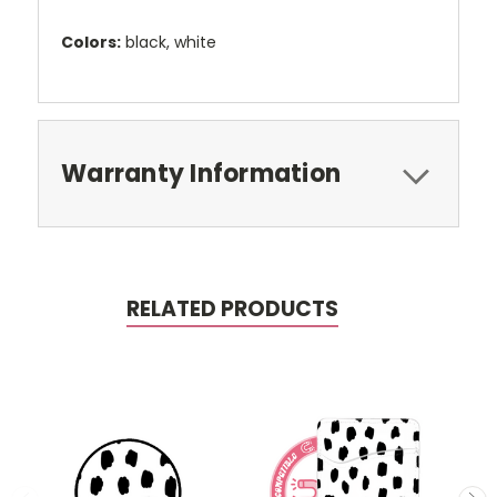
Colors:
black, white
Warranty Information
RELATED PRODUCTS