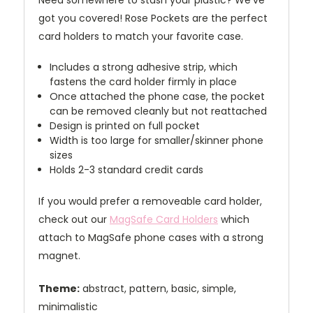
Need somewhere to stash your plastic? We've
got you covered! Rose Pockets are the perfect
card holders to match your favorite case.
Includes a strong adhesive strip, which
fastens the card holder firmly in place
Once attached the phone case, the pocket
can be removed cleanly but not reattached
Design is printed on full pocket
Width is too large for smaller/skinner phone
sizes
Holds 2-3 standard credit cards
If you would prefer a removeable card holder,
check out our
MagSafe Card Holders
which
attach to MagSafe phone cases with a strong
magnet.
Theme:
abstract, pattern, basic, simple,
minimalistic