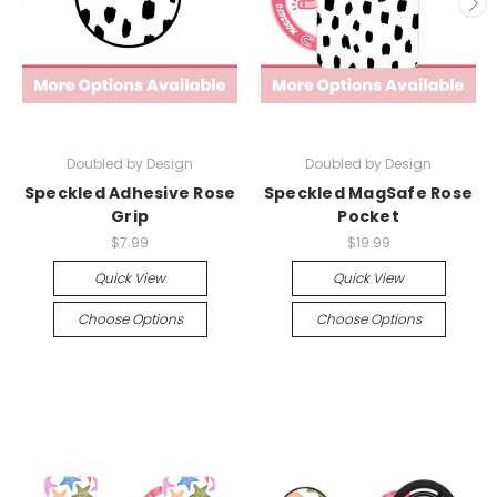
Doubled by Design
Doubled by Design
Speckled Adhesive Rose
Speckled MagSafe Rose
Grip
Pocket
$7.99
$19.99
Quick View
Quick View
Choose Options
Choose Options