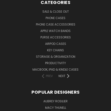
CATEGORIES
SALE & CLOSE OUT
PHONE CASES
PHONE CASE ACCESSORIES
APPLE WATCH BANDS
PURSE ACCESSORIES
AIRPOD CASES
KEY CHAINS
STORAGE & ORGANIZATION
PRODUCTIVITY
MACBOOK, IPAD & KINDLE CASES
PREV
NEXT
POPULAR DESIGNERS
AUBREY ROSILIER
MACY THUNELL