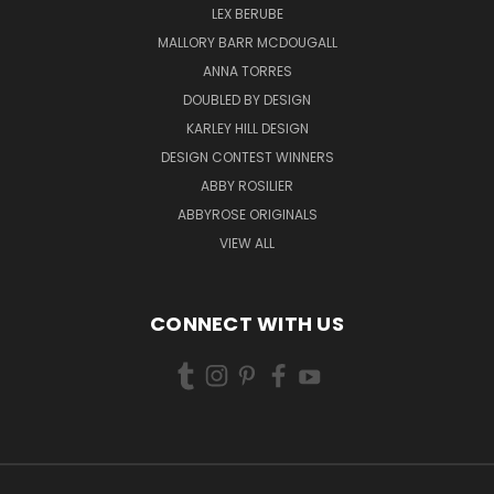
LEX BERUBE
MALLORY BARR MCDOUGALL
ANNA TORRES
DOUBLED BY DESIGN
KARLEY HILL DESIGN
DESIGN CONTEST WINNERS
ABBY ROSILIER
ABBYROSE ORIGINALS
VIEW ALL
CONNECT WITH US