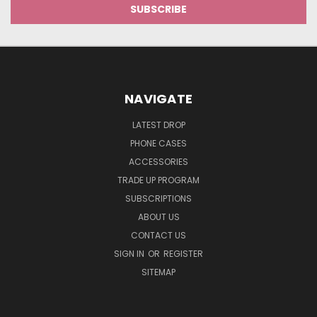
NAVIGATE
LATEST DROP
PHONE CASES
ACCESSORIES
TRADE UP PROGRAM
SUBSCRIPTIONS
ABOUT US
CONTACT US
SIGN IN
OR
REGISTER
SITEMAP