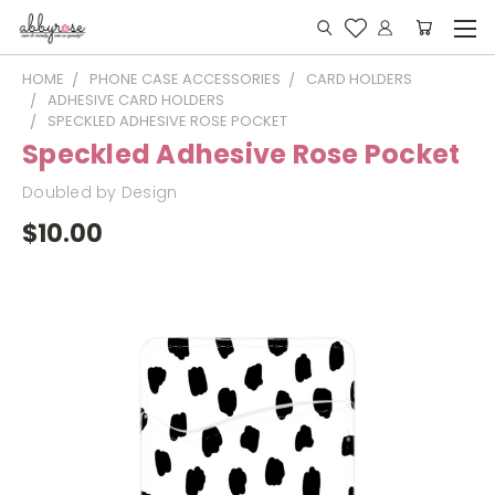
HOME
PHONE CASE ACCESSORIES
CARD HOLDERS
ADHESIVE CARD HOLDERS
SPECKLED ADHESIVE ROSE POCKET
Speckled Adhesive Rose Pocket
Doubled by Design
$10.00