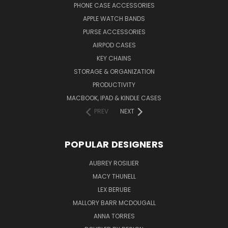
PHONE CASE ACCESSORIES
APPLE WATCH BANDS
PURSE ACCESSORIES
AIRPOD CASES
KEY CHAINS
STORAGE & ORGANIZATION
PRODUCTIVITY
MACBOOK, IPAD & KINDLE CASES
PREV
NEXT
POPULAR DESIGNERS
AUBREY ROSILIER
MACY THUNELL
LEX BERUBE
MALLORY BARR MCDOUGALL
ANNA TORRES