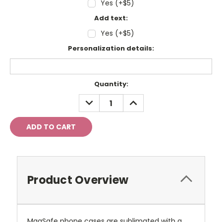
Yes (+$5)
Add text:
Yes (+$5)
Personalization details:
Current
Quantity:
Stock:
DECREASE
INCREASE
QUANTITY:
QUANTITY:
Product Overview
MagSafe phone cases are sublimated with a