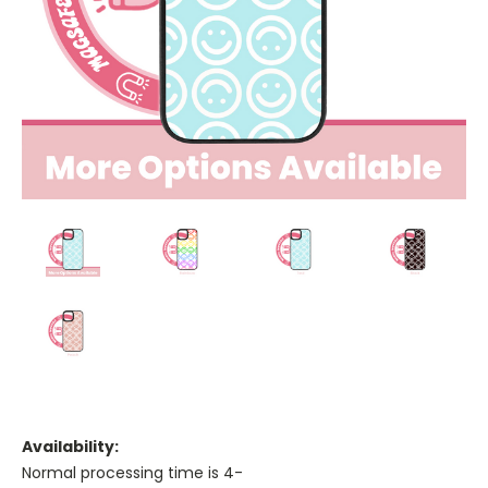
Availability:
Normal processing time is 4-