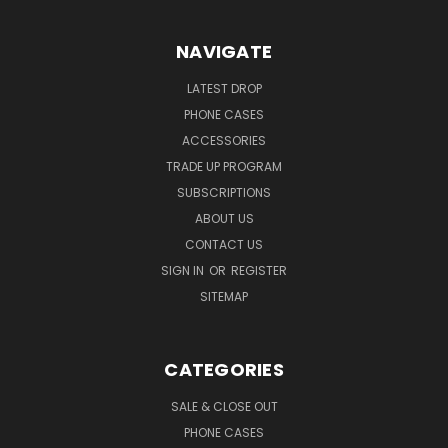
NAVIGATE
LATEST DROP
PHONE CASES
ACCESSORIES
TRADE UP PROGRAM
SUBSCRIPTIONS
ABOUT US
CONTACT US
SIGN IN
OR
REGISTER
SITEMAP
CATEGORIES
SALE & CLOSE OUT
PHONE CASES