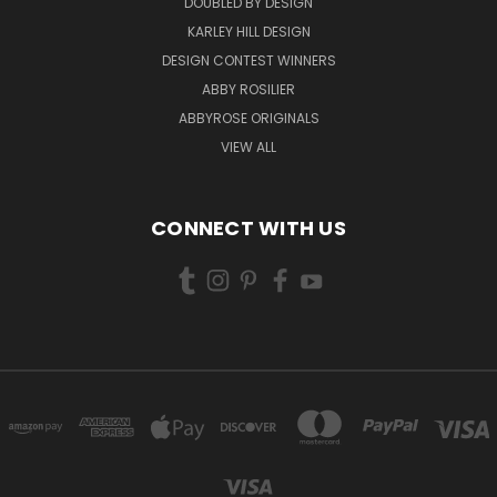
DOUBLED BY DESIGN
KARLEY HILL DESIGN
DESIGN CONTEST WINNERS
ABBY ROSILIER
ABBYROSE ORIGINALS
VIEW ALL
CONNECT WITH US