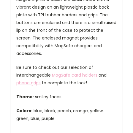
vibrant design on an lightweight plastic back
plate with TPU rubber borders and grips. The
buttons are enclosed and there is a small raised
lip on the front of the case to protect the
screen. The enclosed magnet provides
compatibility with MagSafe chargers and
accessories.
Be sure to check out our selection of
interchangeable
MagSafe card holders
and
phone grips
to complete the look!
Theme:
smiley faces
Colors:
blue, black, peach, orange, yellow,
green, blue, purple