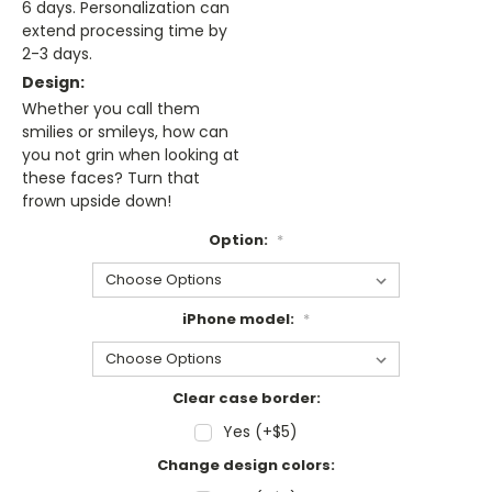
6 days. Personalization can
extend processing time by
2-3 days.
Design:
Whether you call them
smilies or smileys, how can
you not grin when looking at
these faces? Turn that
frown upside down!
Option:
*
iPhone model:
*
Clear case border:
Yes (+$5)
Change design colors: