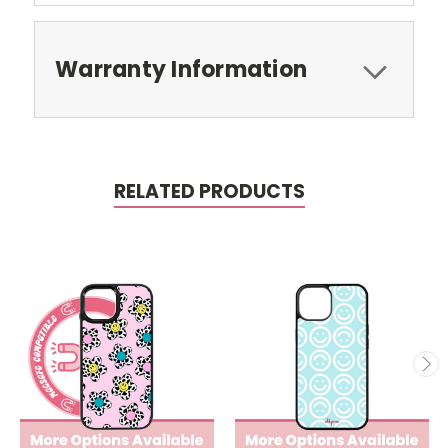
Warranty Information
RELATED PRODUCTS