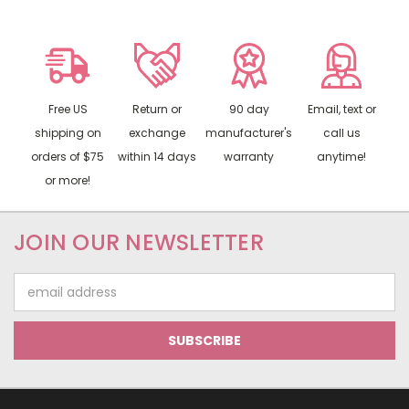
Free US
Return or
90 day
Email, text or
shipping on
exchange
manufacturer's
call us
orders of $75
within 14 days
warranty
anytime!
or more!
JOIN OUR NEWSLETTER
Email
Address