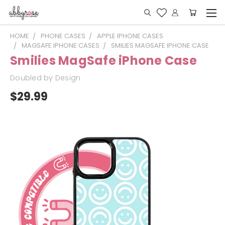
HOME
PHONE CASES
APPLE IPHONE CASES
MAGSAFE IPHONE CASES
SMILIES MAGSAFE IPHONE CASE
Smilies MagSafe iPhone Case
Doubled by Design
$29.99