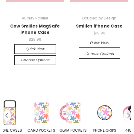
Aubrey Rosilier
Doubled by Design
Cow Smilies MagSafe
Smilies iPhone Case
iPhone Case
$19.99
$29.99
Quick View
Quick View
Choose Options
Choose Options
CARD POCKETS
GLAM POCKETS
PHONE GRIPS
PHONE RINGS