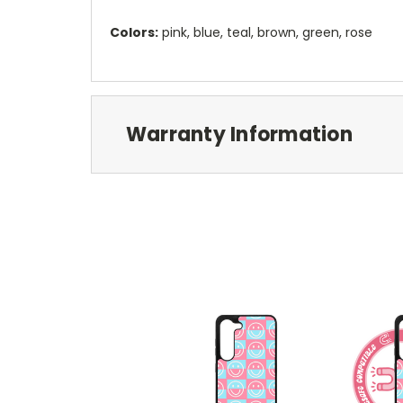
Colors:
pink, blue, teal, brown, green, rose
Warranty Information