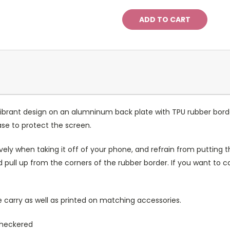
ibrant design on an alumninum back plate with TPU rubber bord
case to protect the screen.
ely when taking it off of your phone, and refrain from putting th
 pull up from the corners of the rubber border. If you want to 
 carry as well as printed on matching accessories.
 checkered