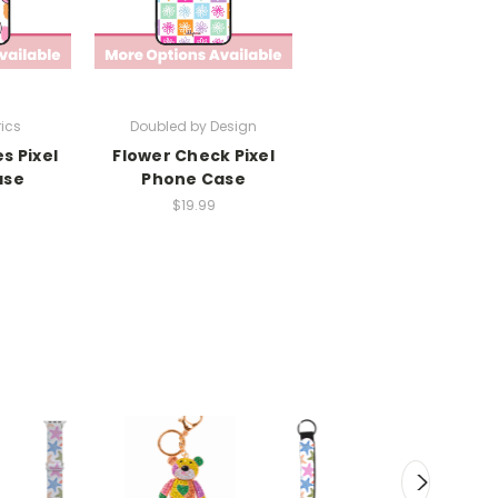
rics
Doubled by Design
es Pixel
Flower Check Pixel
ase
Phone Case
$19.99