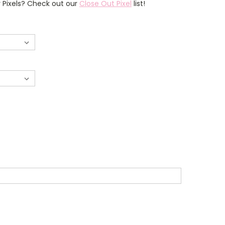
r Pixels? Check out our
Close Out Pixel
list!