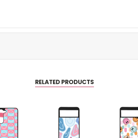
RELATED PRODUCTS