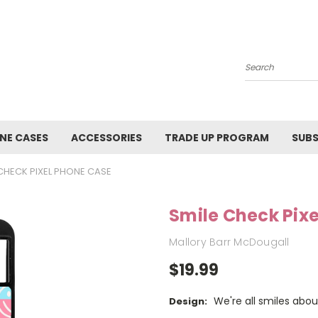
Search
NE CASES
ACCESSORIES
TRADE UP PROGRAM
SUBS
 CHECK PIXEL PHONE CASE
Smile Check Pix
Mallory Barr McDougall
$19.99
We're all smiles abou
Design: