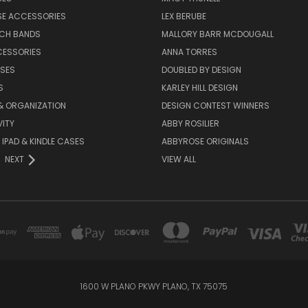
SE ACCESSORIES
LEX BERUBE
TCH BANDS
MALLORY BARR MCDOUGALL
CESSORIES
ANNA TORRES
ASES
DOUBLED BY DESIGN
S
KARLEY HILL DESIGN
& ORGANIZATION
DESIGN CONTEST WINNERS
ITY
ABBY ROSILIER
IPAD & KINDLE CASES
ABBYROSE ORIGINALS
NEXT
VIEW ALL
1600 W PLANO PKWY PLANO, TX 75075