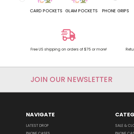
HONE CASES
CARD POCKETS
GLAM POCKETS
PHONE GRIPS
Free US shipping on orders of $75 or more!
Retu
JOIN OUR NEWSLETTER
NAVIGATE
CATEG
LATEST DROP
SALE & CL
PHONE CASES
PHONE CA