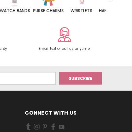
WATCH BANDS
PURSE CHARMS
WRISTLETS
HAND SANITIZERS
anty
Email, text or call us anytime!
CONNECT WITH US