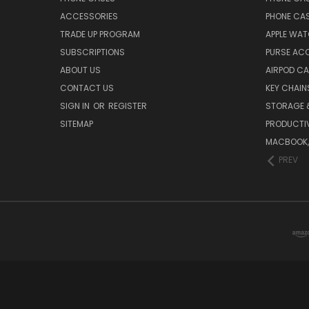
ACCESSORIES
PHONE CA
TRADE UP PROGRAM
APPLE WA
SUBSCRIPTIONS
PURSE AC
ABOUT US
AIRPOD C
CONTACT US
KEY CHAIN
SIGN IN
OR
REGISTER
STORAGE 
SITEMAP
PRODUCTIV
MACBOOK, 
PREV