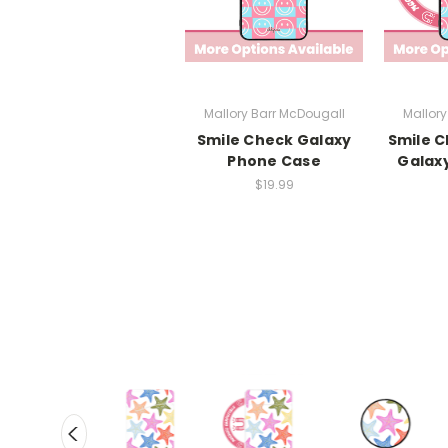
Mallory Barr McDougall
Mallory
Smile Check Galaxy
Smile 
Phone Case
Galax
$19.99