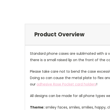
Product Overview
Standard phone cases are sublimated with a v
there is a small raised lip on the front of the 
Please take care not to bend the case excessiv
Doing so can cause the metal plate to flex and
our
adhesive Rose Pocket card holders
!
All designs can be made for all phone types we
Theme:
smiley faces, smiles, smilies, happy,