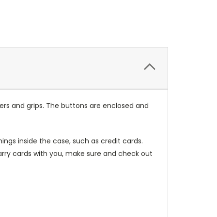
ers and grips. The buttons are enclosed and
ings inside the case, such as credit cards.
carry cards with you, make sure and check out