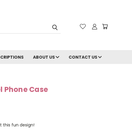
CRIPTIONS
ABOUT US
CONTACT US
el Phone Case
t this fun design!