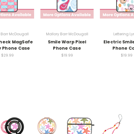
 Barr McDougall
Mallory Barr McDougall
Lettering Ly
Check MagSafe
Smile Warp Pixel
Electric Smil
y Phone Case
Phone Case
Phone C
$29.99
$19.99
$19.99