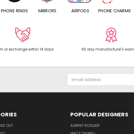
PHONE RINGS
MIRRORS
AIRPODS
PHONE CHARMS
rn or exchange within 14 days
90 day manufacturer's warr
Email
Address
ORIES
POPULAR DESIGNERS
OSE OUT
AUBREY ROSILIER
SES
MACY THUNELL