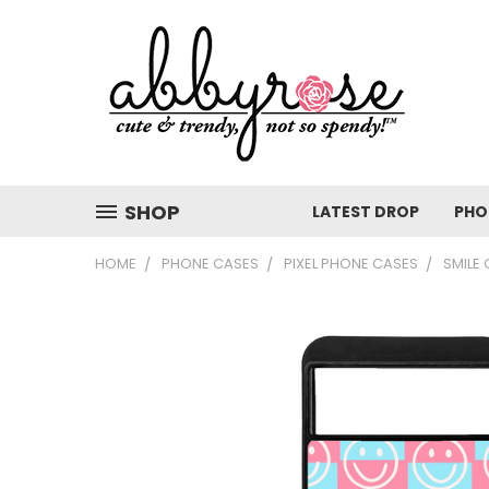
SHOP
LATEST DROP
PHO
HOME
PHONE CASES
PIXEL PHONE CASES
SMILE