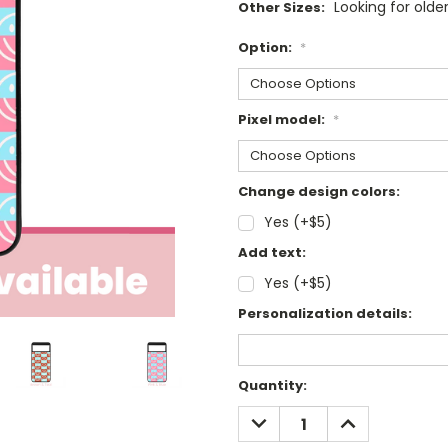
Looking for olde
Other Sizes:
Option:
*
Pixel model:
*
Change design colors:
Yes (+$5)
Add text:
Yes (+$5)
Personalization details:
Current
Quantity:
Stock:
DECREASE
INCREASE
QUANTITY:
QUANTITY: