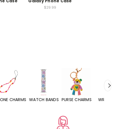
ne Case
Galaxy Phone Case
$29.99
WATCH BANDS
PURSE CHARMS
WRISTLETS
HAND SANITIZERS