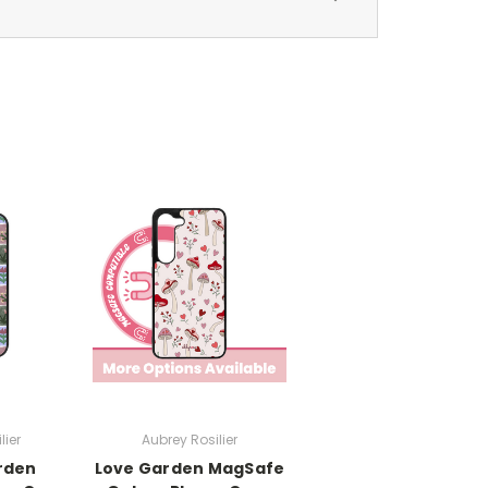
lier
Aubrey Rosilier
rden
Love Garden MagSafe