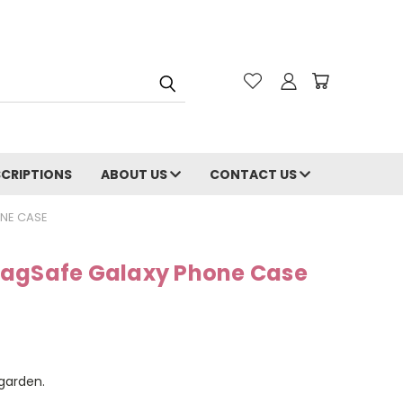
CRIPTIONS
ABOUT US
CONTACT US
NE CASE
MagSafe Galaxy Phone Case
 garden.