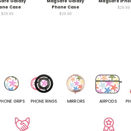
afe Galaxy
MagSafe Galaxy
MagSafe iPho
one Case
Phone Case
$29.99
$29.99
$29.99
PHONE RINGS
MIRRORS
AIRPODS
PHONE CHARMS