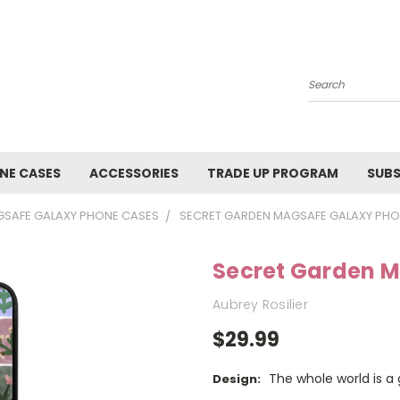
Search
NE CASES
ACCESSORIES
TRADE UP PROGRAM
SUBS
SAFE GALAXY PHONE CASES
SECRET GARDEN MAGSAFE GALAXY PHO
Secret Garden 
Aubrey Rosilier
$29.99
The whole world is a
Design: