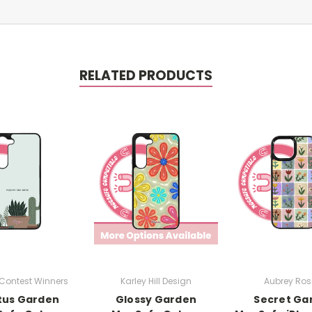
RELATED PRODUCTS
Contest Winners
Karley Hill Design
Aubrey Rosi
tus Garden
Glossy Garden
Secret Ga