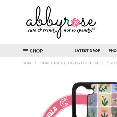
SHOP
LATEST DROP
PHO
HOME
PHONE CASES
GALAXY PHONE CASES
MAG