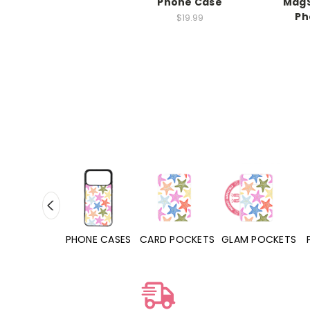
Phone Case
MagS
Ph
$19.99
HONE CASES
CARD POCKETS
GLAM POCKETS
PHONE GRIPS