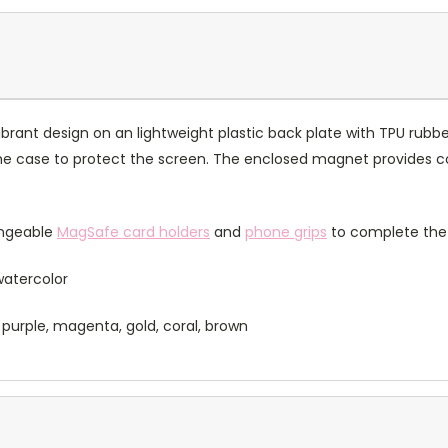
rant design on an lightweight plastic back plate with TPU rubbe
of the case to protect the screen. The enclosed magnet provides 
angeable
MagSafe card holders
and
phone grips
to complete the 
 watercolor
 purple, magenta, gold, coral, brown