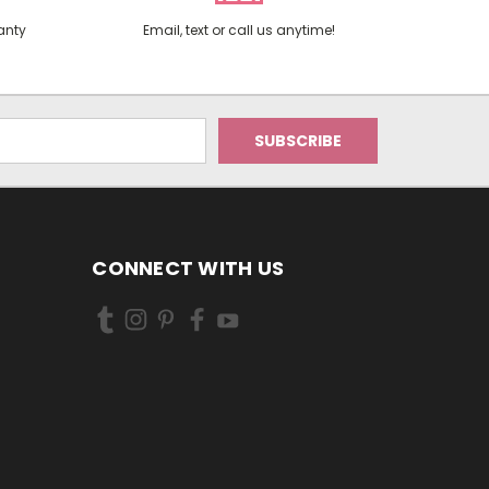
anty
Email, text or call us anytime!
CONNECT WITH US