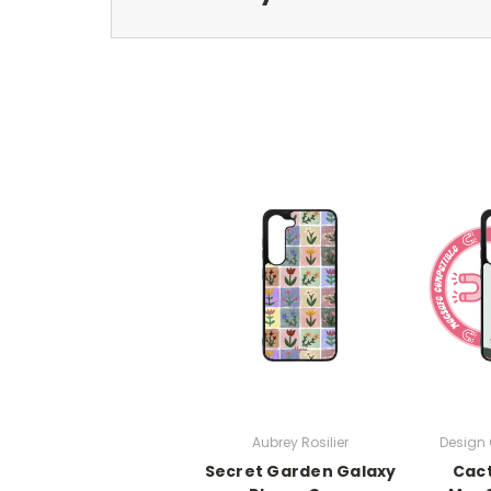
Aubrey Rosilier
Design 
Secret Garden Galaxy
Cac