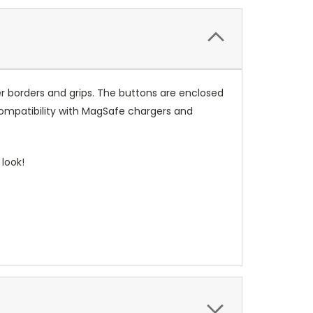
r borders and grips. The buttons are enclosed
compatibility with MagSafe chargers and
look!