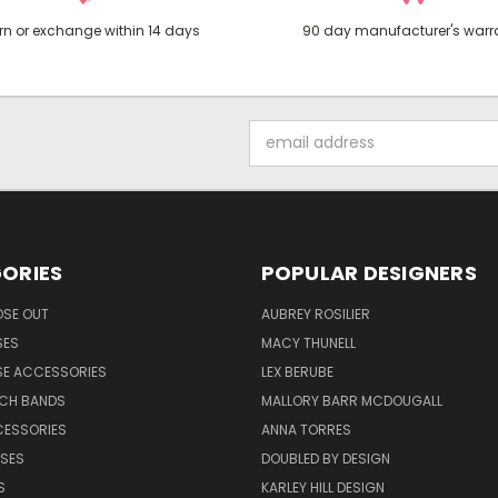
rn or exchange within 14 days
90 day manufacturer's warr
Email
Address
ORIES
POPULAR DESIGNERS
OSE OUT
AUBREY ROSILIER
SES
MACY THUNELL
SE ACCESSORIES
LEX BERUBE
TCH BANDS
MALLORY BARR MCDOUGALL
CESSORIES
ANNA TORRES
ASES
DOUBLED BY DESIGN
S
KARLEY HILL DESIGN