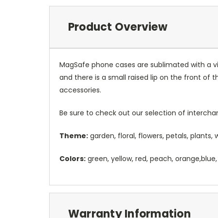
Product Overview
MagSafe phone cases are sublimated with a vib
and there is a small raised lip on the front 
accessories.
Be sure to check out our selection of interch
Theme:
garden, floral, flowers, petals, plants,
Colors:
green, yellow, red, peach, orange,blue,
Warranty Information