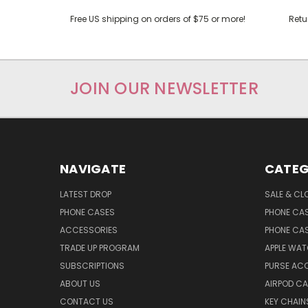
Free US shipping on orders of $75 or more!
Retu
JOIN OUR NEWSLETTER
NAVIGATE
CATEG
LATEST DROP
SALE & CL
PHONE CASES
PHONE CA
ACCESSORIES
PHONE CA
TRADE UP PROGRAM
APPLE WA
SUBSCRIPTIONS
PURSE AC
ABOUT US
AIRPOD C
CONTACT US
KEY CHAIN