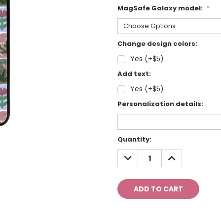
MagSafe Galaxy model:
*
Change design colors:
Yes (+$5)
Add text:
Yes (+$5)
Personalization details:
Current
Quantity:
Stock:
DECREASE
INCREASE
QUANTITY:
QUANTITY: