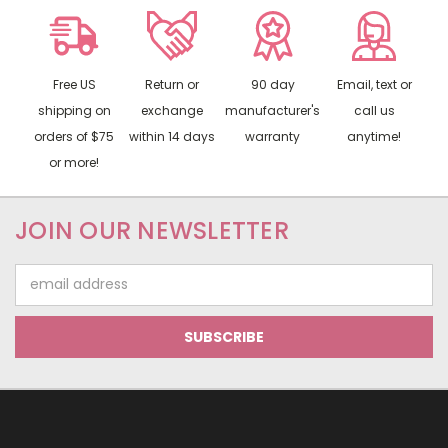
Free US
Return or
90 day
Email, text or
shipping on
exchange
manufacturer's
call us
orders of $75
within 14 days
warranty
anytime!
or more!
JOIN OUR NEWSLETTER
Email
Address