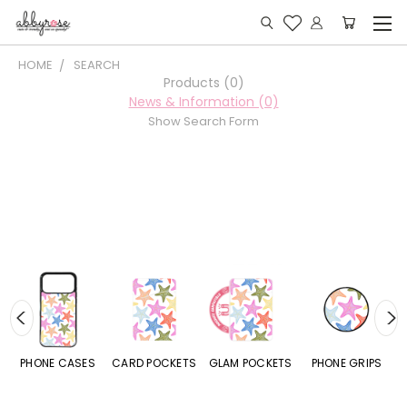
HOME
SEARCH
Products (0)
News & Information (0)
Show Search Form
PHONE CASES
CARD POCKETS
GLAM POCKETS
PHONE GRIPS