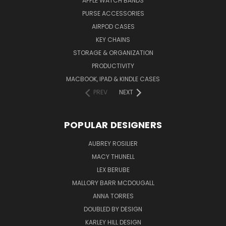
APPLE WATCH BANDS
PURSE ACCESSORIES
AIRPOD CASES
KEY CHAINS
STORAGE & ORGANIZATION
PRODUCTIVITY
MACBOOK, IPAD & KINDLE CASES
PREV
NEXT
POPULAR DESIGNERS
AUBREY ROSILIER
MACY THUNELL
LEX BERUBE
MALLORY BARR MCDOUGALL
ANNA TORRES
DOUBLED BY DESIGN
KARLEY HILL DESIGN