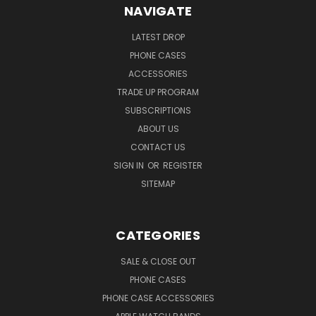
NAVIGATE
LATEST DROP
PHONE CASES
ACCESSORIES
TRADE UP PROGRAM
SUBSCRIPTIONS
ABOUT US
CONTACT US
SIGN IN
OR
REGISTER
SITEMAP
CATEGORIES
SALE & CLOSE OUT
PHONE CASES
PHONE CASE ACCESSORIES