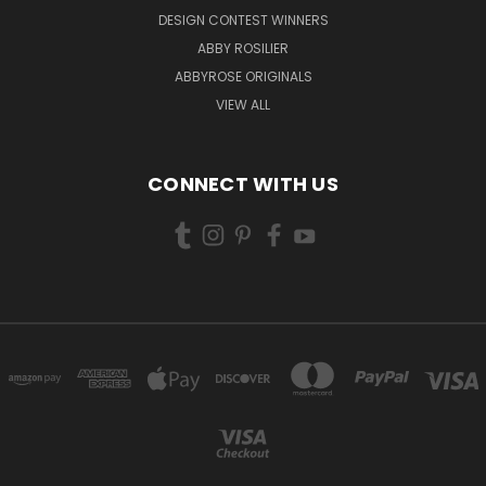
DESIGN CONTEST WINNERS
ABBY ROSILIER
ABBYROSE ORIGINALS
VIEW ALL
CONNECT WITH US