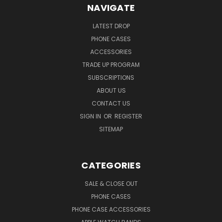
NAVIGATE
LATEST DROP
PHONE CASES
ACCESSORIES
TRADE UP PROGRAM
SUBSCRIPTIONS
ABOUT US
CONTACT US
SIGN IN
OR
REGISTER
SITEMAP
CATEGORIES
SALE & CLOSE OUT
PHONE CASES
PHONE CASE ACCESSORIES