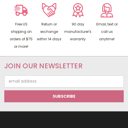
Free US
Return or
90 day
Email, text or
shipping on
exchange
manufacturer's
call us
orders of $75
within 14 days
warranty
anytime!
or more!
JOIN OUR NEWSLETTER
Email
Address