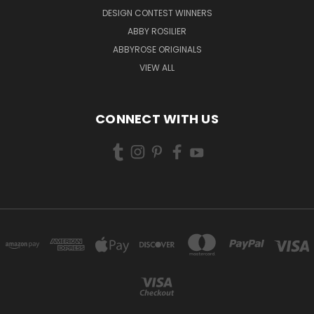
DESIGN CONTEST WINNERS
ABBY ROSILIER
ABBYROSE ORIGINALS
VIEW ALL
CONNECT WITH US