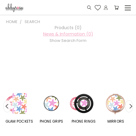
HOME
SEARCH
Products (0)
News & Information (0)
Show Search Form
S
GLAM POCKETS
PHONE GRIPS
PHONE RINGS
MIRRORS