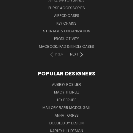
APPLE WATCH BANDS
PURSE ACCESSORIES
AIRPOD CASES
KEY CHAINS
STORAGE & ORGANIZATION
PRODUCTIVITY
MACBOOK, IPAD & KINDLE CASES
PREV
NEXT
POPULAR DESIGNERS
AUBREY ROSILIER
MACY THUNELL
LEX BERUBE
MALLORY BARR MCDOUGALL
ANNA TORRES
DOUBLED BY DESIGN
KARLEY HILL DESIGN