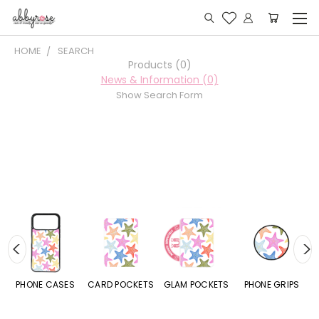
HOME
SEARCH
Products (0)
News & Information (0)
Show Search Form
E CASES
CARD POCKETS
GLAM POCKETS
PHONE GRIPS
PHONE R