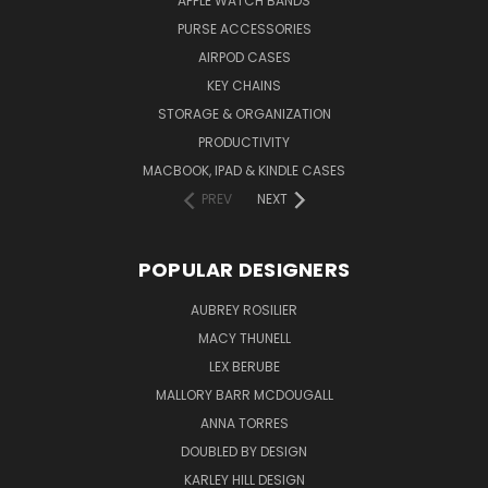
APPLE WATCH BANDS
PURSE ACCESSORIES
AIRPOD CASES
KEY CHAINS
STORAGE & ORGANIZATION
PRODUCTIVITY
MACBOOK, IPAD & KINDLE CASES
PREV
NEXT
POPULAR DESIGNERS
AUBREY ROSILIER
MACY THUNELL
LEX BERUBE
MALLORY BARR MCDOUGALL
ANNA TORRES
DOUBLED BY DESIGN
KARLEY HILL DESIGN