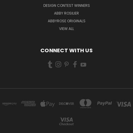
DESIGN CONTEST WINNERS
ABBY ROSILIER
ABBYROSE ORIGINALS
VIEW ALL
CONNECT WITH US