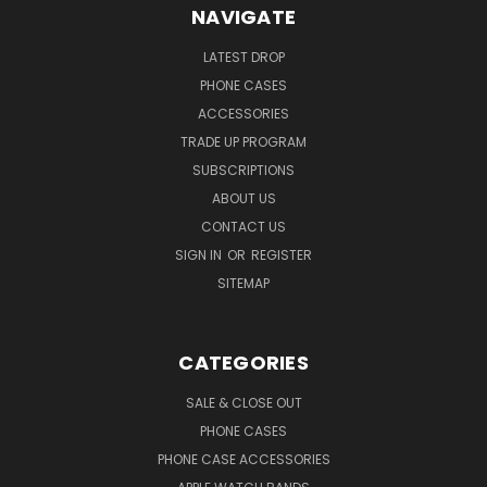
NAVIGATE
LATEST DROP
PHONE CASES
ACCESSORIES
TRADE UP PROGRAM
SUBSCRIPTIONS
ABOUT US
CONTACT US
SIGN IN
OR
REGISTER
SITEMAP
CATEGORIES
SALE & CLOSE OUT
PHONE CASES
PHONE CASE ACCESSORIES