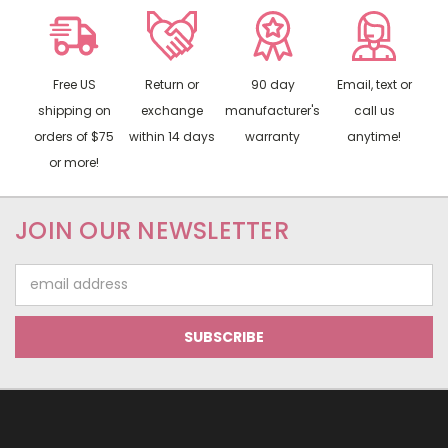
Free US
Return or
90 day
Email, text or
shipping on
exchange
manufacturer's
call us
orders of $75
within 14 days
warranty
anytime!
or more!
JOIN OUR NEWSLETTER
Email
Address