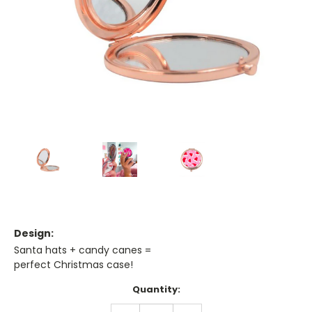
Design:
Santa hats + candy canes =
perfect Christmas case!
Current
Quantity:
Stock:
DECREASE
INCREASE