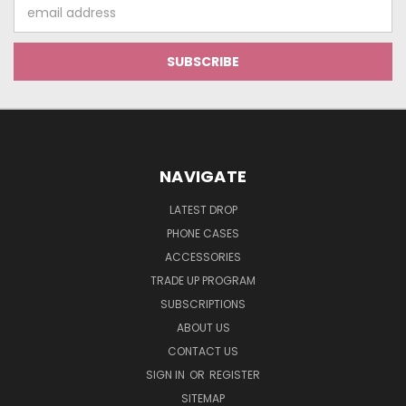
Email
Address
NAVIGATE
LATEST DROP
PHONE CASES
ACCESSORIES
TRADE UP PROGRAM
SUBSCRIPTIONS
ABOUT US
CONTACT US
SIGN IN
OR
REGISTER
SITEMAP