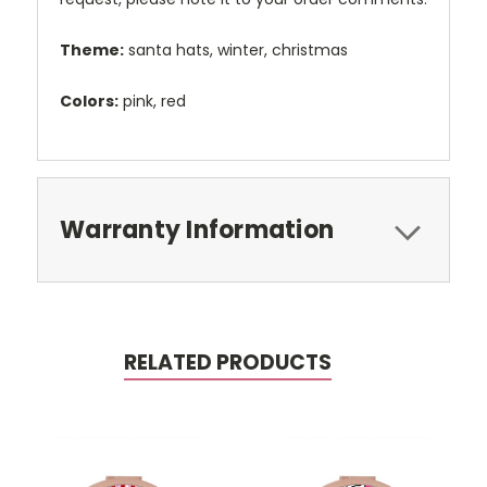
Theme:
santa hats, winter, christmas
Colors:
pink, red
Warranty Information
RELATED PRODUCTS