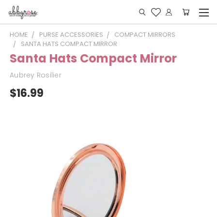
HOME
PURSE ACCESSORIES
COMPACT MIRRORS
SANTA HATS COMPACT MIRROR
Santa Hats Compact Mirror
Aubrey Rosilier
$16.99