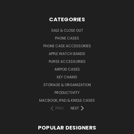
CATEGORIES
SALE & CLOSE OUT
PHONE CASES
PHONE CASE ACCESSORIES
APPLE WATCH BANDS
PURSE ACCESSORIES
AIRPOD CASES
KEY CHAINS
STORAGE & ORGANIZATION
PRODUCTIVITY
MACBOOK, IPAD & KINDLE CASES
PREV
NEXT
POPULAR DESIGNERS