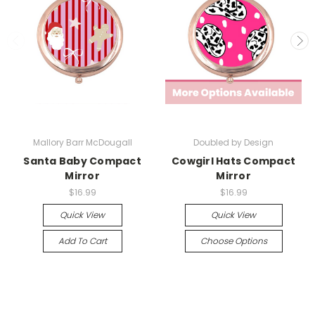
Mallory Barr McDougall
Doubled by Design
Santa Baby Compact
Cowgirl Hats Compact
Mirror
Mirror
$16.99
$16.99
Quick View
Quick View
Add To Cart
Choose Options