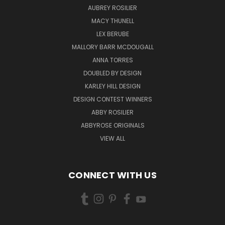
AUBREY ROSILIER
MACY THUNELL
LEX BERUBE
MALLORY BARR MCDOUGALL
ANNA TORRES
DOUBLED BY DESIGN
KARLEY HILL DESIGN
DESIGN CONTEST WINNERS
ABBY ROSILIER
ABBYROSE ORIGINALS
VIEW ALL
CONNECT WITH US