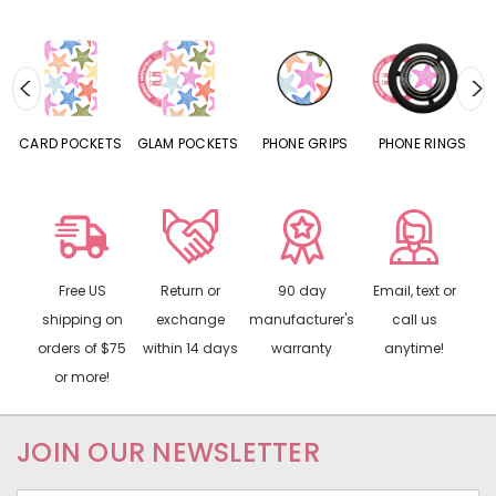
CARD POCKETS
GLAM POCKETS
PHONE GRIPS
PHONE RINGS
Free US
Return or
90 day
Email, text or
shipping on
exchange
manufacturer's
call us
orders of $75
within 14 days
warranty
anytime!
or more!
JOIN OUR NEWSLETTER