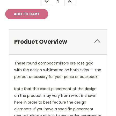
QUANTITY:
QUANTITY:
Product Overview
These round compact mirrors are rose gold
with the design sublimated on both sides -- the
perfect accessory for your purse or backpack!!
Note that the exact placement of the design
on the product may vary from what is shown
here in order to best feature the design
elements. If you have a specific placement
request, please note it to your order comments.