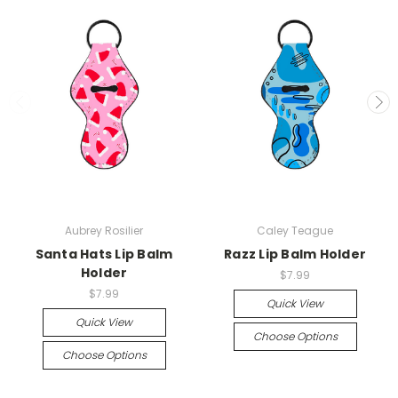
Aubrey Rosilier
Caley Teague
Santa Hats Lip Balm
Razz Lip Balm Holder
Holder
$7.99
$7.99
Quick View
Quick View
Choose Options
Choose Options