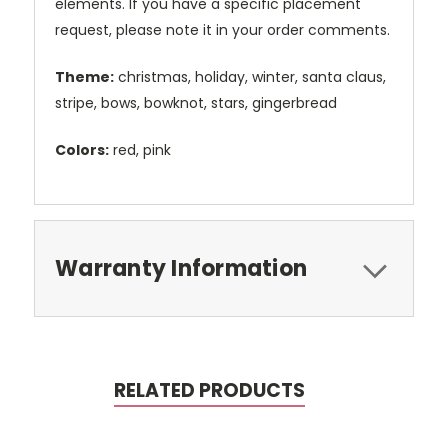
elements. If you have a specific placement
request, please note it in your order comments.
Theme:
christmas, holiday, winter, santa claus,
stripe, bows, bowknot, stars, gingerbread
Colors:
red, pink
Warranty Information
RELATED PRODUCTS