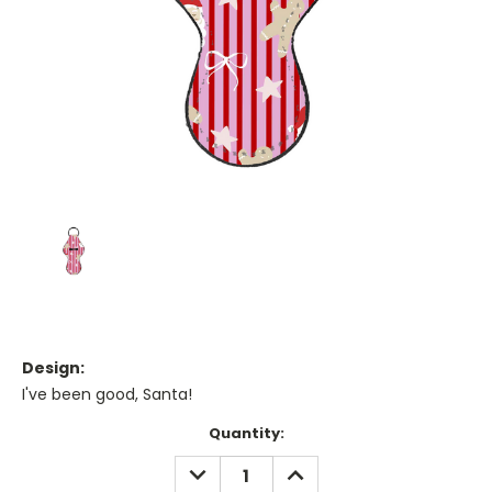
Design:
I've been good, Santa!
Current
Quantity:
Stock:
DECREASE
INCREASE
QUANTITY:
QUANTITY: