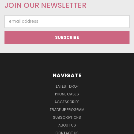
JOIN OUR NEWSLETTER
Email
Address
NAVIGATE
LATEST DROP
PHONE CASES
ACCESSORIES
TRADE UP PROGRAM
SUBSCRIPTIONS
ABOUT US
CONTACT US