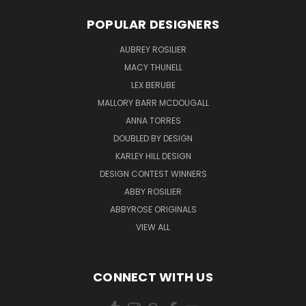
POPULAR DESIGNERS
AUBREY ROSILIER
MACY THUNELL
LEX BERUBE
MALLORY BARR MCDOUGALL
ANNA TORRES
DOUBLED BY DESIGN
KARLEY HILL DESIGN
DESIGN CONTEST WINNERS
ABBY ROSILIER
ABBYROSE ORIGINALS
VIEW ALL
CONNECT WITH US