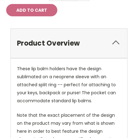
Product Overview
These lip balm holders have the design
sublimated on a neoprene sleeve with an
attached split ring -- perfect for attaching to
your keys, backpack or purse! The pocket can
accommodate standard lip balms.
Note that the exact placement of the design
on the product may vary from what is shown
here in order to best feature the design