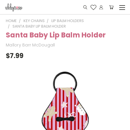
HOME
KEY CHAINS
LIP BALM HOLDERS
SANTA BABY LIP BALM HOLDER
Santa Baby Lip Balm Holder
Mallory Barr McDougall
$7.99