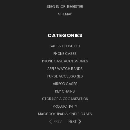
SIGN IN
OR
REGISTER
SITEMAP
CATEGORIES
SALE & CLOSE OUT
PHONE CASES
PHONE CASE ACCESSORIES
APPLE WATCH BANDS
PURSE ACCESSORIES
AIRPOD CASES
KEY CHAINS
STORAGE & ORGANIZATION
PRODUCTIVITY
MACBOOK, IPAD & KINDLE CASES
PREV
NEXT