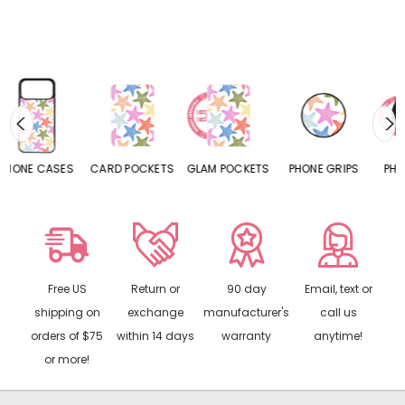
S
CARD POCKETS
GLAM POCKETS
PHONE GRIPS
PHONE RINGS
Free US
Return or
90 day
Email, text or
shipping on
exchange
manufacturer's
call us
orders of $75
within 14 days
warranty
anytime!
or more!