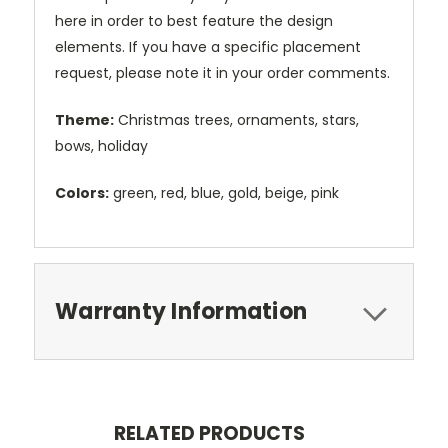
here in order to best feature the design
elements. If you have a specific placement
request, please note it in your order comments.
Theme:
Christmas trees, ornaments, stars,
bows, holiday
Colors:
green, red, blue, gold, beige, pink
Warranty Information
RELATED PRODUCTS