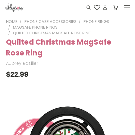
HOME
PHONE CASE ACCESSORIES
PHONE RINGS
MAGSAFE PHONE RINGS
QUILTED CHRISTMAS MAGSAFE ROSE RING
Quilted Christmas MagSafe
Rose Ring
Aubrey Rosilier
$22.99