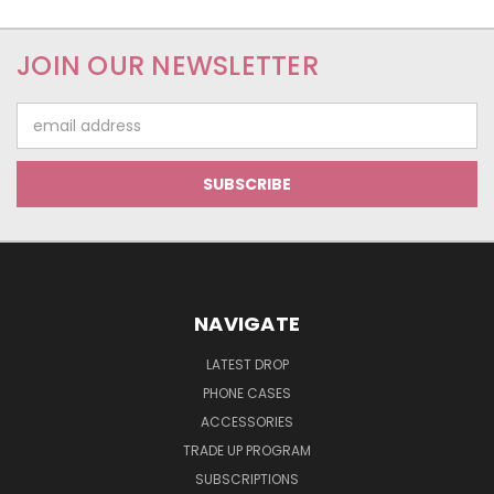
JOIN OUR NEWSLETTER
Email
Address
NAVIGATE
LATEST DROP
PHONE CASES
ACCESSORIES
TRADE UP PROGRAM
SUBSCRIPTIONS