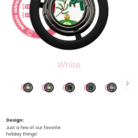
Design:
Just a few of our favorite
holiday things!