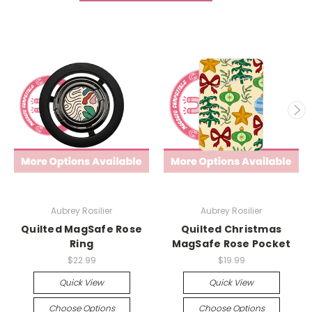
Aubrey Rosilier
Aubrey Rosilier
Quilted MagSafe Rose
Quilted Christmas
Ring
MagSafe Rose Pocket
$22.99
$19.99
Quick View
Quick View
Choose Options
Choose Options