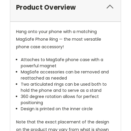
Product Overview
Hang onto your phone with a matching
MagSafe Phone Ring — the most versatile
phone case accessory!
Attaches to MagSafe phone case with a
powerful magnet
MagSafe accessories can be removed and
reattached as needed
Two articulated rings can be used both to
hold the phone and to serve as a stand
360 degree rotation allows for perfect
positioning
Design is printed on the inner circle
Note that the exact placement of the design
on the product may vary from what is shown