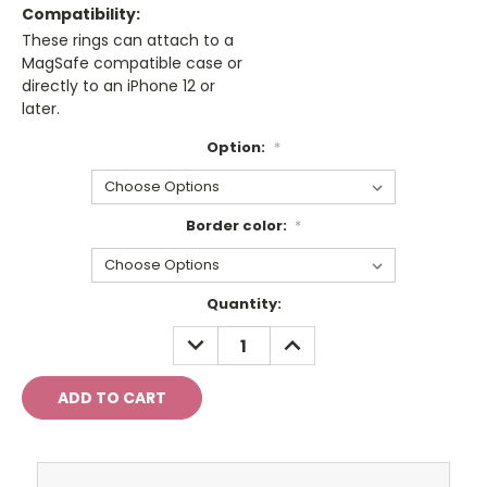
Compatibility:
These rings can attach to a
MagSafe compatible case or
directly to an iPhone 12 or
later.
Option:
*
Border color:
*
Current
Quantity:
Stock:
DECREASE
INCREASE
QUANTITY:
QUANTITY: