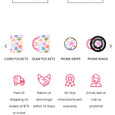
CARD POCKETS
GLAM POCKETS
PHONE GRIPS
PHONE RINGS
Free US
Return or
90 day
Email, text or
shipping on
exchange
manufacturer's
call us
orders of $75
within 14 days
warranty
anytime!
or more!