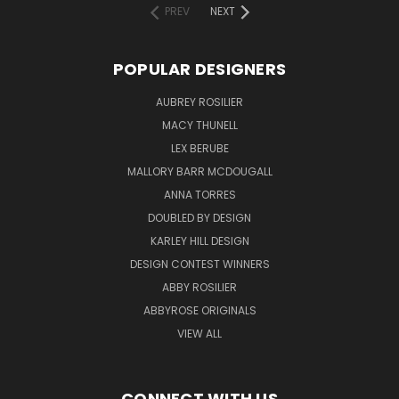
PREV
NEXT
POPULAR DESIGNERS
AUBREY ROSILIER
MACY THUNELL
LEX BERUBE
MALLORY BARR MCDOUGALL
ANNA TORRES
DOUBLED BY DESIGN
KARLEY HILL DESIGN
DESIGN CONTEST WINNERS
ABBY ROSILIER
ABBYROSE ORIGINALS
VIEW ALL
CONNECT WITH US