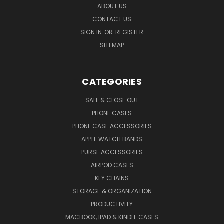
ABOUT US
CONTACT US
SIGN IN
OR
REGISTER
SITEMAP
CATEGORIES
SALE & CLOSE OUT
PHONE CASES
PHONE CASE ACCESSORIES
APPLE WATCH BANDS
PURSE ACCESSORIES
AIRPOD CASES
KEY CHAINS
STORAGE & ORGANIZATION
PRODUCTIVITY
MACBOOK, IPAD & KINDLE CASES