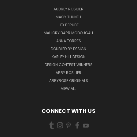
AUBREY ROSILIER
MACY THUNELL
LEX BERUBE
MALLORY BARR MCDOUGALL
ANNA TORRES
DOUBLED BY DESIGN
KARLEY HILL DESIGN
DESIGN CONTEST WINNERS
ABBY ROSILIER
ABBYROSE ORIGINALS
VIEW ALL
CONNECT WITH US