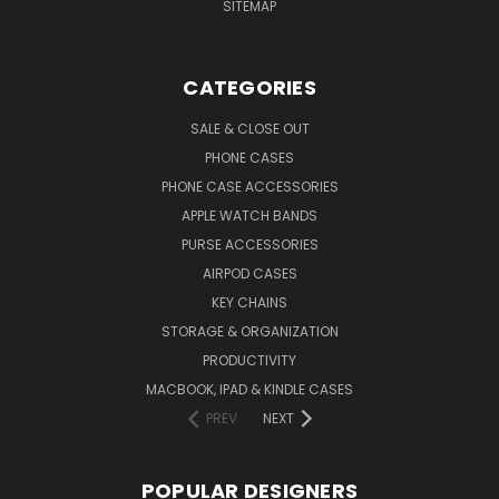
SITEMAP
CATEGORIES
SALE & CLOSE OUT
PHONE CASES
PHONE CASE ACCESSORIES
APPLE WATCH BANDS
PURSE ACCESSORIES
AIRPOD CASES
KEY CHAINS
STORAGE & ORGANIZATION
PRODUCTIVITY
MACBOOK, IPAD & KINDLE CASES
PREV
NEXT
POPULAR DESIGNERS