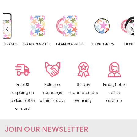
S
CARD POCKETS
GLAM POCKETS
PHONE GRIPS
PHONE RINGS
Free US
Return or
90 day
Email, text or
shipping on
exchange
manufacturer's
call us
orders of $75
within 14 days
warranty
anytime!
or more!
JOIN OUR NEWSLETTER