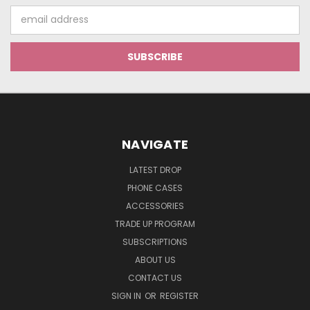
Email
Address
NAVIGATE
LATEST DROP
PHONE CASES
ACCESSORIES
TRADE UP PROGRAM
SUBSCRIPTIONS
ABOUT US
CONTACT US
SIGN IN
OR
REGISTER