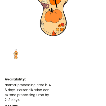
Availability:
Normal processing time is 4-
6 days. Personalization can
extend processing time by
2-3 days.