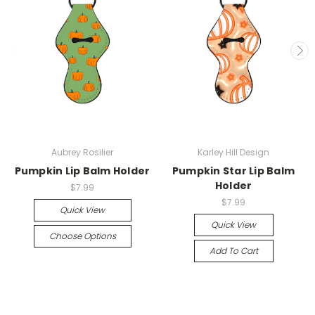
Aubrey Rosilier
Karley Hill Design
Pumpkin Lip Balm Holder
Pumpkin Star Lip Balm
Holder
$7.99
$7.99
Quick View
Quick View
Choose Options
Add To Cart