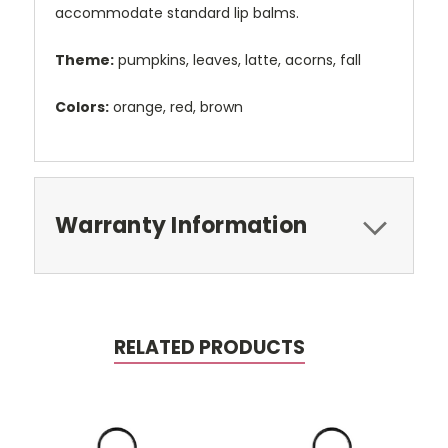
accommodate standard lip balms.
Theme:
pumpkins, leaves, latte, acorns, fall
Colors:
orange, red, brown
Warranty Information
RELATED PRODUCTS