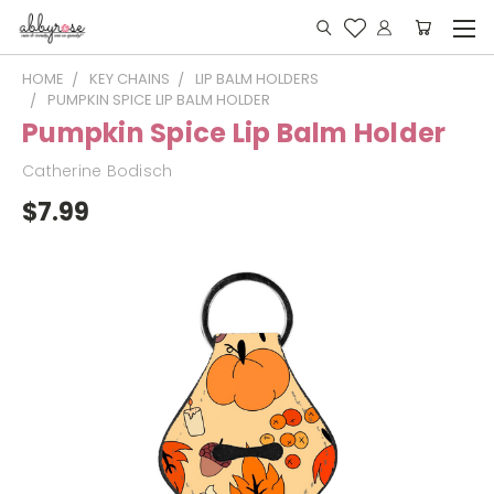
HOME
KEY CHAINS
LIP BALM HOLDERS
PUMPKIN SPICE LIP BALM HOLDER
Pumpkin Spice Lip Balm Holder
Catherine Bodisch
$7.99