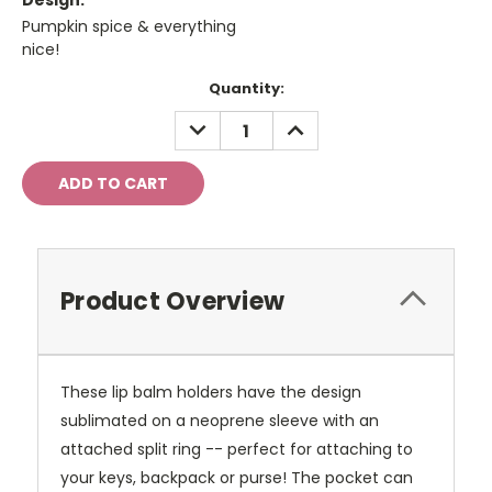
Design:
Pumpkin spice & everything
nice!
Current
Quantity:
Stock:
DECREASE
INCREASE
QUANTITY:
QUANTITY:
Product Overview
These lip balm holders have the design
sublimated on a neoprene sleeve with an
attached split ring -- perfect for attaching to
your keys, backpack or purse! The pocket can