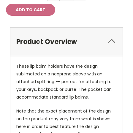
Product Overview
These lip balm holders have the design
sublimated on a neoprene sleeve with an
attached split ring -- perfect for attaching to
your keys, backpack or purse! The pocket can
accommodate standard lip balms.
Note that the exact placement of the design
on the product may vary from what is shown
here in order to best feature the design