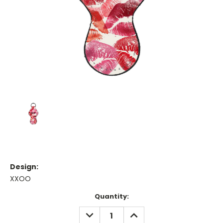
Design:
XXOO
Current
Quantity:
Stock:
DECREASE
INCREASE
QUANTITY:
QUANTITY: