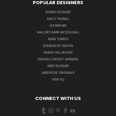
POPULAR DESIGNERS
AUBREY ROSILIER
MACY THUNELL
LEX BERUBE
MALLORY BARR MCDOUGALL
ANNA TORRES
DOUBLED BY DESIGN
KARLEY HILL DESIGN
DESIGN CONTEST WINNERS
ABBY ROSILIER
ABBYROSE ORIGINALS
VIEW ALL
CONNECT WITH US