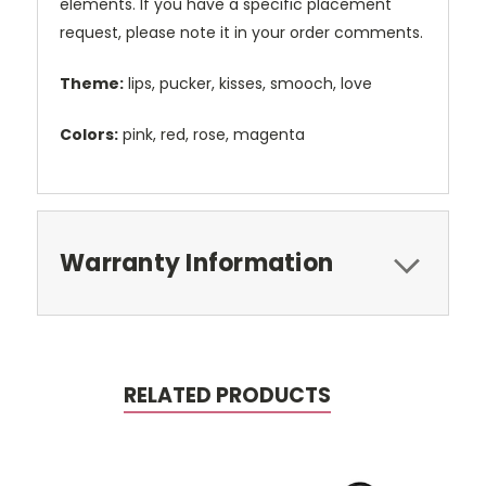
elements. If you have a specific placement
request, please note it in your order comments.
Theme:
lips, pucker, kisses, smooch, love
Colors:
pink, red, rose, magenta
Warranty Information
RELATED PRODUCTS