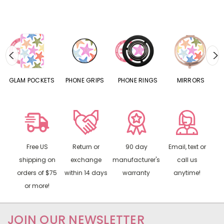
S
GLAM POCKETS
PHONE GRIPS
PHONE RINGS
MIRRORS
Free US
Return or
90 day
Email, text or
shipping on
exchange
manufacturer's
call us
orders of $75
within 14 days
warranty
anytime!
or more!
JOIN OUR NEWSLETTER