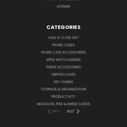
SITEMAP
CATEGORIES
SALE & CLOSE OUT
PHONE CASES
PHONE CASE ACCESSORIES
APPLE WATCH BANDS
PURSE ACCESSORIES
AIRPOD CASES
KEY CHAINS
STORAGE & ORGANIZATION
PRODUCTIVITY
MACBOOK, IPAD & KINDLE CASES
PREV
NEXT