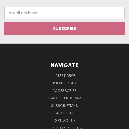
Email
Address
NAVIGATE
LATEST DROP
PHONE CASES
ACCESSORIES
TRADE UP PROGRAM
SUBSCRIPTIONS
ABOUT US
CONTACT US
SIGN IN
OR
REGISTER