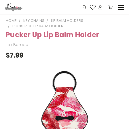
HOME
KEY CHAINS
LIP BALM HOLDERS
PUCKER UP LIP BALM HOLDER
Pucker Up Lip Balm Holder
Lex Berube
$7.99