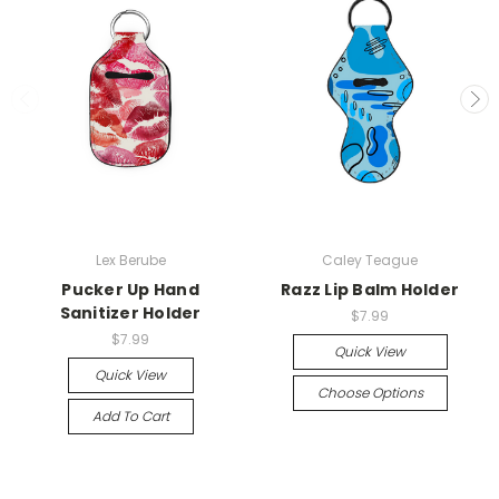
Lex Berube
Caley Teague
Pucker Up Hand
Razz Lip Balm Holder
Sanitizer Holder
$7.99
$7.99
Quick View
Quick View
Choose Options
Add To Cart