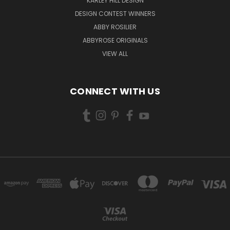
KARLEY HILL DESIGN
DESIGN CONTEST WINNERS
ABBY ROSILIER
ABBYROSE ORIGINALS
VIEW ALL
CONNECT WITH US