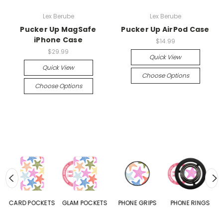
Lex Berube
Lex Berube
Pucker Up MagSafe
Pucker Up AirPod Case
iPhone Case
$14.99
$29.99
Quick View
Quick View
Choose Options
Choose Options
CARD POCKETS
GLAM POCKETS
PHONE GRIPS
PHONE RINGS