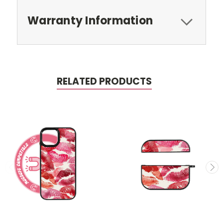
Warranty Information
RELATED PRODUCTS