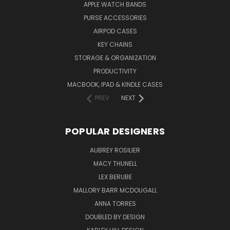
APPLE WATCH BANDS
PURSE ACCESSORIES
AIRPOD CASES
KEY CHAINS
STORAGE & ORGANIZATION
PRODUCTIVITY
MACBOOK, IPAD & KINDLE CASES
PREV
NEXT
POPULAR DESIGNERS
AUBREY ROSILIER
MACY THUNELL
LEX BERUBE
MALLORY BARR MCDOUGALL
ANNA TORRES
DOUBLED BY DESIGN