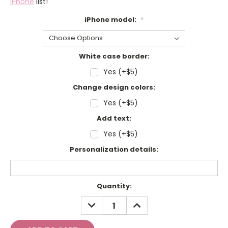
iPhone
list!
iPhone model:
*
White case border:
Yes (+$5)
Change design colors:
Yes (+$5)
Add text:
Yes (+$5)
Personalization details:
Current
Quantity:
Stock:
DECREASE
INCREASE
QUANTITY:
QUANTITY: