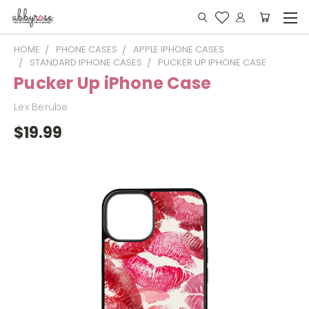
HOME
PHONE CASES
APPLE IPHONE CASES
STANDARD IPHONE CASES
PUCKER UP IPHONE CASE
Pucker Up iPhone Case
Lex Berube
$19.99