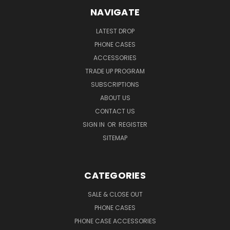
NAVIGATE
LATEST DROP
PHONE CASES
ACCESSORIES
TRADE UP PROGRAM
SUBSCRIPTIONS
ABOUT US
CONTACT US
SIGN IN
OR
REGISTER
SITEMAP
CATEGORIES
SALE & CLOSE OUT
PHONE CASES
PHONE CASE ACCESSORIES