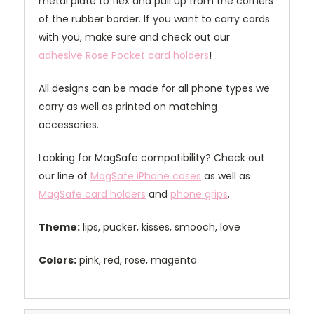
metal plate to flex and pull up from the corners
of the rubber border. If you want to carry cards
with you, make sure and check out our
adhesive Rose Pocket card holders
!
All designs can be made for all phone types we
carry as well as printed on matching
accessories.
Looking for MagSafe compatibility? Check out
our line of
MagSafe iPhone cases
as well as
MagSafe card holders
and
phone grips
.
Theme:
lips, pucker, kisses, smooch, love
Colors:
pink, red, rose, magenta