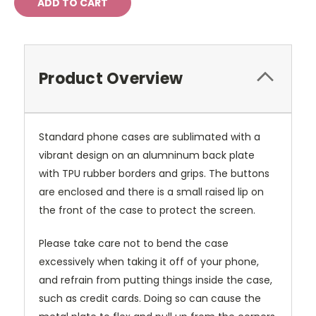
Product Overview
Standard phone cases are sublimated with a
vibrant design on an alumninum back plate
with TPU rubber borders and grips. The buttons
are enclosed and there is a small raised lip on
the front of the case to protect the screen.
Please take care not to bend the case
excessively when taking it off of your phone,
and refrain from putting things inside the case,
such as credit cards. Doing so can cause the