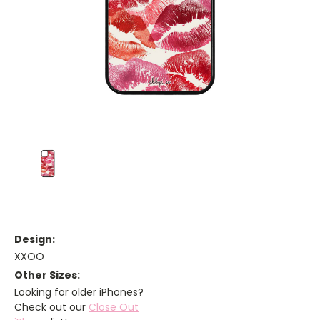
Design:
XXOO
Other Sizes:
Looking for older iPhones?
Check out our
Close Out