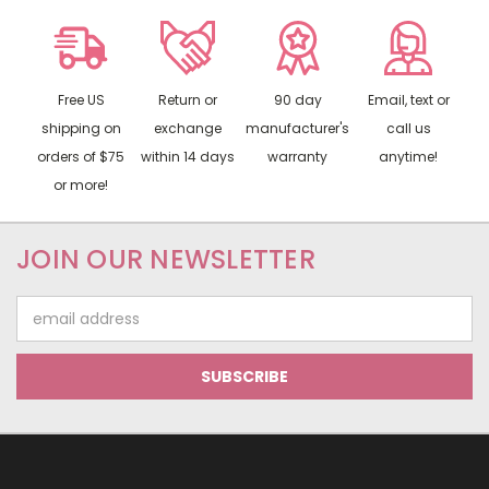
Free US
Return or
90 day
Email, text or
shipping on
exchange
manufacturer's
call us
orders of $75
within 14 days
warranty
anytime!
or more!
JOIN OUR NEWSLETTER
Email
Address