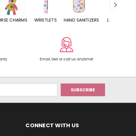
URSE CHARMS
WRISTLETS
HAND SANITIZERS
LIP BALMS
anty
Email, text or call us anytime!
CONNECT WITH US