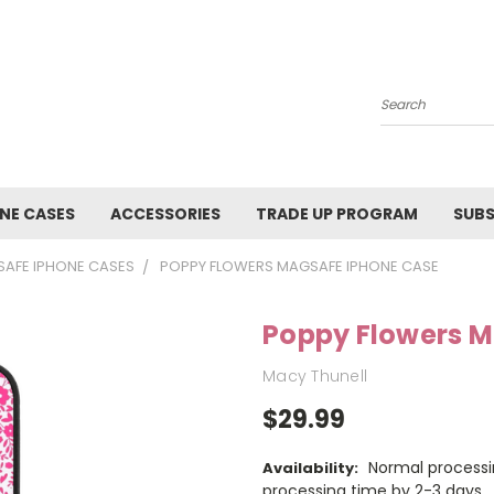
Search
NE CASES
ACCESSORIES
TRADE UP PROGRAM
SUBS
AFE IPHONE CASES
POPPY FLOWERS MAGSAFE IPHONE CASE
Poppy Flowers 
Macy Thunell
$29.99
Normal processi
Availability:
processing time by 2-3 days.