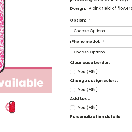
A pink field of flowe
Design:
Option:
*
iPhone model:
*
Clear case border:
Yes (+$5)
Change design colors:
Yes (+$5)
Add text:
Yes (+$5)
Personalization details: