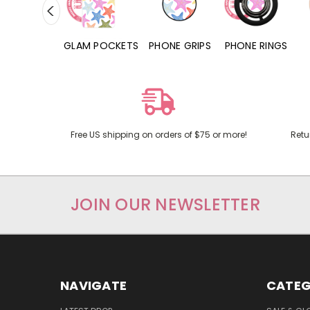
RD POCKETS
GLAM POCKETS
PHONE GRIPS
PHONE RINGS
Free US shipping on orders of $75 or more!
Retu
JOIN OUR NEWSLETTER
NAVIGATE
CATEG