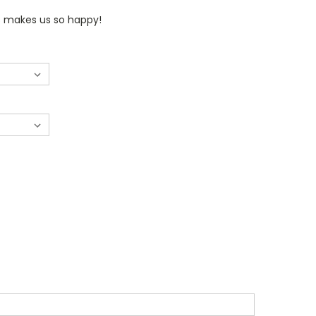
rs makes us so happy!