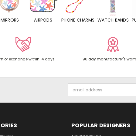
MIRRORS
AIRPODS
PHONE CHARMS
WATCH BANDS
P
rn or exchange within 14 days
90 day manufacturer's warr
Email
Address
ORIES
POPULAR DESIGNERS