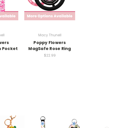
ell
Macy Thunell
wers
Poppy Flowers
 Pocket
MagSafe Rose Ring
$22.99