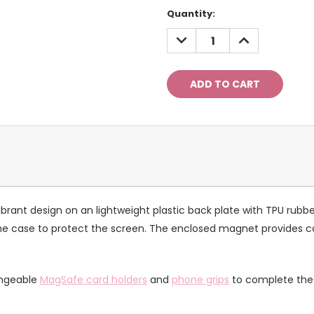
Current
Quantity:
Stock:
DECREASE
INCREASE
QUANTITY:
QUANTITY:
rant design on an lightweight plastic back plate with TPU rubbe
of the case to protect the screen. The enclosed magnet provides 
angeable
MagSafe card holders
and
phone grips
to complete the 