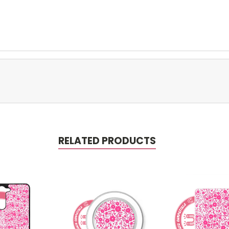
RELATED PRODUCTS