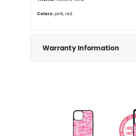
Colors:
pink, red
Warranty Information