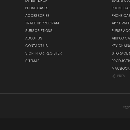
LATEST DROP
SALE & CL
PHONE CASES
PHONE CA
ACCESSORIES
PHONE CA
TRADE UP PROGRAM
APPLE WA
SUBSCRIPTIONS
PURSE AC
ABOUT US
AIRPOD C
CONTACT US
KEY CHAIN
SIGN IN
OR
REGISTER
STORAGE 
SITEMAP
PRODUCTIV
MACBOOK, 
PREV