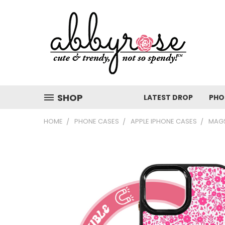
SHOP
LATEST DROP
PHO
HOME
PHONE CASES
APPLE IPHONE CASES
MAGS