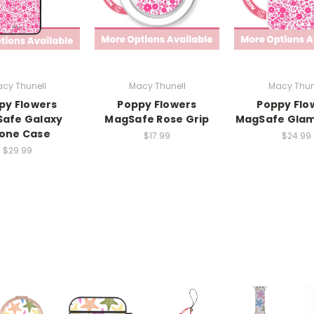
cy Thunell
Macy Thunell
Macy Thun
py Flowers
Poppy Flowers
Poppy Flo
afe Galaxy
MagSafe Rose Grip
MagSafe Glam
one Case
$17.99
$24.99
$29.99