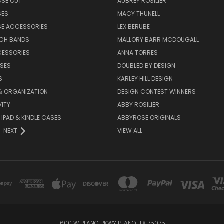
OSE OUT
AUBREY ROSILIER
SES
MACY THUNELL
SE ACCESSORIES
LEX BERUBE
TCH BANDS
MALLORY BARR MCDOUGALL
CESSORIES
ANNA TORRES
ASES
DOUBLED BY DESIGN
S
KARLEY HILL DESIGN
& ORGANIZATION
DESIGN CONTEST WINNERS
ITY
ABBY ROSILIER
IPAD & KINDLE CASES
ABBYROSE ORIGINALS
NEXT
VIEW ALL
1600 W PLANO PKWY PLANO, TX 75075