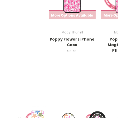
Macy Thunell
Ma
Poppy Flowers iPhone
Pop
Case
MagS
Ph
$19.99