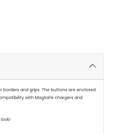
r borders and grips. The buttons are enclosed
compatibility with MagSafe chargers and
look!