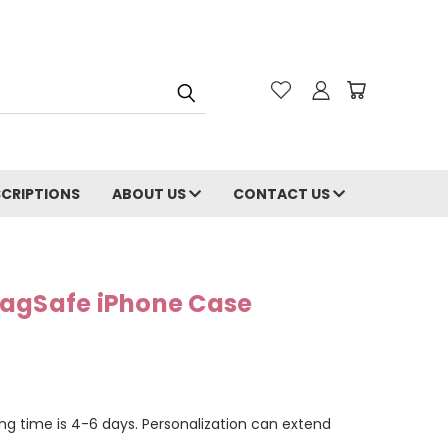
CRIPTIONS
ABOUT US
CONTACT US
MagSafe iPhone Case
ng time is 4-6 days. Personalization can extend