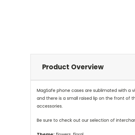
Product Overview
MagSafe phone cases are sublimated with a vib
and there is a small raised lip on the front 
accessories.
Be sure to check out our selection of interch
Theme:
flowers, floral