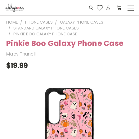
HOME
PHONE CASES
GALAXY PHONE CASES
STANDARD GALAXY PHONE CASES
PINKIE BOO GALAXY PHONE CASE
Pinkie Boo Galaxy Phone Case
Macy Thunell
$19.99