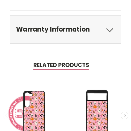
Warranty Information
RELATED PRODUCTS