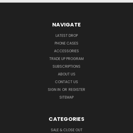
NAVIGATE
LATEST DROP
PHONE CASES
ACCESSORIES
TRADE UP PROGRAM
SUBSCRIPTIONS
ABOUT US
CONTACT US
SIGN IN
OR
REGISTER
SITEMAP
CATEGORIES
SALE & CLOSE OUT