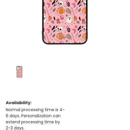
Availability:
Normal processing time is 4-
6 days. Personalization can
extend processing time by
2-3 days.