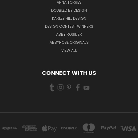
ANNA TORRES
DOUBLED BY DESIGN
KARLEY HILL DESIGN
DESIGN CONTEST WINNERS
ABBY ROSILIER
ABBYROSE ORIGINALS
VIEW ALL
CONNECT WITH US