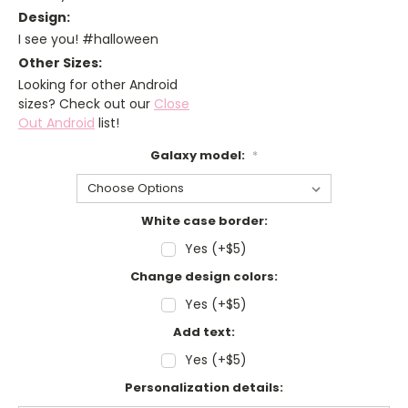
Design:
I see you! #halloween
Other Sizes:
Looking for other Android
sizes? Check out our
Close
Out Android
list!
Galaxy model:
*
White case border:
Yes (+$5)
Change design colors:
Yes (+$5)
Add text:
Yes (+$5)
Personalization details: