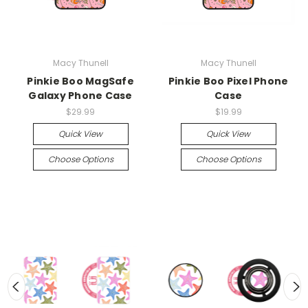
Macy Thunell
Macy Thunell
Pinkie Boo MagSafe
Pinkie Boo Pixel Phone
Galaxy Phone Case
Case
$29.99
$19.99
Quick View
Quick View
Choose Options
Choose Options