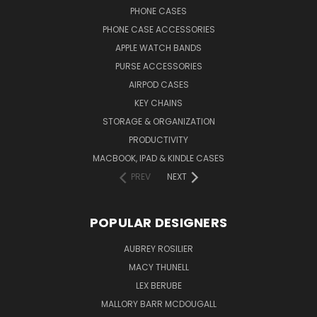
PHONE CASES
PHONE CASE ACCESSORIES
APPLE WATCH BANDS
PURSE ACCESSORIES
AIRPOD CASES
KEY CHAINS
STORAGE & ORGANIZATION
PRODUCTIVITY
MACBOOK, IPAD & KINDLE CASES
PREV
NEXT
POPULAR DESIGNERS
AUBREY ROSILIER
MACY THUNELL
LEX BERUBE
MALLORY BARR MCDOUGALL