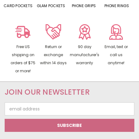
S
GLAM POCKETS
PHONE GRIPS
PHONE RINGS
MIRRORS
Free US
Return or
90 day
Email, text or
shipping on
exchange
manufacturer's
call us
orders of $75
within 14 days
warranty
anytime!
or more!
JOIN OUR NEWSLETTER
Email
Address