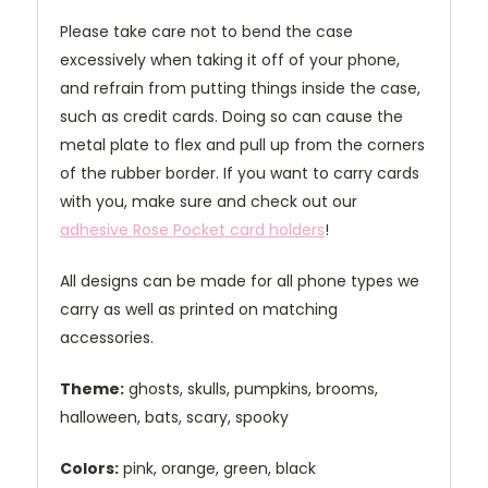
Please take care not to bend the case
excessively when taking it off of your phone,
and refrain from putting things inside the case,
such as credit cards. Doing so can cause the
metal plate to flex and pull up from the corners
of the rubber border. If you want to carry cards
with you, make sure and check out our
adhesive Rose Pocket card holders
!
All designs can be made for all phone types we
carry as well as printed on matching
accessories.
Theme:
ghosts, skulls, pumpkins, brooms,
halloween, bats, scary, spooky
Colors:
pink, orange, green, black