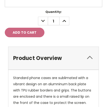
Current
Quantity:
Stock:
DECREASE
INCREASE
QUANTITY:
QUANTITY:
Product Overview
Standard phone cases are sublimated with a
vibrant design on an alumninum back plate
with TPU rubber borders and grips. The buttons
are enclosed and there is a small raised lip on
the front of the case to protect the screen.