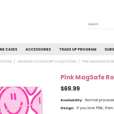
Search
NE CASES
ACCESSORIES
TRADE UP PROGRAM
SUBS
CTIONS
MAGSAFE ACCESSORY COLLECTIONS
PINK MAGSAFE ROS
Pink MagSafe Ro
$69.99
Normal processi
Availability:
If you love PINK, then 
Design: