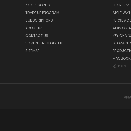
ACCESSORIES
PHONE CA
TRADE UP PROGRAM
APPLE WA
SUBSCRIPTIONS
PURSE AC
ABOUT US
AIRPOD C
CONTACT US
KEY CHAIN
SIGN IN
OR
REGISTER
STORAGE 
SITEMAP
PRODUCTIV
MACBOOK, 
PREV