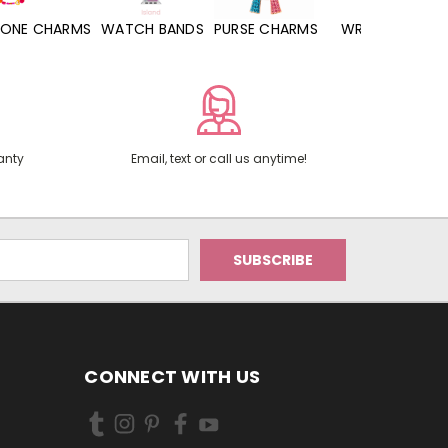
WATCH BANDS
PURSE CHARMS
WRISTLETS
HAND SANITIZERS
anty
Email, text or call us anytime!
CONNECT WITH US