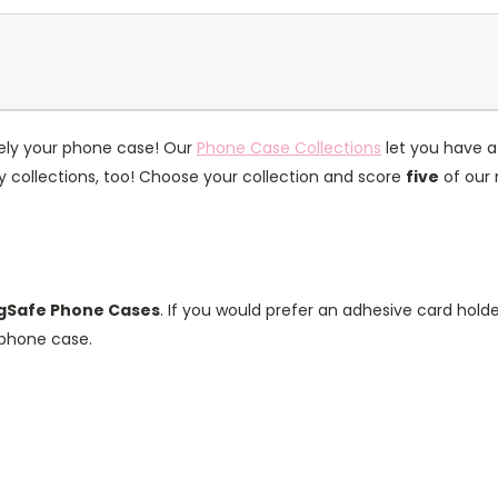
itely your phone case! Our
Phone Case Collections
let you have a
collections, too! Choose your collection and score
five
of our 
Safe Phone Cases
. If you would prefer an adhesive card hold
phone case.