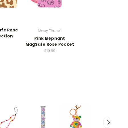
afe Rose
Macy Thunell
ection
Pink Elephant
MagSafe Rose Pocket
$19.99