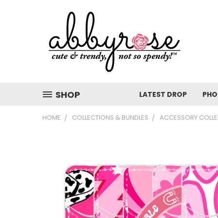
SHOP
LATEST DROP
PHO
HOME
COLLECTIONS & BUNDLES
ACCESSORY COLLE