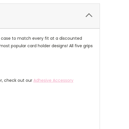
 case to match every fit at a discounted
most popular card holder designs! All five grips
er, check out our
Adhesive Accessory