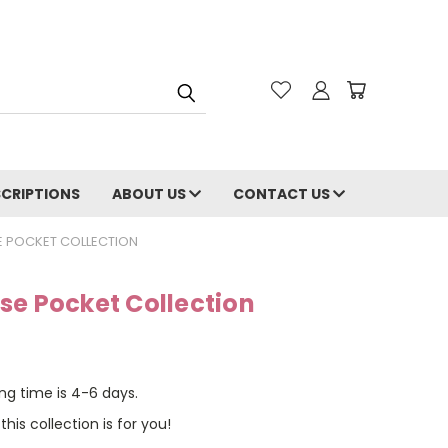
CRIPTIONS
ABOUT US
CONTACT US
E POCKET COLLECTION
se Pocket Collection
ng time is 4-6 days.
this collection is for you!