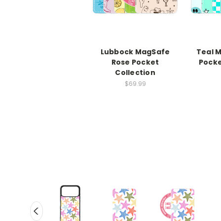
Lubbock MagSafe
Teal 
Rose Pocket
Pocke
Collection
$69.99