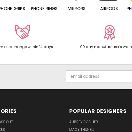
PHONE RINGS
MIRRORS
AIRPODS
PHONE CHARMS
rn or exchange within 14 days
90 day manufacturer's warr
Email
Address
ORIES
POPULAR DESIGNERS
OSE OUT
AUBREY ROSILIER
SES
MACY THUNELL