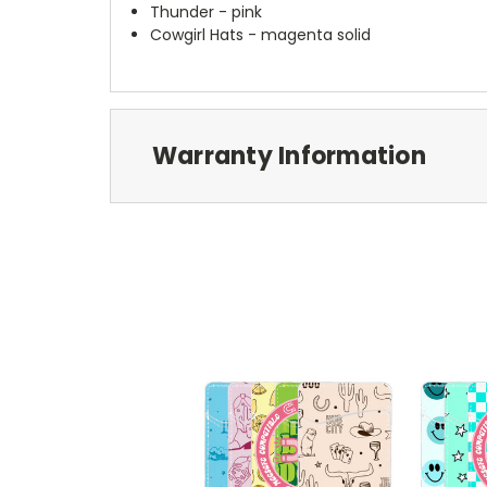
Thunder - pink
Cowgirl Hats - magenta solid
Warranty Information