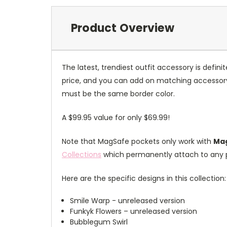
Product Overview
The latest, trendiest outfit accessory is defin
price, and you can add on matching accessory 
must be the same border color.
A $99.95 value for only $69.99!
Note that MagSafe pockets only work with
Mag
Collections
which permanently attach to any 
Here are the specific designs in this collection:
Smile Warp - unreleased version
Funkyk Flowers – unreleased version
Bubblegum Swirl