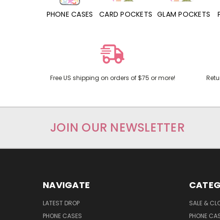
HONE CASES
CARD POCKETS
GLAM POCKETS
PHONE GRIPS
Free US shipping on orders of $75 or more!
Retu
JOIN OUR NEWSLETTER
NAVIGATE
CATEG
LATEST DROP
SALE & CL
PHONE CASES
PHONE CA