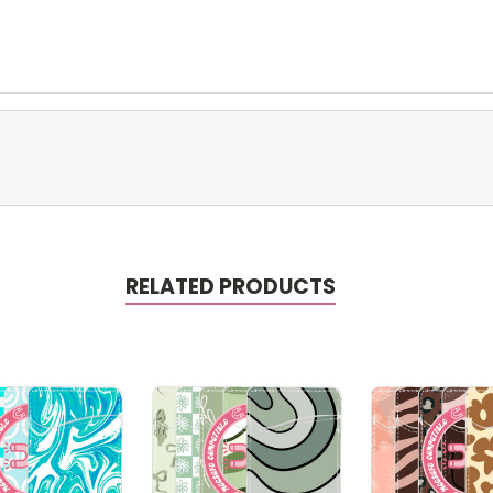
RELATED PRODUCTS