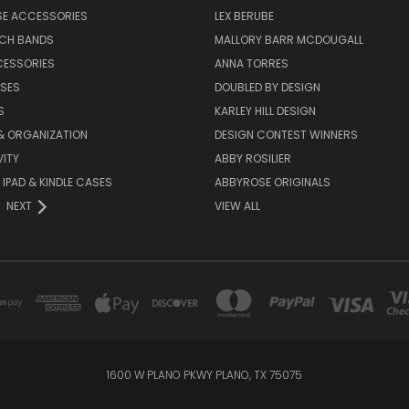
SE ACCESSORIES
LEX BERUBE
TCH BANDS
MALLORY BARR MCDOUGALL
CESSORIES
ANNA TORRES
ASES
DOUBLED BY DESIGN
S
KARLEY HILL DESIGN
& ORGANIZATION
DESIGN CONTEST WINNERS
ITY
ABBY ROSILIER
IPAD & KINDLE CASES
ABBYROSE ORIGINALS
NEXT
VIEW ALL
1600 W PLANO PKWY PLANO, TX 75075