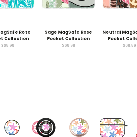
MagSafe Rose
Sage MagSafe Rose
Neutral MagS
t Collection
Pocket Collection
Pocket Coll
$69.99
$69.99
$69.99