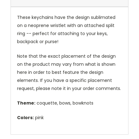
These keychains have the design sublimated
on a neoprene wristlet with an attached split
ring -- perfect for attaching to your keys,
backpack or purse!
Note that the exact placement of the design
on the product may vary from what is shown
here in order to best feature the design
elements. If you have a specific placement
request, please note it in your order comments.
Theme:
coquette, bows, bowknots
Colors:
pink