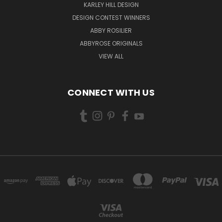
KARLEY HILL DESIGN
DESIGN CONTEST WINNERS
ABBY ROSILIER
ABBYROSE ORIGINALS
VIEW ALL
CONNECT WITH US