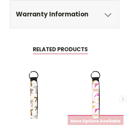
Warranty Information
RELATED PRODUCTS