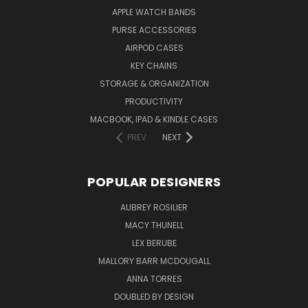
APPLE WATCH BANDS
PURSE ACCESSORIES
AIRPOD CASES
KEY CHAINS
STORAGE & ORGANIZATION
PRODUCTIVITY
MACBOOK, IPAD & KINDLE CASES
PREV
NEXT
POPULAR DESIGNERS
AUBREY ROSILIER
MACY THUNELL
LEX BERUBE
MALLORY BARR MCDOUGALL
ANNA TORRES
DOUBLED BY DESIGN