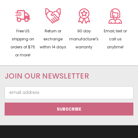
Free US
Return or
90 day
Email, text or
shipping on
exchange
manufacturer's
call us
orders of $75
within 14 days
warranty
anytime!
or more!
JOIN OUR NEWSLETTER
Email
Address