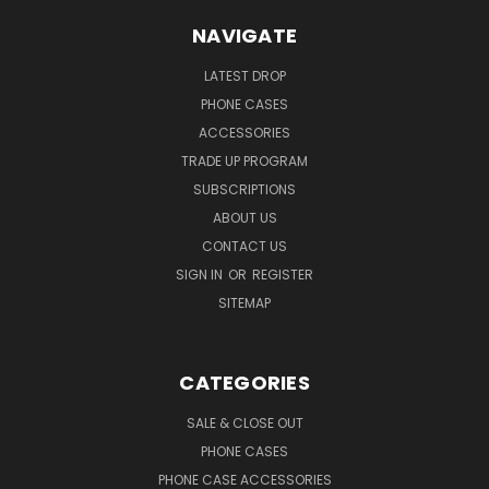
NAVIGATE
LATEST DROP
PHONE CASES
ACCESSORIES
TRADE UP PROGRAM
SUBSCRIPTIONS
ABOUT US
CONTACT US
SIGN IN
OR
REGISTER
SITEMAP
CATEGORIES
SALE & CLOSE OUT
PHONE CASES
PHONE CASE ACCESSORIES