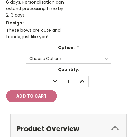
6 days. Personalization can
extend processing time by
2-3 days.
Design:
These bows are cute and
trendy, just like you!
Option:
*
Current
Quantity:
Stock:
DECREASE
INCREASE
QUANTITY:
QUANTITY:
Product Overview