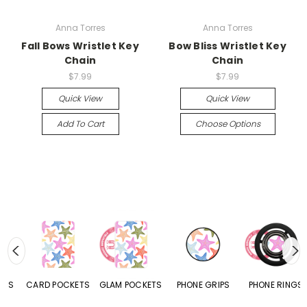
Anna Torres
Anna Torres
Fall Bows Wristlet Key
Bow Bliss Wristlet Key
Chain
Chain
$7.99
$7.99
Quick View
Quick View
Add To Cart
Choose Options
CARD POCKETS
GLAM POCKETS
PHONE GRIPS
PHONE RINGS