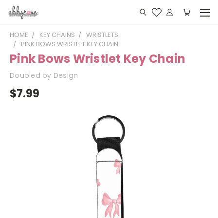
HOME
KEY CHAINS
WRISTLETS
PINK BOWS WRISTLET KEY CHAIN
Pink Bows Wristlet Key Chain
Doubled by Design
$7.99