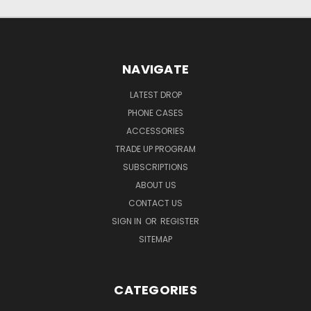
NAVIGATE
LATEST DROP
PHONE CASES
ACCESSORIES
TRADE UP PROGRAM
SUBSCRIPTIONS
ABOUT US
CONTACT US
SIGN IN
OR
REGISTER
SITEMAP
CATEGORIES