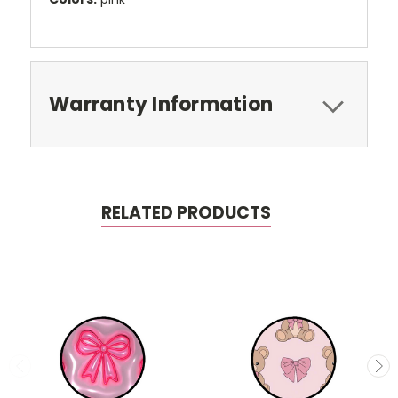
Warranty Information
RELATED PRODUCTS