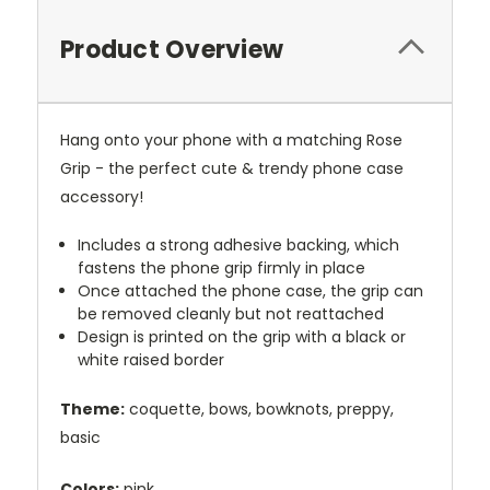
Product Overview
Hang onto your phone with a matching Rose
Grip - the perfect cute & trendy phone case
accessory!
Includes a strong adhesive backing, which
fastens the phone grip firmly in place
Once attached the phone case, the grip can
be removed cleanly but not reattached
Design is printed on the grip with a black or
white raised border
Theme:
coquette, bows, bowknots, preppy,
basic
Colors:
pink