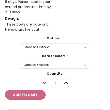
6 days. Personalization can
extend processing time by
2-3 days.
Design:
These bows are cute and
trendy, just like you!
Option:
*
Border color:
*
Current
Quantity:
Stock:
DECREASE
INCREASE
QUANTITY:
QUANTITY: