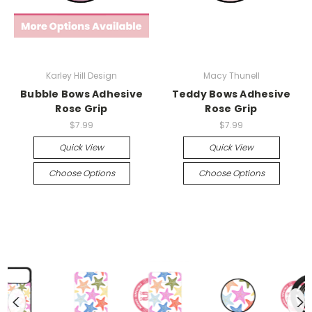
Karley Hill Design
Macy Thunell
Bubble Bows Adhesive
Teddy Bows Adhesive
Rose Grip
Rose Grip
$7.99
$7.99
Quick View
Quick View
Choose Options
Choose Options