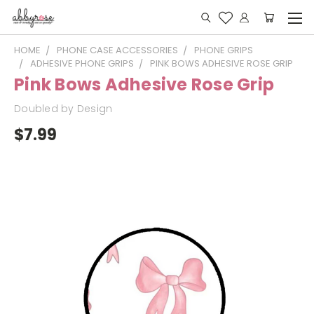
HOME
PHONE CASE ACCESSORIES
PHONE GRIPS
ADHESIVE PHONE GRIPS
PINK BOWS ADHESIVE ROSE GRIP
Pink Bows Adhesive Rose Grip
Doubled by Design
$7.99