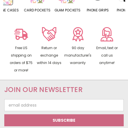
CARD POCKETS
GLAM POCKETS
PHONE GRIPS
PHONE RINGS
Free US
Return or
90 day
Email, text or
shipping on
exchange
manufacturer's
call us
orders of $75
within 14 days
warranty
anytime!
or more!
JOIN OUR NEWSLETTER
Email
Address