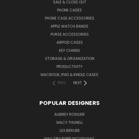
SALE & CLOSE OUT
PHONE CASES
PHONE CASE ACCESSORIES
APPLE WATCH BANDS
PURSE ACCESSORIES
AIRPOD CASES
KEY CHAINS
STORAGE & ORGANIZATION
PRODUCTIVITY
MACBOOK, IPAD & KINDLE CASES
PREV
NEXT
POPULAR DESIGNERS
AUBREY ROSILIER
MACY THUNELL
LEX BERUBE
MALLORY BARR MCDOUGALL