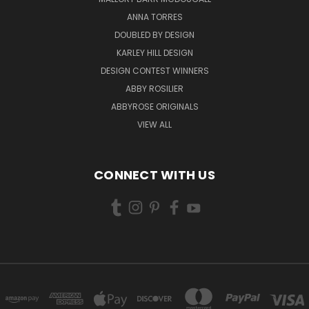
ANNA TORRES
DOUBLED BY DESIGN
KARLEY HILL DESIGN
DESIGN CONTEST WINNERS
ABBY ROSILIER
ABBYROSE ORIGINALS
VIEW ALL
CONNECT WITH US