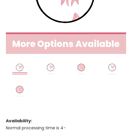
Availability:
Normal processing time is 4-