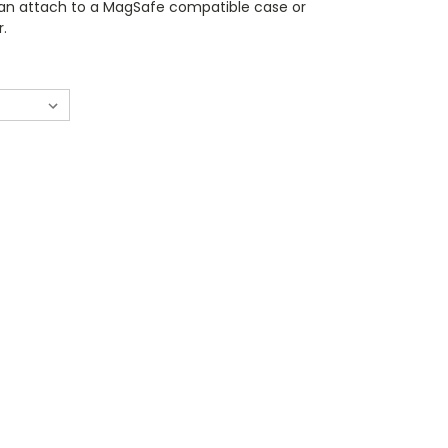
can attach to a MagSafe compatible case or
r.