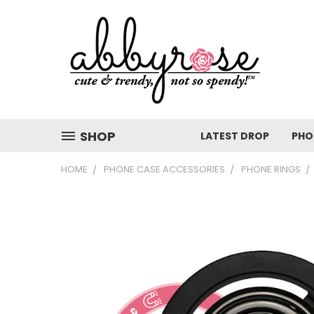
SHOP
LATEST DROP
PHO
HOME
PHONE CASE ACCESSORIES
PHONE RINGS