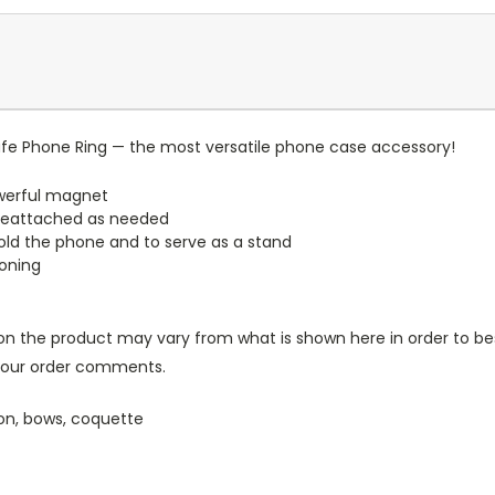
e Phone Ring — the most versatile phone case accessory!
werful magnet
reattached as needed
old the phone and to serve as a stand
ioning
n the product may vary from what is shown here in order to bes
 your order comments.
ason, bows, coquette