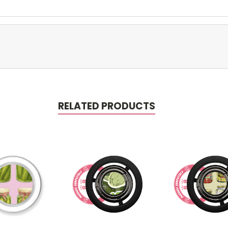
RELATED PRODUCTS