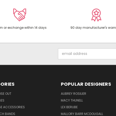
rn or exchange within 14 days
90 day manufacturer's warr
Email
Address
ORIES
POPULAR DESIGNERS
OSE OUT
AUBREY ROSILIER
SES
MACY THUNELL
SE ACCESSORIES
LEX BERUBE
TCH BANDS
MALLORY BARR MCDOUGALL