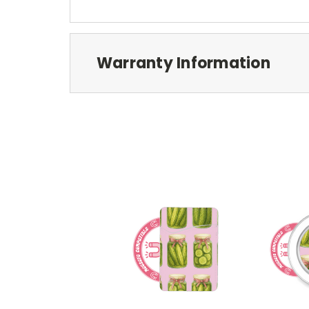
Warranty Information