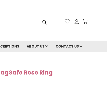
CRIPTIONS
ABOUT US
CONTACT US
MagSafe Rose Ring