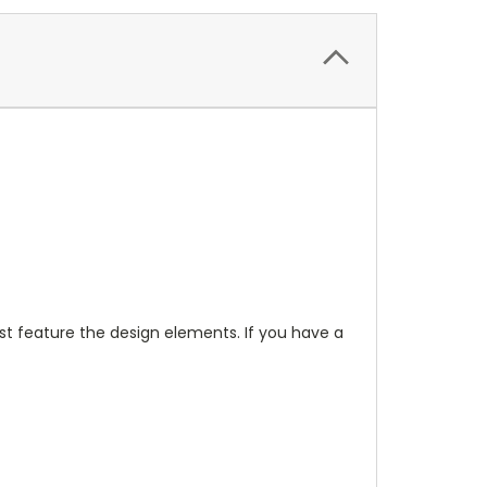
t feature the design elements. If you have a