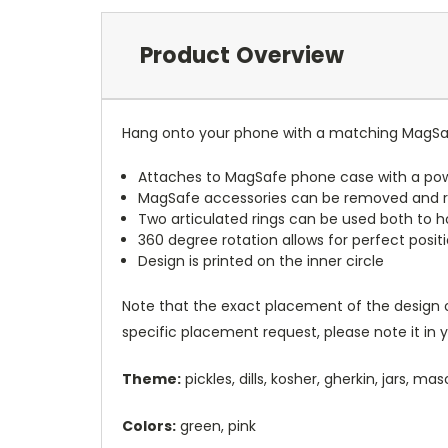
Product Overview
Hang onto your phone with a matching MagSaf
Attaches to MagSafe phone case with a po
MagSafe accessories can be removed and 
Two articulated rings can be used both to h
360 degree rotation allows for perfect posit
Design is printed on the inner circle
Note that the exact placement of the design o
specific placement request, please note it in
Theme:
pickles, dills, kosher, gherkin, jars, m
Colors:
green, pink