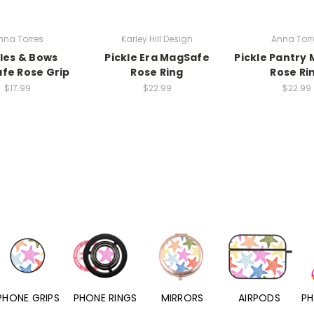
nna Torres
Karley Hill Design
Anna Torr
kles & Bows
Pickle Era MagSafe
Pickle Pantry
fe Rose Grip
Rose Ring
Rose Ri
$17.99
$22.99
$22.99
PHONE RINGS
MIRRORS
AIRPODS
PHONE CHARMS