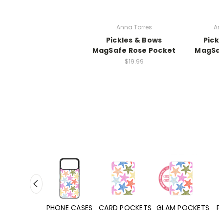
Anna Torres
A
Pickles & Bows
Pic
MagSafe Rose Pocket
MagSa
$19.99
HONE CASES
CARD POCKETS
GLAM POCKETS
PHONE GRIPS