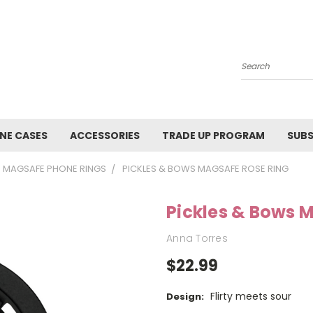
Search
NE CASES
ACCESSORIES
TRADE UP PROGRAM
SUBS
MAGSAFE PHONE RINGS
PICKLES & BOWS MAGSAFE ROSE RING
Pickles & Bows 
Anna Torres
$22.99
Flirty meets sour
Design: