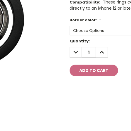
These rings 
Compatibility:
directly to an iPhone 12 or late
Border color:
*
Current
Quantity:
Stock:
DECREASE
INCREASE
QUANTITY:
QUANTITY: