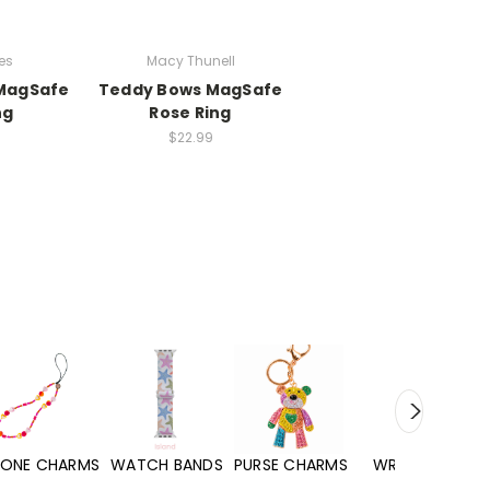
es
Macy Thunell
 MagSafe
Teddy Bows MagSafe
ng
Rose Ring
$22.99
WATCH BANDS
PURSE CHARMS
WRISTLETS
HAND SANITIZERS