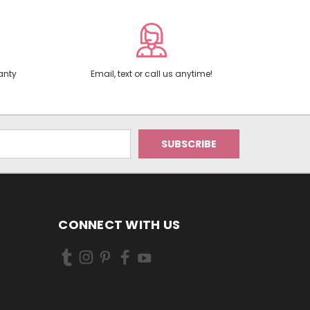
anty
Email, text or call us anytime!
CONNECT WITH US