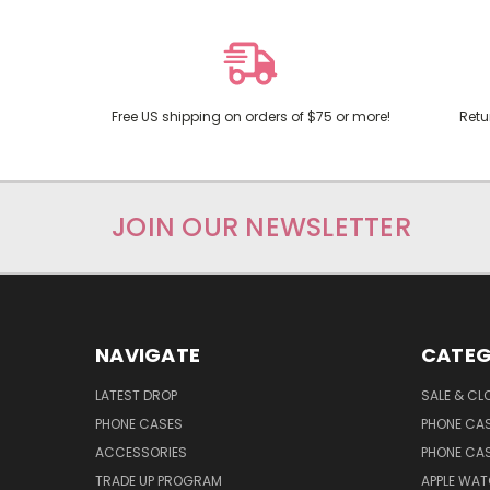
Free US shipping on orders of $75 or more!
Retu
JOIN OUR NEWSLETTER
NAVIGATE
CATEG
LATEST DROP
SALE & CL
PHONE CASES
PHONE CA
ACCESSORIES
PHONE CA
TRADE UP PROGRAM
APPLE WA