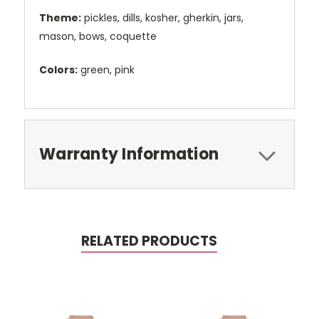
Theme:
pickles, dills, kosher, gherkin, jars,
mason, bows, coquette
Colors:
green, pink
Warranty Information
RELATED PRODUCTS