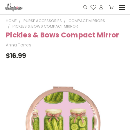
HOME
PURSE ACCESSORIES
COMPACT MIRRORS
PICKLES & BOWS COMPACT MIRROR
Pickles & Bows Compact Mirror
Anna Torres
$16.99