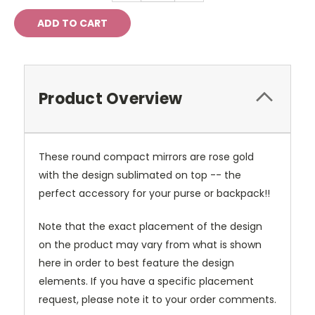
Product Overview
These round compact mirrors are rose gold
with the design sublimated on top -- the
perfect accessory for your purse or backpack!!
Note that the exact placement of the design
on the product may vary from what is shown
here in order to best feature the design
elements. If you have a specific placement
request, please note it to your order comments.