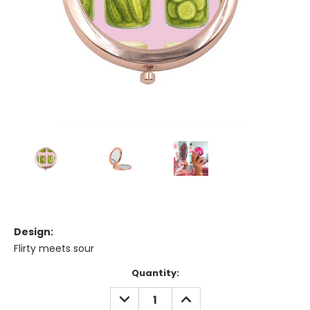
Design:
Flirty meets sour
Current
Quantity:
Stock:
DECREASE
INCREASE
QUANTITY:
QUANTITY: