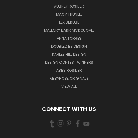
AUBREY ROSILIER
MACY THUNELL
LEX BERUBE
MALLORY BARR MCDOUGALL
ANNA TORRES
DOUBLED BY DESIGN
KARLEY HILL DESIGN
DESIGN CONTEST WINNERS
ABBY ROSILIER
ABBYROSE ORIGINALS
VIEW ALL
CONNECT WITH US