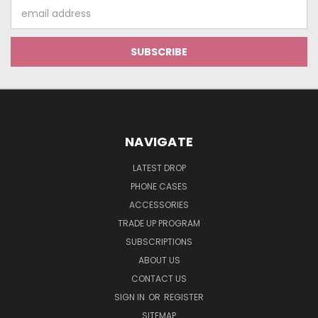
Email
Address
NAVIGATE
LATEST DROP
PHONE CASES
ACCESSORIES
TRADE UP PROGRAM
SUBSCRIPTIONS
ABOUT US
CONTACT US
SIGN IN
OR
REGISTER
SITEMAP