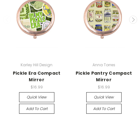
Karley Hill Design
Anna Torres
Pickle Era Compact
Pickle Pantry Compact
Mirror
Mirror
$16.99
$16.99
Quick View
Quick View
Add To Cart
Add To Cart