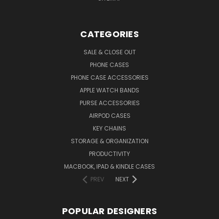
CATEGORIES
SALE & CLOSE OUT
PHONE CASES
PHONE CASE ACCESSORIES
APPLE WATCH BANDS
PURSE ACCESSORIES
AIRPOD CASES
KEY CHAINS
STORAGE & ORGANIZATION
PRODUCTIVITY
MACBOOK, IPAD & KINDLE CASES
PREV
NEXT
POPULAR DESIGNERS