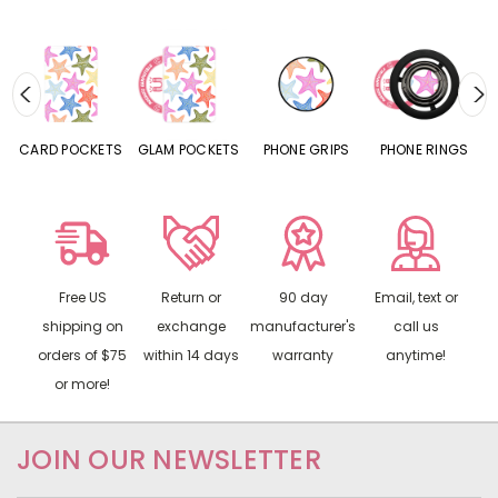
CARD POCKETS
GLAM POCKETS
PHONE GRIPS
PHONE RINGS
Free US
Return or
90 day
Email, text or
shipping on
exchange
manufacturer's
call us
orders of $75
within 14 days
warranty
anytime!
or more!
JOIN OUR NEWSLETTER