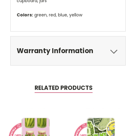
cupboard, jars
Colors:
green, red, blue, yellow
Warranty Information
RELATED PRODUCTS