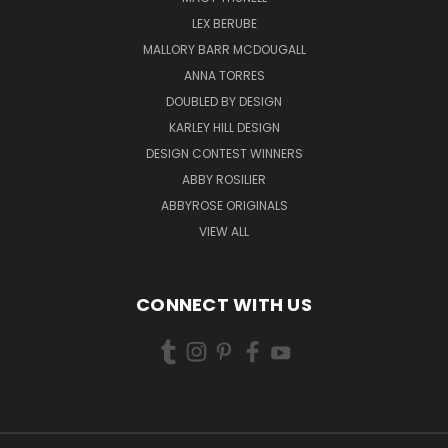
LEX BERUBE
MALLORY BARR MCDOUGALL
ANNA TORRES
DOUBLED BY DESIGN
KARLEY HILL DESIGN
DESIGN CONTEST WINNERS
ABBY ROSILIER
ABBYROSE ORIGINALS
VIEW ALL
CONNECT WITH US