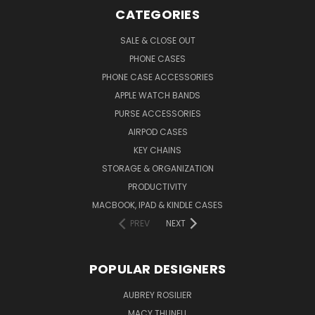
CATEGORIES
SALE & CLOSE OUT
PHONE CASES
PHONE CASE ACCESSORIES
APPLE WATCH BANDS
PURSE ACCESSORIES
AIRPOD CASES
KEY CHAINS
STORAGE & ORGANIZATION
PRODUCTIVITY
MACBOOK, IPAD & KINDLE CASES
PREV
NEXT
POPULAR DESIGNERS
AUBREY ROSILIER
MACY THUNELL