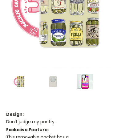
Design:
Don't judge my pantry
Exclusive Feature:
This removable pocket has a