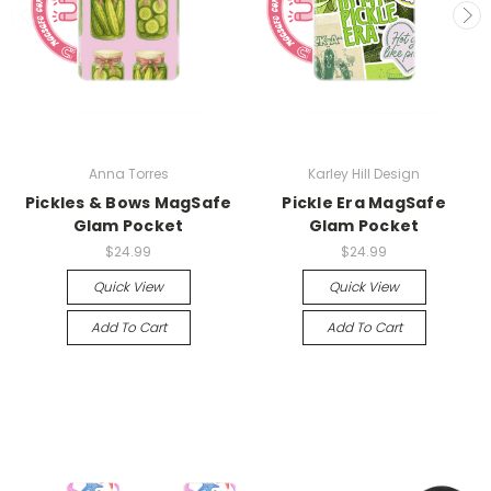
Anna Torres
Karley Hill Design
Pickles & Bows MagSafe
Pickle Era MagSafe
Glam Pocket
Glam Pocket
$24.99
$24.99
Quick View
Quick View
Add To Cart
Add To Cart