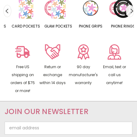
CARD POCKETS
GLAM POCKETS
PHONE GRIPS
PHONE RINGS
Free US
Return or
90 day
Email, text or
shipping on
exchange
manufacturer's
call us
orders of $75
within 14 days
warranty
anytime!
or more!
JOIN OUR NEWSLETTER
Email
Address