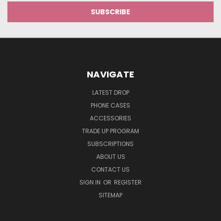
NAVIGATE
LATEST DROP
PHONE CASES
ACCESSORIES
TRADE UP PROGRAM
SUBSCRIPTIONS
ABOUT US
CONTACT US
SIGN IN
OR
REGISTER
SITEMAP