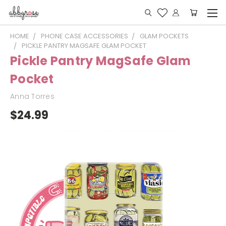
HOME
PHONE CASE ACCESSORIES
GLAM POCKETS
PICKLE PANTRY MAGSAFE GLAM POCKET
Pickle Pantry MagSafe Glam
Pocket
Anna Torres
$24.99