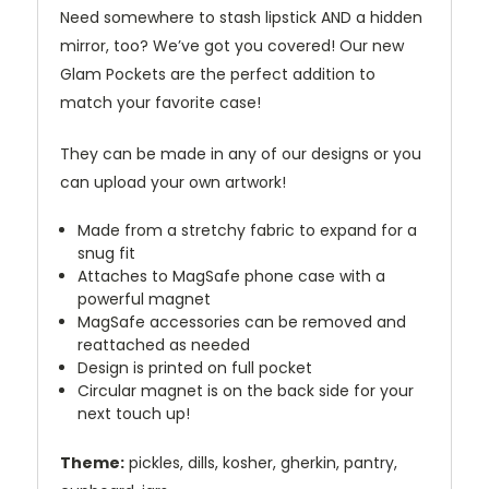
Need somewhere to stash lipstick AND a hidden
mirror, too? We’ve got you covered! Our new
Glam Pockets are the perfect addition to
match your favorite case!
They can be made in any of our designs or you
can upload your own artwork!
Made from a stretchy fabric to expand for a
snug fit
Attaches to MagSafe phone case with a
powerful magnet
MagSafe accessories can be removed and
reattached as needed
Design is printed on full pocket
Circular magnet is on the back side for your
next touch up!
Theme:
pickles, dills, kosher, gherkin, pantry,