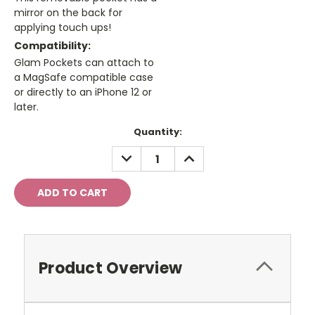
mirror on the back for
applying touch ups!
Compatibility:
Glam Pockets can attach to
a MagSafe compatible case
or directly to an iPhone 12 or
later.
Current
Quantity:
Stock:
DECREASE
INCREASE
QUANTITY:
QUANTITY:
Product Overview