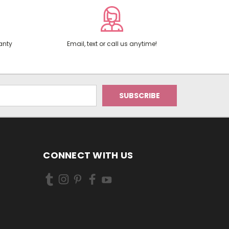
anty
Email, text or call us anytime!
CONNECT WITH US