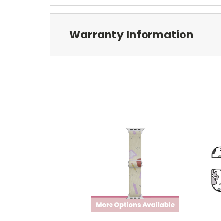
Warranty Information