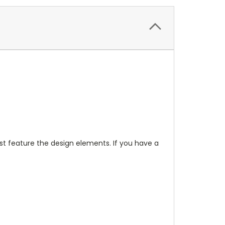
t feature the design elements. If you have a