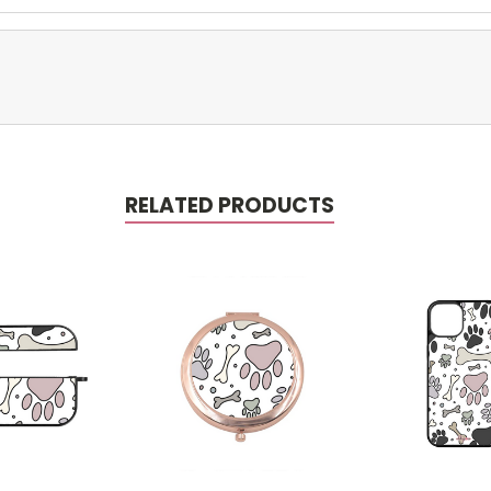
RELATED PRODUCTS