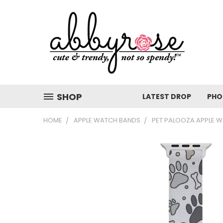
SHOP
LATEST DROP
PHO
HOME
APPLE WATCH BANDS
PET PALOOZA APPLE 