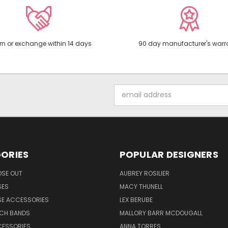
rn or exchange within 14 days
90 day manufacturer's warr
Email
Address
ORIES
POPULAR DESIGNERS
OSE OUT
AUBREY ROSILIER
SES
MACY THUNELL
SE ACCESSORIES
LEX BERUBE
TCH BANDS
MALLORY BARR MCDOUGALL
CESSORIES
ANNA TORRES