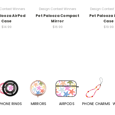
Contest Winners
Design Contest Winners
Design Contest
alooza AirPod
Pet Palooza Compact
Pet Palooza
Case
Mirror
Case
$14.99
$16.99
$19.99
PHONE RINGS
MIRRORS
AIRPODS
PHONE CHARMS