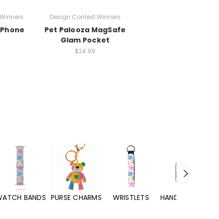
 Winners
Design Contest Winners
 iPhone
Pet Palooza MagSafe
Glam Pocket
$24.99
WATCH BANDS
PURSE CHARMS
WRISTLETS
HAND SANITIZERS