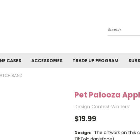
Search
NE CASES
ACCESSORIES
TRADE UP PROGRAM
SUBS
WATCH BAND
Pet Palooza App
Design Contest Winners
$19.99
The artwork on this 
Design:
TikTok: danisface)