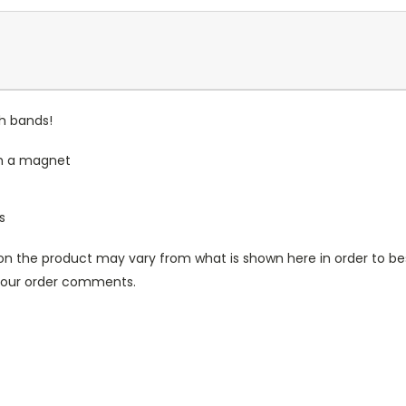
ch bands!
th a magnet
s
n the product may vary from what is shown here in order to bes
 your order comments.