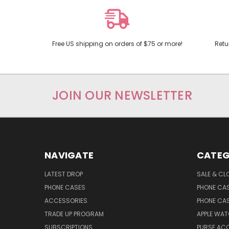
Free US shipping on orders of $75 or more!
Retu
JOIN OUR NEWSLETTER
NAVIGATE
CATEG
LATEST DROP
SALE & CL
PHONE CASES
PHONE CA
ACCESSORIES
PHONE CA
TRADE UP PROGRAM
APPLE WA
SUBSCRIPTIONS
PURSE AC