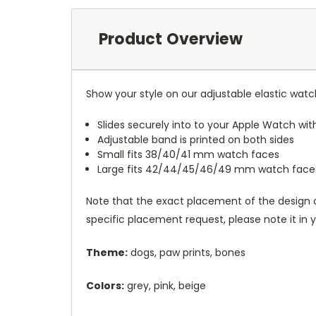
Product Overview
Show your style on our adjustable elastic wat
Slides securely into to your Apple Watch wi
Adjustable band is printed on both sides
Small fits 38/40/41 mm watch faces
Large fits 42/44/45/46/49 mm watch face
Note that the exact placement of the design o
specific placement request, please note it in
Theme:
dogs, paw prints, bones
Colors:
grey, pink, beige