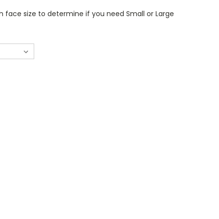
 face size to determine if you need Small or Large