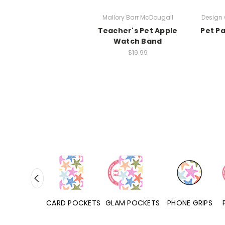
Mallory Barr McDougall
Design 
Teacher's Pet Apple
Pet P
Watch Band
$19.99
HONE CASES
CARD POCKETS
GLAM POCKETS
PHONE GRIPS