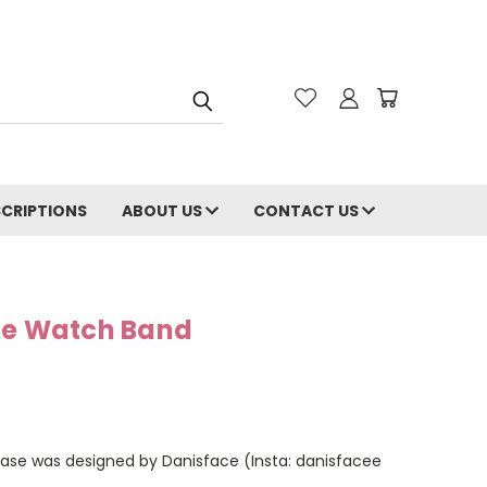
CRIPTIONS
ABOUT US
CONTACT US
le Watch Band
case was designed by Danisface (Insta: danisfacee