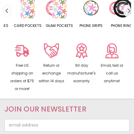
CARD POCKETS
GLAM POCKETS
PHONE GRIPS
PHONE RINGS
Free US
Return or
90 day
Email, text or
shipping on
exchange
manufacturer's
call us
orders of $75
within 14 days
warranty
anytime!
or more!
JOIN OUR NEWSLETTER
Email
Address