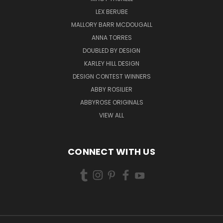
LEX BERUBE
MALLORY BARR MCDOUGALL
ANNA TORRES
DOUBLED BY DESIGN
KARLEY HILL DESIGN
DESIGN CONTEST WINNERS
ABBY ROSILIER
ABBYROSE ORIGINALS
VIEW ALL
CONNECT WITH US