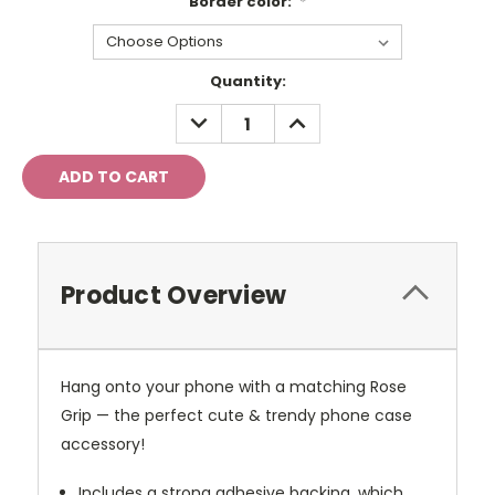
Border color:
*
Current
Quantity:
Stock:
DECREASE
INCREASE
QUANTITY:
QUANTITY:
Product Overview
Hang onto your phone with a matching Rose
Grip — the perfect cute & trendy phone case
accessory!
Includes a strong adhesive backing, which