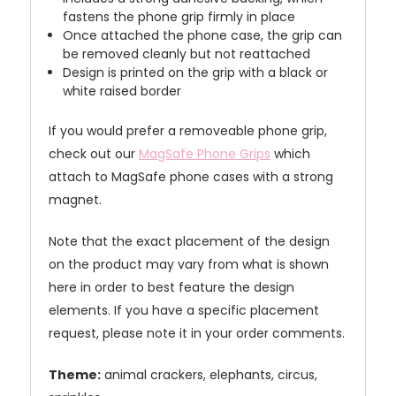
fastens the phone grip firmly in place
Once attached the phone case, the grip can
be removed cleanly but not reattached
Design is printed on the grip with a black or
white raised border
If you would prefer a removeable phone grip,
check out our
MagSafe Phone Grips
which
attach to MagSafe phone cases with a strong
magnet.
Note that the exact placement of the design
on the product may vary from what is shown
here in order to best feature the design
elements. If you have a specific placement
request, please note it in your order comments.
Theme:
animal crackers, elephants, circus,