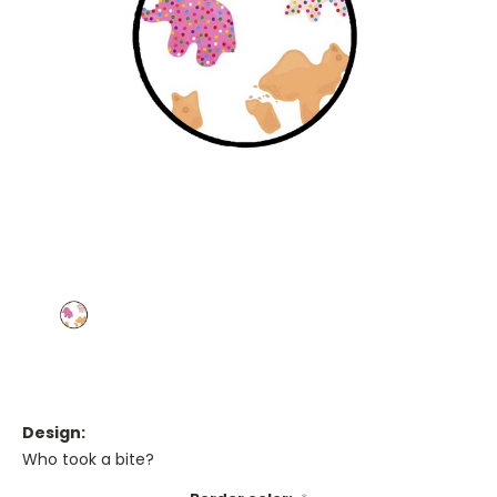
Design:
Who took a bite?