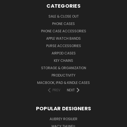
CATEGORIES
SALE & CLOSE OUT
PHONE CASES
PHONE CASE ACCESSORIES
APPLE WATCH BANDS
PURSE ACCESSORIES
AIRPOD CASES
KEY CHAINS
STORAGE & ORGANIZATION
PRODUCTIVITY
MACBOOK, IPAD & KINDLE CASES
PREV
NEXT
POPULAR DESIGNERS
AUBREY ROSILIER
MACY THUNELL