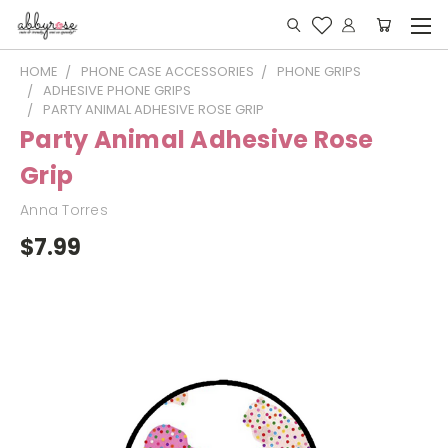
HOME
PHONE CASE ACCESSORIES
PHONE GRIPS
ADHESIVE PHONE GRIPS
PARTY ANIMAL ADHESIVE ROSE GRIP
Party Animal Adhesive Rose
Grip
Anna Torres
$7.99