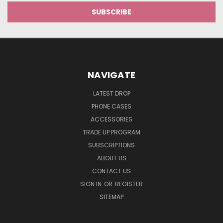
NAVIGATE
LATEST DROP
PHONE CASES
ACCESSORIES
TRADE UP PROGRAM
SUBSCRIPTIONS
ABOUT US
CONTACT US
SIGN IN
OR
REGISTER
SITEMAP