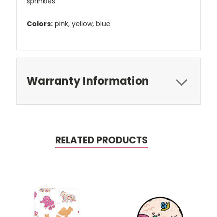
sprinkles
Colors:
pink, yellow, blue
Warranty Information
RELATED PRODUCTS