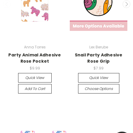
Anna Torres
Lex Berube
Party Animal Adhesive
Snail Party Adhesive
Rose Pocket
Rose Grip
$9.99
$7.99
Quick View
Quick View
Add To Cart
Choose Options