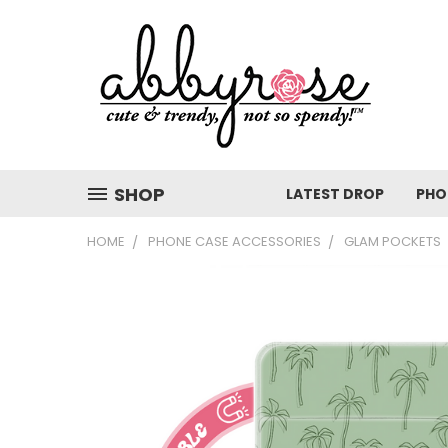
SHOP
LATEST DROP
PHO
HOME
PHONE CASE ACCESSORIES
GLAM POCKETS