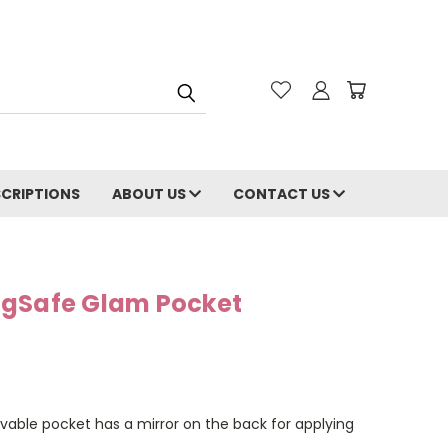
CRIPTIONS
ABOUT US
CONTACT US
agSafe Glam Pocket
vable pocket has a mirror on the back for applying