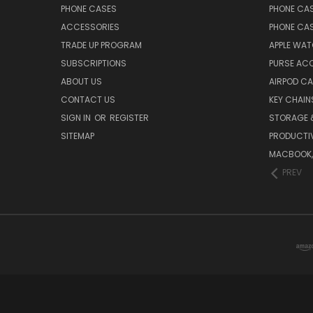
PHONE CASES
PHONE CA
ACCESSORIES
PHONE CA
TRADE UP PROGRAM
APPLE WA
SUBSCRIPTIONS
PURSE AC
ABOUT US
AIRPOD C
CONTACT US
KEY CHAIN
SIGN IN
OR
REGISTER
STORAGE 
SITEMAP
PRODUCTIV
MACBOOK, 
PREV