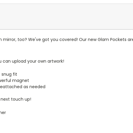
n mirror, too? We've got you covered! Our new Glam Pockets are
u can upload your own artwork!
 snug fit
werful magnet
reattached as needed
 next touch up!
mer