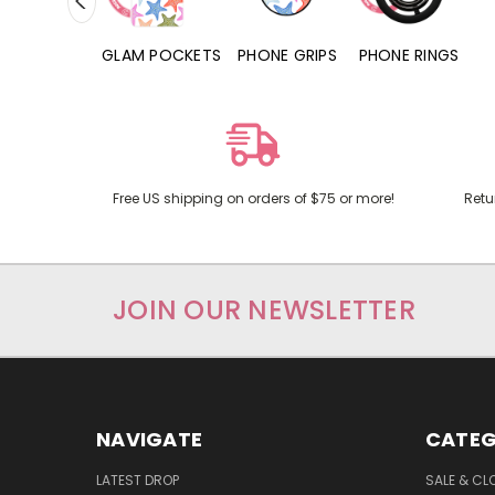
RD POCKETS
GLAM POCKETS
PHONE GRIPS
PHONE RINGS
Free US shipping on orders of $75 or more!
Retu
JOIN OUR NEWSLETTER
NAVIGATE
CATEG
LATEST DROP
SALE & CL