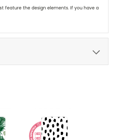
t feature the design elements. If you have a