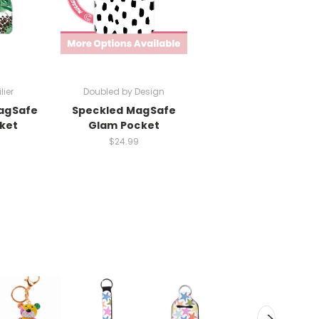
lier
Doubled by Design
agSafe
Speckled MagSafe
ket
Glam Pocket
$24.99