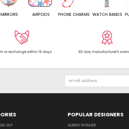
MIRRORS
AIRPODS
PHONE CHARMS
WATCH BANDS
P
rn or exchange within 14 days
90 day manufacturer's warr
Email
Address
ORIES
POPULAR DESIGNERS
OSE OUT
AUBREY ROSILIER