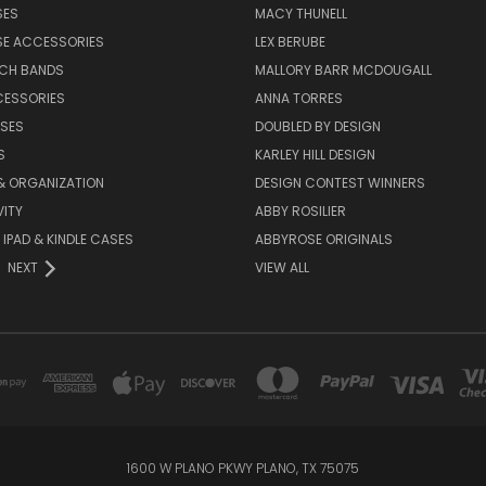
SES
MACY THUNELL
SE ACCESSORIES
LEX BERUBE
TCH BANDS
MALLORY BARR MCDOUGALL
CESSORIES
ANNA TORRES
ASES
DOUBLED BY DESIGN
S
KARLEY HILL DESIGN
& ORGANIZATION
DESIGN CONTEST WINNERS
ITY
ABBY ROSILIER
IPAD & KINDLE CASES
ABBYROSE ORIGINALS
NEXT
VIEW ALL
1600 W PLANO PKWY PLANO, TX 75075