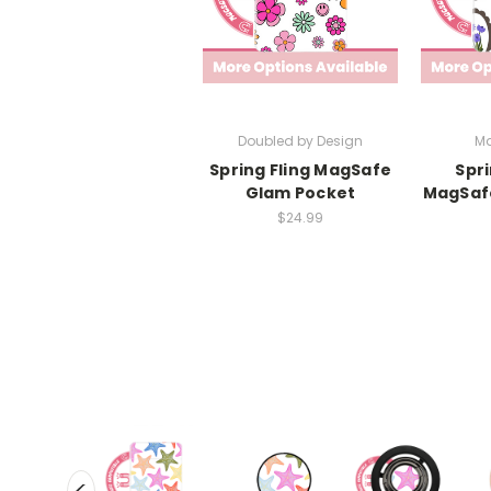
Doubled by Design
Ma
Spring Fling MagSafe
Spr
Glam Pocket
MagSaf
$24.99