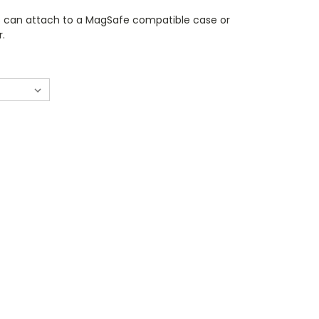
 can attach to a MagSafe compatible case or
r.