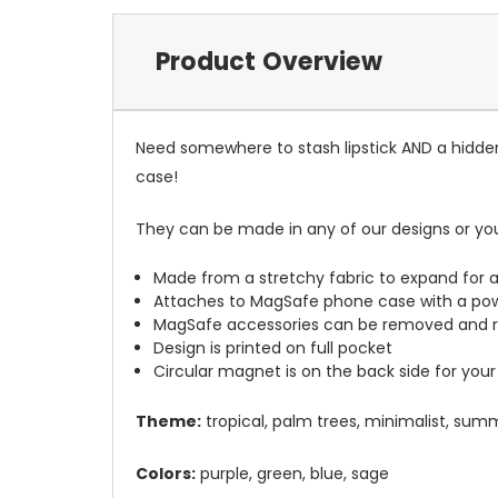
Product Overview
Need somewhere to stash lipstick AND a hidde
case!
They can be made in any of our designs or yo
Made from a stretchy fabric to expand for a
Attaches to MagSafe phone case with a po
MagSafe accessories can be removed and 
Design is printed on full pocket
Circular magnet is on the back side for your
Theme:
tropical, palm trees, minimalist, sum
Colors:
purple, green, blue, sage