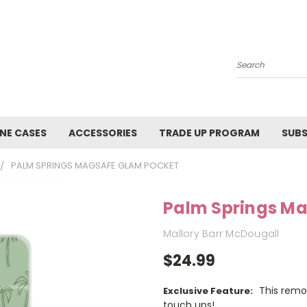
Search
NE CASES
ACCESSORIES
TRADE UP PROGRAM
SUBS
PALM SPRINGS MAGSAFE GLAM POCKET
Palm Springs M
Mallory Barr McDougall
$24.99
This remo
Exclusive Feature:
touch ups!