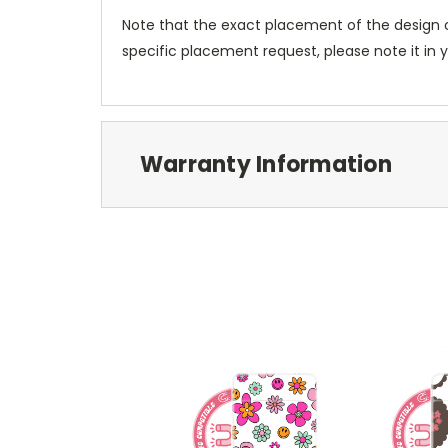
Note that the exact placement of the design o
specific placement request, please note it in
Warranty Information