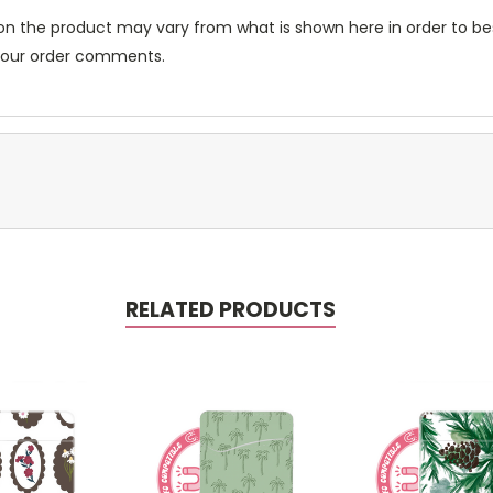
n the product may vary from what is shown here in order to bes
 your order comments.
RELATED PRODUCTS