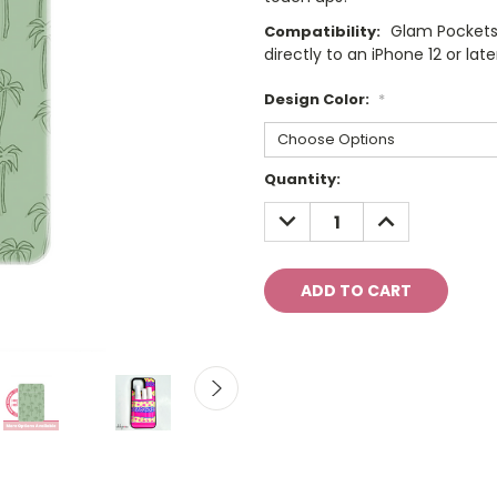
Glam Pockets
Compatibility:
directly to an iPhone 12 or late
Design Color:
*
Current
Quantity:
Stock:
DECREASE
INCREASE
QUANTITY:
QUANTITY: