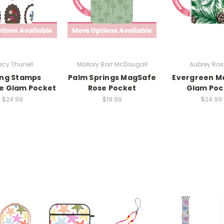
cy Thunell
Mallory Barr McDougall
Aubrey Rosi
ing Stamps
Palm Springs MagSafe
Evergreen M
e Glam Pocket
Rose Pocket
Glam Poc
$24.99
$19.99
$24.99