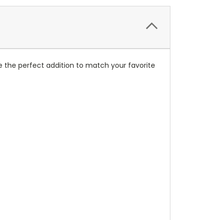
 the perfect addition to match your favorite