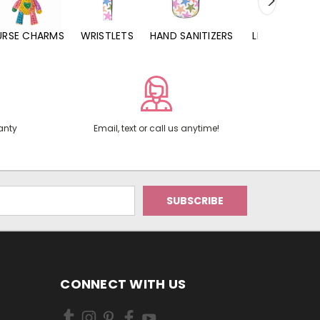
URSE CHARMS
WRISTLETS
HAND SANITIZERS
LIP BALMS
anty
Email, text or call us anytime!
CONNECT WITH US