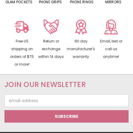
S
GLAM POCKETS
PHONE GRIPS
PHONE RINGS
MIRRORS
Free US
Return or
90 day
Email, text or
shipping on
exchange
manufacturer's
call us
orders of $75
within 14 days
warranty
anytime!
or more!
JOIN OUR NEWSLETTER
Email
Address