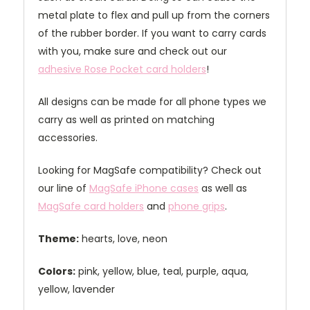
metal plate to flex and pull up from the corners
of the rubber border. If you want to carry cards
with you, make sure and check out our
adhesive Rose Pocket card holders
!
All designs can be made for all phone types we
carry as well as printed on matching
accessories.
Looking for MagSafe compatibility? Check out
our line of
MagSafe iPhone cases
as well as
MagSafe card holders
and
phone grips
.
Theme:
hearts, love, neon
Colors:
pink, yellow, blue, teal, purple, aqua,
yellow, lavender