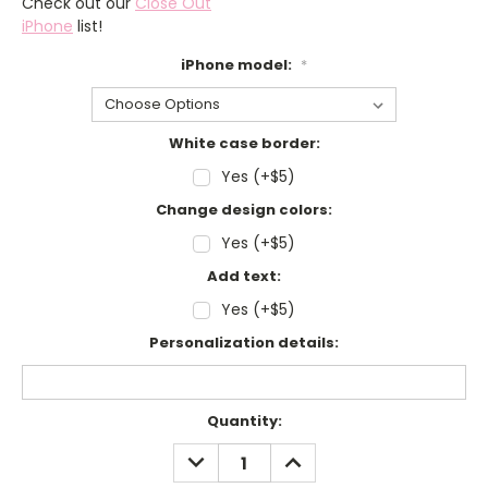
Check out our
Close Out
iPhone
list!
iPhone model:
*
White case border:
Yes (+$5)
Change design colors:
Yes (+$5)
Add text:
Yes (+$5)
Personalization details:
Current
Quantity:
Stock:
DECREASE
INCREASE
QUANTITY:
QUANTITY: