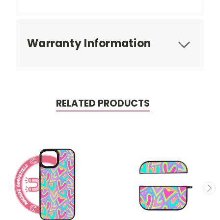
Warranty Information
RELATED PRODUCTS