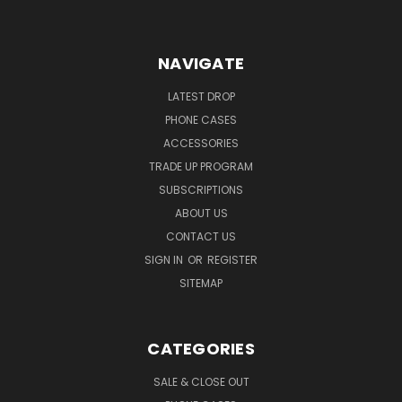
NAVIGATE
LATEST DROP
PHONE CASES
ACCESSORIES
TRADE UP PROGRAM
SUBSCRIPTIONS
ABOUT US
CONTACT US
SIGN IN
OR
REGISTER
SITEMAP
CATEGORIES
SALE & CLOSE OUT