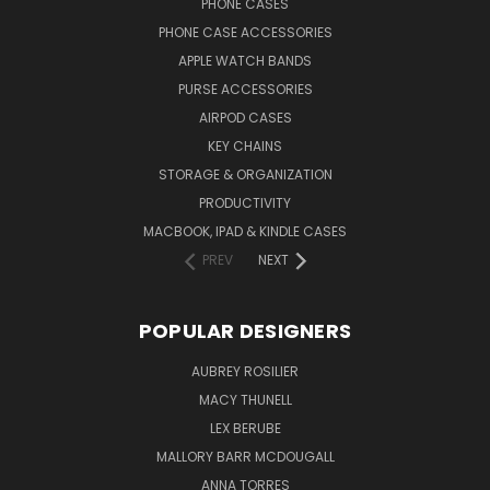
PHONE CASES
PHONE CASE ACCESSORIES
APPLE WATCH BANDS
PURSE ACCESSORIES
AIRPOD CASES
KEY CHAINS
STORAGE & ORGANIZATION
PRODUCTIVITY
MACBOOK, IPAD & KINDLE CASES
PREV
NEXT
POPULAR DESIGNERS
AUBREY ROSILIER
MACY THUNELL
LEX BERUBE
MALLORY BARR MCDOUGALL
ANNA TORRES