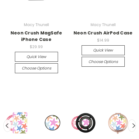
Macy Thunell
Macy Thunell
Neon Crush MagSafe
Neon Crush AirPod Case
iPhone Case
$14.99
$29.99
Quick View
Quick View
Choose Options
Choose Options