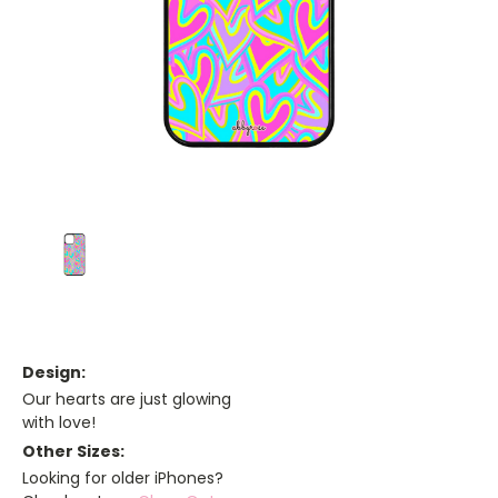
Design:
Our hearts are just glowing
with love!
Other Sizes:
Looking for older iPhones?