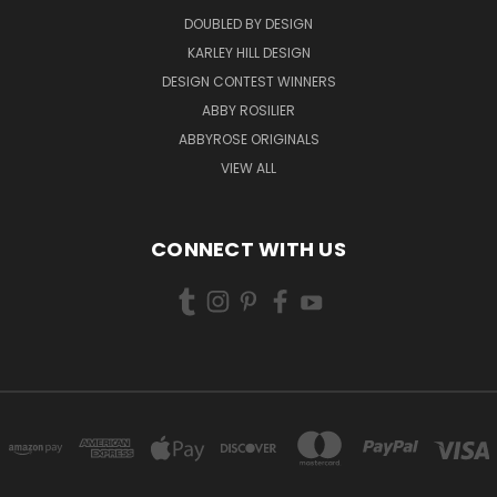
DOUBLED BY DESIGN
KARLEY HILL DESIGN
DESIGN CONTEST WINNERS
ABBY ROSILIER
ABBYROSE ORIGINALS
VIEW ALL
CONNECT WITH US