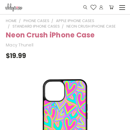
HOME
PHONE CASES
APPLE IPHONE CASES
STANDARD IPHONE CASES
NEON CRUSH IPHONE CASE
Neon Crush iPhone Case
Macy Thunell
$19.99