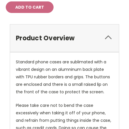
Product Overview
Standard phone cases are sublimated with a
vibrant design on an alumninum back plate
with TPU rubber borders and grips. The buttons
are enclosed and there is a small raised lip on
the front of the case to protect the screen.
Please take care not to bend the case
excessively when taking it off of your phone,
and refrain from putting things inside the case,
such as credit cards. Doing so can cause the