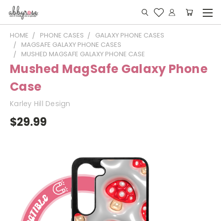
HOME
PHONE CASES
GALAXY PHONE CASES
MAGSAFE GALAXY PHONE CASES
MUSHED MAGSAFE GALAXY PHONE CASE
Mushed MagSafe Galaxy Phone
Case
Karley Hill Design
$29.99