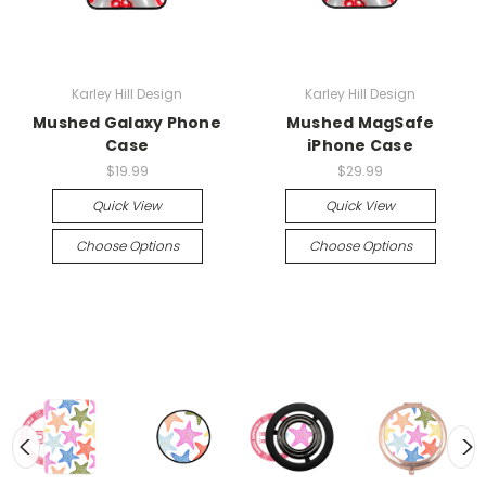
Karley Hill Design
Karley Hill Design
Mushed Galaxy Phone
Mushed MagSafe
Case
iPhone Case
$19.99
$29.99
Quick View
Quick View
Choose Options
Choose Options