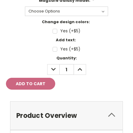
MagSafe Galaxy model:
*
Change design colors:
Yes (+$5)
Add text:
Yes (+$5)
Current
Quantity:
Stock:
DECREASE
INCREASE
QUANTITY:
QUANTITY:
Product Overview