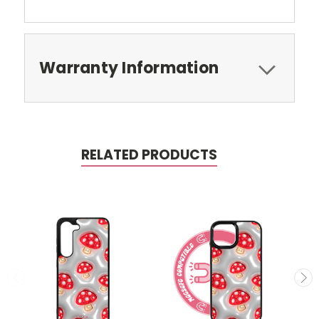
Warranty Information
RELATED PRODUCTS