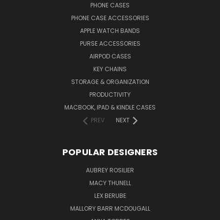
PHONE CASES
PHONE CASE ACCESSORIES
APPLE WATCH BANDS
PURSE ACCESSORIES
AIRPOD CASES
KEY CHAINS
STORAGE & ORGANIZATION
PRODUCTIVITY
MACBOOK, IPAD & KINDLE CASES
PREV
NEXT
POPULAR DESIGNERS
AUBREY ROSILIER
MACY THUNELL
LEX BERUBE
MALLORY BARR MCDOUGALL