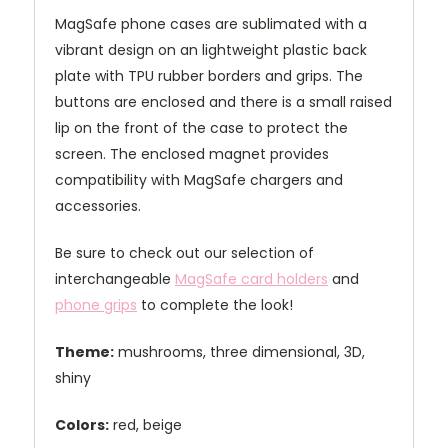
MagSafe phone cases are sublimated with a
vibrant design on an lightweight plastic back
plate with TPU rubber borders and grips. The
buttons are enclosed and there is a small raised
lip on the front of the case to protect the
screen. The enclosed magnet provides
compatibility with MagSafe chargers and
accessories.
Be sure to check out our selection of
interchangeable
MagSafe card holders
and
phone grips
to complete the look!
Theme:
mushrooms, three dimensional, 3D,
shiny
Colors:
red, beige