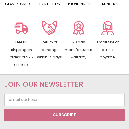
S
GLAM POCKETS
PHONE GRIPS
PHONE RINGS
MIRRORS
Free US
Return or
90 day
Email, text or
shipping on
exchange
manufacturer's
call us
orders of $75
within 14 days
warranty
anytime!
or more!
JOIN OUR NEWSLETTER
Email
Address