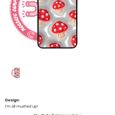
Design:
I'm all mushed up!