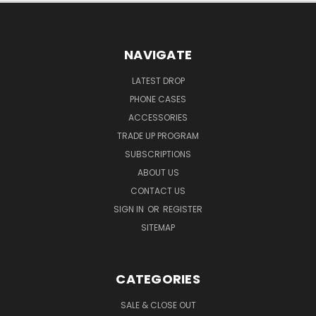
NAVIGATE
LATEST DROP
PHONE CASES
ACCESSORIES
TRADE UP PROGRAM
SUBSCRIPTIONS
ABOUT US
CONTACT US
SIGN IN
OR
REGISTER
SITEMAP
CATEGORIES
SALE & CLOSE OUT