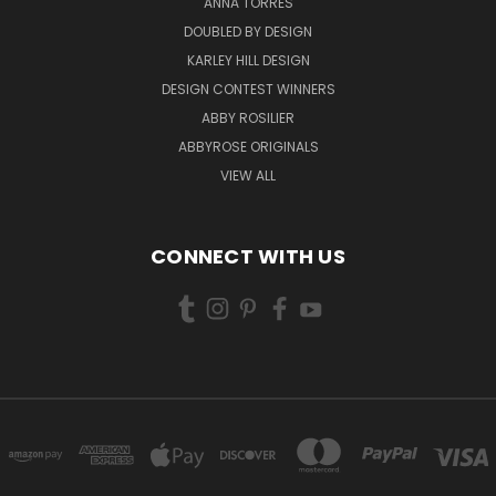
ANNA TORRES
DOUBLED BY DESIGN
KARLEY HILL DESIGN
DESIGN CONTEST WINNERS
ABBY ROSILIER
ABBYROSE ORIGINALS
VIEW ALL
CONNECT WITH US