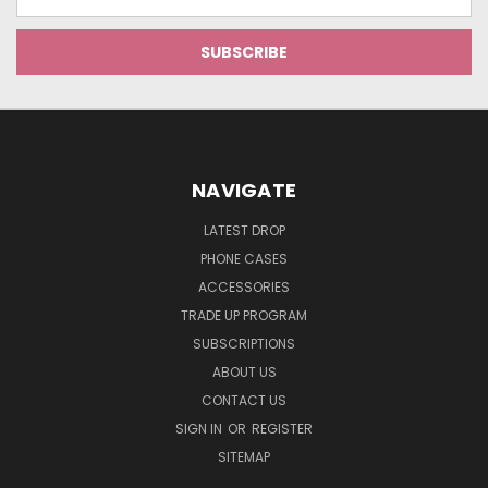
Address
NAVIGATE
LATEST DROP
PHONE CASES
ACCESSORIES
TRADE UP PROGRAM
SUBSCRIPTIONS
ABOUT US
CONTACT US
SIGN IN
OR
REGISTER
SITEMAP