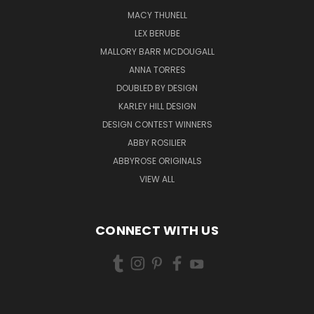
MACY THUNELL
LEX BERUBE
MALLORY BARR MCDOUGALL
ANNA TORRES
DOUBLED BY DESIGN
KARLEY HILL DESIGN
DESIGN CONTEST WINNERS
ABBY ROSILIER
ABBYROSE ORIGINALS
VIEW ALL
CONNECT WITH US