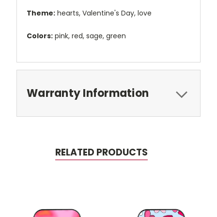
Theme:
hearts, Valentine's Day, love
Colors:
pink, red, sage, green
Warranty Information
RELATED PRODUCTS