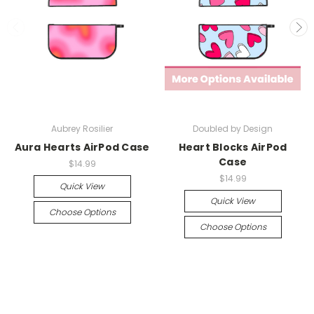
Aubrey Rosilier
Doubled by Design
Aura Hearts AirPod Case
Heart Blocks AirPod
Case
$14.99
$14.99
Quick View
Quick View
Choose Options
Choose Options