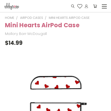
HOME
AIRPOD CASES
MINI HEARTS AIRPOD CASE
Mini Hearts AirPod Case
Mallory Barr McDougall
$14.99