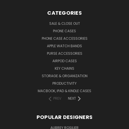
CATEGORIES
SALE & CLOSE OUT
PHONE CASES
PHONE CASE ACCESSORIES
APPLE WATCH BANDS
PURSE ACCESSORIES
AIRPOD CASES
KEY CHAINS
STORAGE & ORGANIZATION
PRODUCTIVITY
MACBOOK, IPAD & KINDLE CASES
PREV
NEXT
POPULAR DESIGNERS
AUBREY ROSILIER