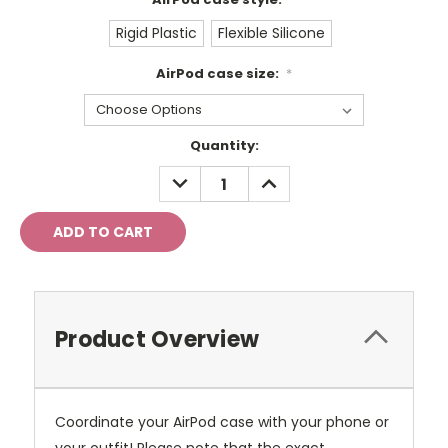
Rigid Plastic
Flexible Silicone
AirPod case size:
*
Current
Quantity:
Stock:
DECREASE
INCREASE
QUANTITY:
QUANTITY:
Product Overview
Coordinate your AirPod case with your phone or