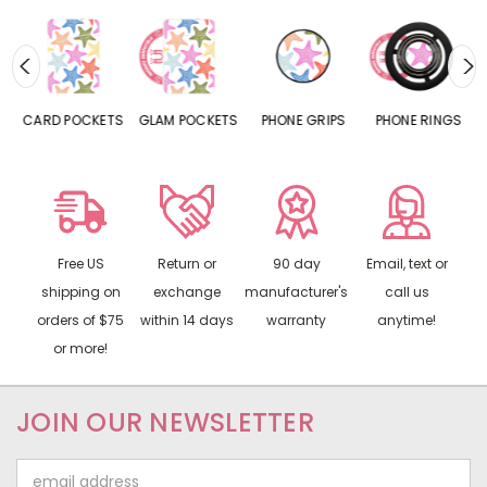
CARD POCKETS
GLAM POCKETS
PHONE GRIPS
PHONE RINGS
Free US
Return or
90 day
Email, text or
shipping on
exchange
manufacturer's
call us
orders of $75
within 14 days
warranty
anytime!
or more!
JOIN OUR NEWSLETTER
Email