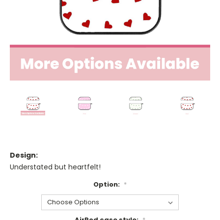
Design:
Understated but heartfelt!
Option:
*
AirPod case style:
*