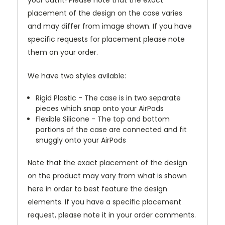
your outfit! Please note that the exact
placement of the design on the case varies
and may differ from image shown. If you have
specific requests for placement please note
them on your order.
We have two styles avilable:
Rigid Plastic - The case is in two separate
pieces which snap onto your AirPods
Flexible Silicone - The top and bottom
portions of the case are connected and fit
snuggly onto your AirPods
Note that the exact placement of the design
on the product may vary from what is shown
here in order to best feature the design
elements. If you have a specific placement
request, please note it in your order comments.