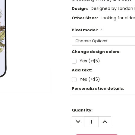
Designed by London 
Design:
Looking for olde
Other Sizes:
Pixel model:
*
Change design colors:
Yes (+$5)
Add text:
Yes (+$5)
Personalization details:
Current
Quantity:
Stock:
DECREASE
INCREASE
QUANTITY:
QUANTITY: