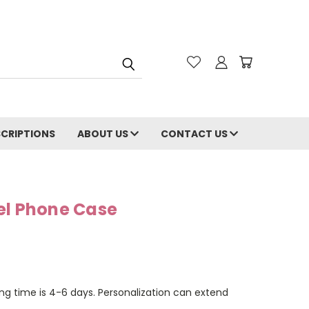
CRIPTIONS
ABOUT US
CONTACT US
el Phone Case
ng time is 4-6 days. Personalization can extend