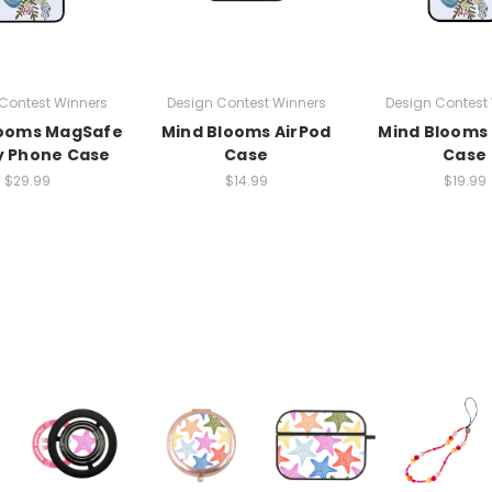
Contest Winners
Design Contest Winners
Design Contest
looms MagSafe
Mind Blooms AirPod
Mind Blooms
y Phone Case
Case
Case
$29.99
$14.99
$19.99