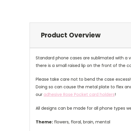
Product Overview
Standard phone cases are sublimated with a v
there is a small raised lip on the front of the 
Please take care not to bend the case excessiv
Doing so can cause the metal plate to flex and
our
adhesive Rose Pocket card holders
!
All designs can be made for all phone types we
Theme:
flowers, floral, brain, mental