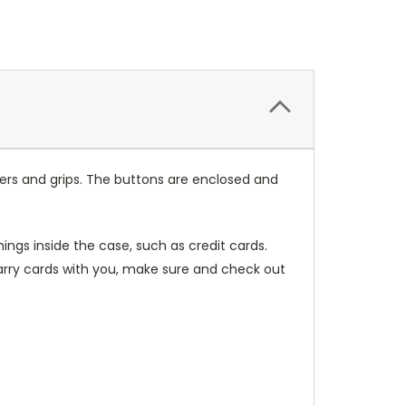
ers and grips. The buttons are enclosed and
ings inside the case, such as credit cards.
carry cards with you, make sure and check out