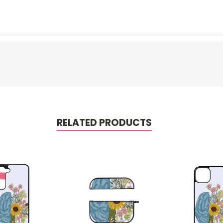
RELATED PRODUCTS