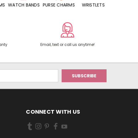
WATCH BANDS
PURSE CHARMS
WRISTLETS
HAND SANITIZERS
anty
Email, text or call us anytime!
CONNECT WITH US