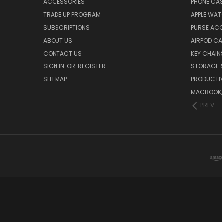
ACCESSORIES
PHONE CA
TRADE UP PROGRAM
APPLE WA
SUBSCRIPTIONS
PURSE AC
ABOUT US
AIRPOD C
CONTACT US
KEY CHAIN
SIGN IN
OR
REGISTER
STORAGE 
SITEMAP
PRODUCTIV
MACBOOK, 
PREV