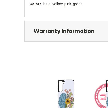
Colors:
blue, yellow, pink, green
Warranty Information