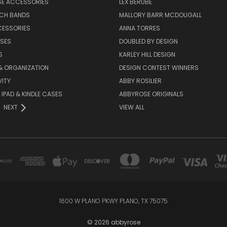
SE ACCESSORIES
LEX BERUBE
TCH BANDS
MALLORY BARR MCDOUGALL
CESSORIES
ANNA TORRES
ASES
DOUBLED BY DESIGN
S
KARLEY HILL DESIGN
& ORGANIZATION
DESIGN CONTEST WINNERS
ITY
ABBY ROSILIER
IPAD & KINDLE CASES
ABBYROSE ORIGINALS
NEXT
VIEW ALL
1600 W PLANO PKWY PLANO, TX 75075
© 2026 abbyrose