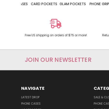
HONE CASES
CARD POCKETS
GLAM POCKETS
PHONE GRIPS
Free US shipping on orders of $75 or more!
Retu
JOIN OUR NEWSLETTER
NAVIGATE
CATEG
LATEST DROP
SALE & CL
PHONE CASES
PHONE CA