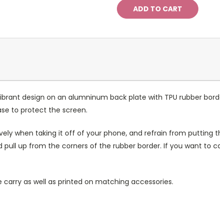
ibrant design on an alumninum back plate with TPU rubber bord
case to protect the screen.
ely when taking it off of your phone, and refrain from putting th
 pull up from the corners of the rubber border. If you want to 
 carry as well as printed on matching accessories.