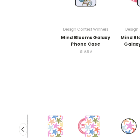
Design Contest Winners
Design 
Mind Blooms Galaxy
Mind B
Phone Case
Galax
$19.99