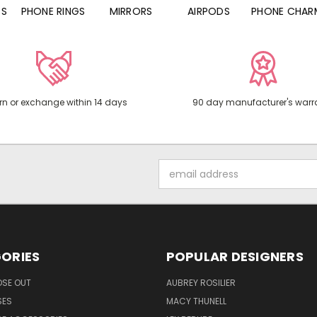
PHONE RINGS
MIRRORS
AIRPODS
PHONE CHARMS
rn or exchange within 14 days
90 day manufacturer's warr
Email
Address
ORIES
POPULAR DESIGNERS
OSE OUT
AUBREY ROSILIER
SES
MACY THUNELL