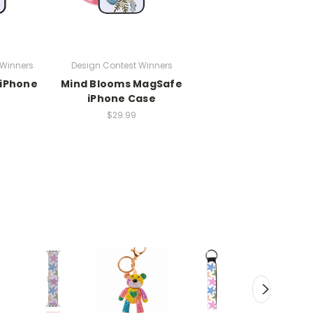
 Winners
Design Contest Winners
 iPhone
Mind Blooms MagSafe
iPhone Case
$29.99