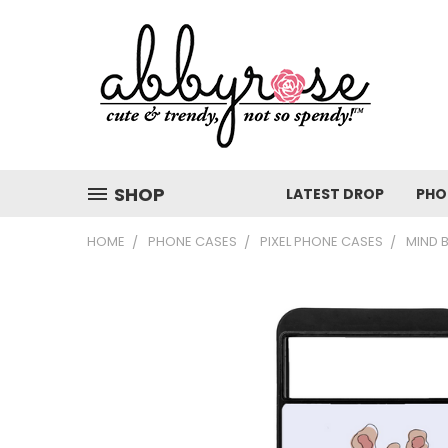
SHOP
LATEST DROP
PHO
HOME
PHONE CASES
PIXEL PHONE CASES
MIND 