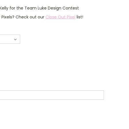
Kelly for the Team Luke Design Contest
r Pixels? Check out our
Close Out Pixel
list!