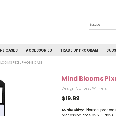
Search
NE CASES
ACCESSORIES
TRADE UP PROGRAM
SUBS
BLOOMS PIXEL PHONE CASE
Mind Blooms Pix
Design Contest Winners
$19.99
Normal processi
Availability:
processing time by 2-3 days.