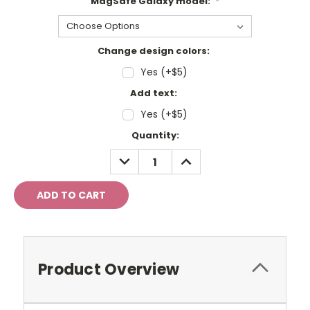
MagSafe Galaxy model:
*
Change design colors:
Yes (+$5)
Add text:
Yes (+$5)
Current
Quantity:
Stock:
DECREASE
INCREASE
QUANTITY:
QUANTITY:
Product Overview