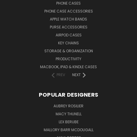
PHONE CASES
PHONE CASE ACCESSORIES
APPLE WATCH BANDS
PURSE ACCESSORIES
AIRPOD CASES
KEY CHAINS
STORAGE & ORGANIZATION
PRODUCTIVITY
MACBOOK, IPAD & KINDLE CASES
PREV
NEXT
POPULAR DESIGNERS
AUBREY ROSILIER
MACY THUNELL
LEX BERUBE
MALLORY BARR MCDOUGALL