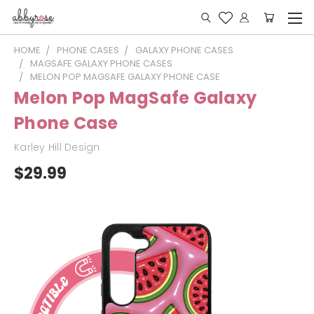
HOME
PHONE CASES
GALAXY PHONE CASES
MAGSAFE GALAXY PHONE CASES
MELON POP MAGSAFE GALAXY PHONE CASE
Melon Pop MagSafe Galaxy
Phone Case
Karley Hill Design
$29.99