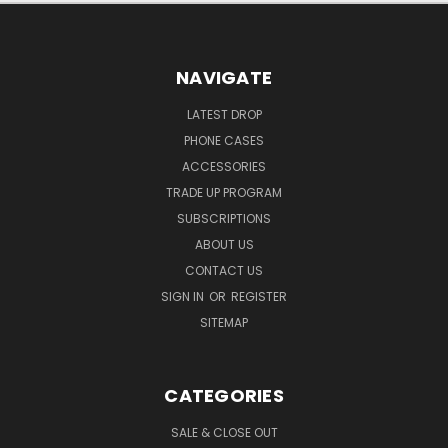
NAVIGATE
LATEST DROP
PHONE CASES
ACCESSORIES
TRADE UP PROGRAM
SUBSCRIPTIONS
ABOUT US
CONTACT US
SIGN IN
OR
REGISTER
SITEMAP
CATEGORIES
SALE & CLOSE OUT