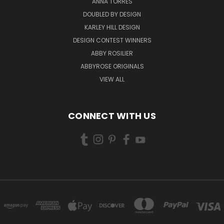
ANNA TORRES
DOUBLED BY DESIGN
KARLEY HILL DESIGN
DESIGN CONTEST WINNERS
ABBY ROSILIER
ABBYROSE ORIGINALS
VIEW ALL
CONNECT WITH US