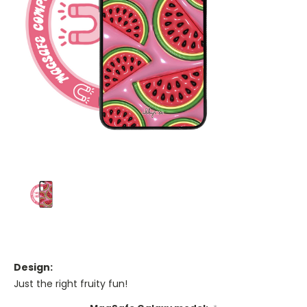
Design:
Just the right fruity fun!