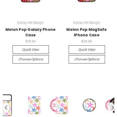
Karley Hill Design
Karley Hill Design
Melon Pop Galaxy Phone
Melon Pop MagSafe
Case
iPhone Case
$19.99
$29.99
Quick View
Quick View
Choose Options
Choose Options