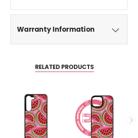
Warranty Information
RELATED PRODUCTS