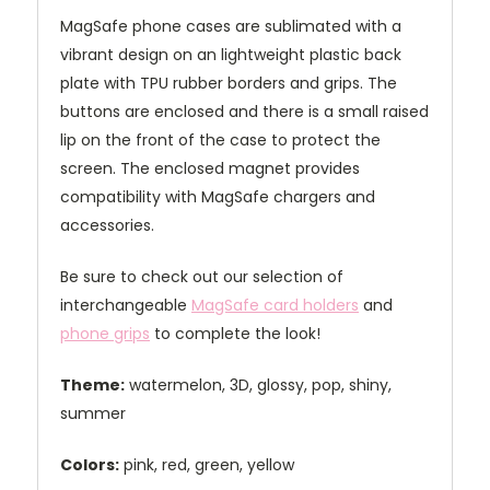
MagSafe phone cases are sublimated with a
vibrant design on an lightweight plastic back
plate with TPU rubber borders and grips. The
buttons are enclosed and there is a small raised
lip on the front of the case to protect the
screen. The enclosed magnet provides
compatibility with MagSafe chargers and
accessories.
Be sure to check out our selection of
interchangeable
MagSafe card holders
and
phone grips
to complete the look!
Theme:
watermelon, 3D, glossy, pop, shiny,
summer
Colors:
pink, red, green, yellow