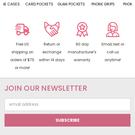
CARD POCKETS
GLAM POCKETS
PHONE GRIPS
PHONE RINGS
Free US
Return or
90 day
Email, text or
shipping on
exchange
manufacturer's
call us
orders of $75
within 14 days
warranty
anytime!
or more!
JOIN OUR NEWSLETTER
Email
Address