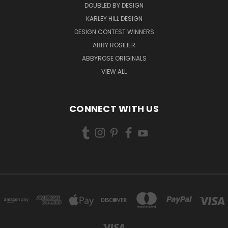
DOUBLED BY DESIGN
KARLEY HILL DESIGN
DESIGN CONTEST WINNERS
ABBY ROSILIER
ABBYROSE ORIGINALS
VIEW ALL
CONNECT WITH US