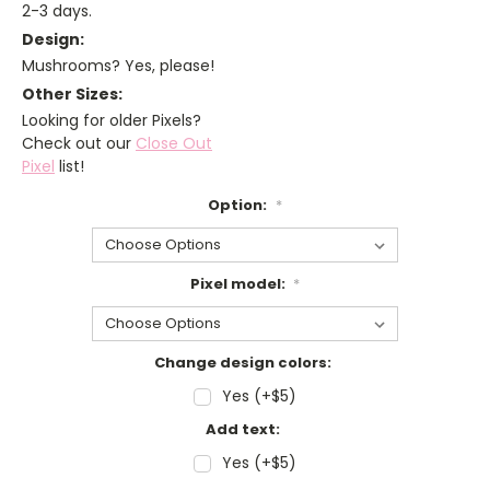
2-3 days.
Design:
Mushrooms? Yes, please!
Other Sizes:
Looking for older Pixels?
Check out our
Close Out
Pixel
list!
Option:
*
Pixel model:
*
Change design colors:
Yes (+$5)
Add text:
Yes (+$5)