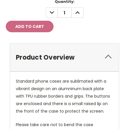
Current
Quantity:
Stock:
DECREASE
INCREASE
QUANTITY:
QUANTITY:
Product Overview
Standard phone cases are sublimated with a
vibrant design on an alumninum back plate
with TPU rubber borders and grips. The buttons
are enclosed and there is a small raised lip on
the front of the case to protect the screen.
Please take care not to bend the case