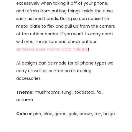
excessively when taking it off of your phone,
and refrain from putting things inside the case,
such as credit cards. Doing so can cause the
metal plate to flex and pull up from the corners
of the rubber border. If you want to carry cards
with you, make sure and check out our
adhesive Rose Pocket card holders
!
All designs can be made for all phone types we
carry as well as printed on matching
accessories.
Theme:
mushrooms, fungi, toadstool, fall,
autumn
Colors:
pink, blue, green, gold, brown, tan, beige