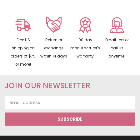
Free US
Return or
90 day
Email, text or
shipping on
exchange
manufacturer's
call us
orders of $75
within 14 days
warranty
anytime!
or more!
JOIN OUR NEWSLETTER
Email
Address