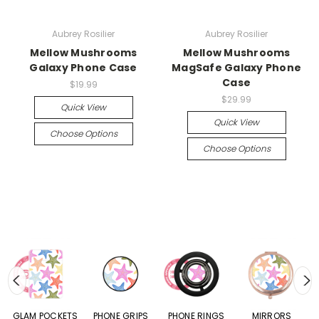
Aubrey Rosilier
Aubrey Rosilier
Mellow Mushrooms
Mellow Mushrooms
Galaxy Phone Case
MagSafe Galaxy Phone
Case
$19.99
$29.99
Quick View
Quick View
Choose Options
Choose Options
S
GLAM POCKETS
PHONE GRIPS
PHONE RINGS
MIRRORS