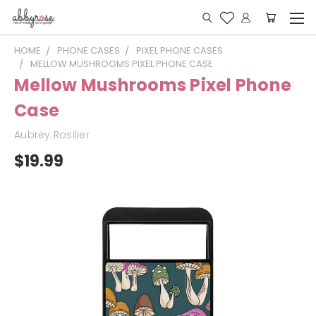
HOME
PHONE CASES
PIXEL PHONE CASES
MELLOW MUSHROOMS PIXEL PHONE CASE
Mellow Mushrooms Pixel Phone
Case
Aubrey Rosilier
$19.99