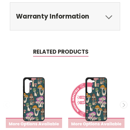
Warranty Information
RELATED PRODUCTS