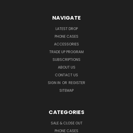
NAVIGATE
LATEST DROP
PHONE CASES
ACCESSORIES
TRADE UP PROGRAM
SUBSCRIPTIONS
ABOUT US
CONTACT US
SIGN IN
OR
REGISTER
SITEMAP
CATEGORIES
SALE & CLOSE OUT
PHONE CASES