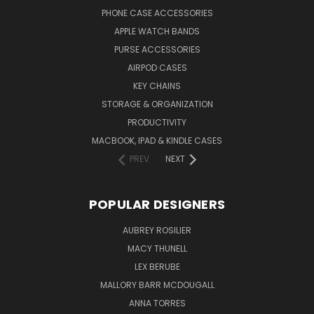
PHONE CASE ACCESSORIES
APPLE WATCH BANDS
PURSE ACCESSORIES
AIRPOD CASES
KEY CHAINS
STORAGE & ORGANIZATION
PRODUCTIVITY
MACBOOK, IPAD & KINDLE CASES
PREV
NEXT
POPULAR DESIGNERS
AUBREY ROSILIER
MACY THUNELL
LEX BERUBE
MALLORY BARR MCDOUGALL
ANNA TORRES