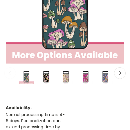
Availability:
Normal processing time is 4-
6 days. Personalization can
extend processing time by