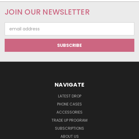
JOIN OUR NEWSLETTER
Email
Address
NAVIGATE
LATEST DROP
PHONE CASES
ACCESSORIES
TRADE UP PROGRAM
SUBSCRIPTIONS
ABOUT US