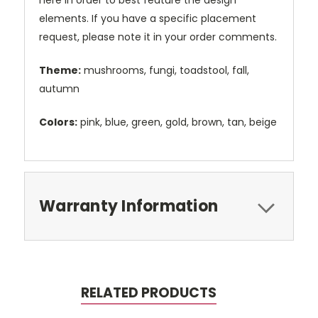
here in order to best feature the design
elements. If you have a specific placement
request, please note it in your order comments.
Theme:
mushrooms, fungi, toadstool, fall,
autumn
Colors:
pink, blue, green, gold, brown, tan, beige
Warranty Information
RELATED PRODUCTS