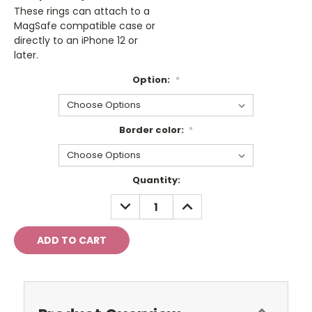
These rings can attach to a
MagSafe compatible case or
directly to an iPhone 12 or
later.
Option:
*
Border color:
*
Current
Quantity:
Stock:
DECREASE
INCREASE
QUANTITY:
QUANTITY: