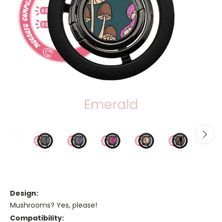
Design:
Mushrooms? Yes, please!
Compatibility: