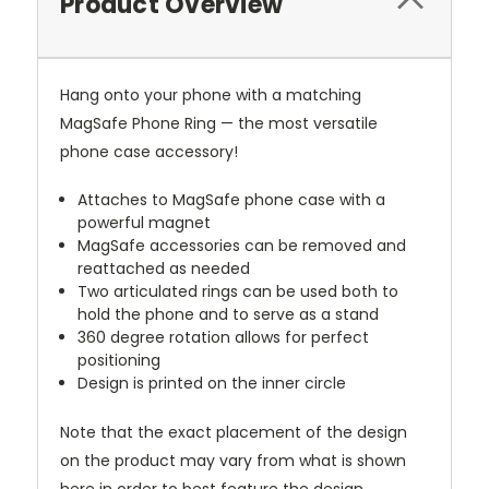
Product Overview
Hang onto your phone with a matching
MagSafe Phone Ring — the most versatile
phone case accessory!
Attaches to MagSafe phone case with a
powerful magnet
MagSafe accessories can be removed and
reattached as needed
Two articulated rings can be used both to
hold the phone and to serve as a stand
360 degree rotation allows for perfect
positioning
Design is printed on the inner circle
Note that the exact placement of the design
on the product may vary from what is shown