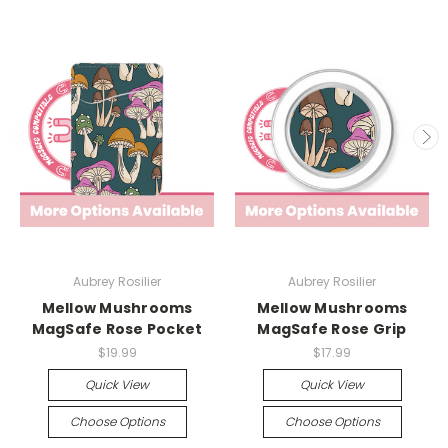
Aubrey Rosilier
Aubrey Rosilier
Mellow Mushrooms
Mellow Mushrooms
MagSafe Rose Pocket
MagSafe Rose Grip
$19.99
$17.99
Quick View
Quick View
Choose Options
Choose Options