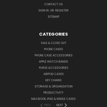
CONTACT US
SIGN IN
OR
REGISTER
SITEMAP
CATEGORIES
SALE & CLOSE OUT
PHONE CASES
PHONE CASE ACCESSORIES
APPLE WATCH BANDS
PURSE ACCESSORIES
AIRPOD CASES
KEY CHAINS
STORAGE & ORGANIZATION
PRODUCTIVITY
MACBOOK, IPAD & KINDLE CASES
PREV
NEXT