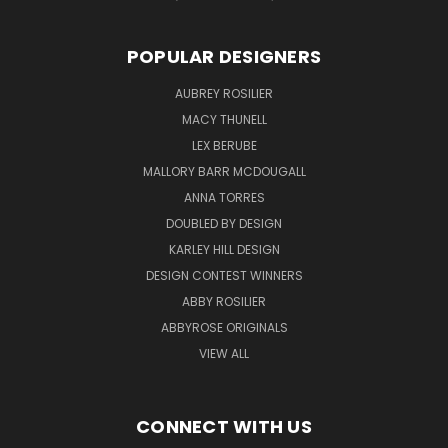
POPULAR DESIGNERS
AUBREY ROSILIER
MACY THUNELL
LEX BERUBE
MALLORY BARR MCDOUGALL
ANNA TORRES
DOUBLED BY DESIGN
KARLEY HILL DESIGN
DESIGN CONTEST WINNERS
ABBY ROSILIER
ABBYROSE ORIGINALS
VIEW ALL
CONNECT WITH US