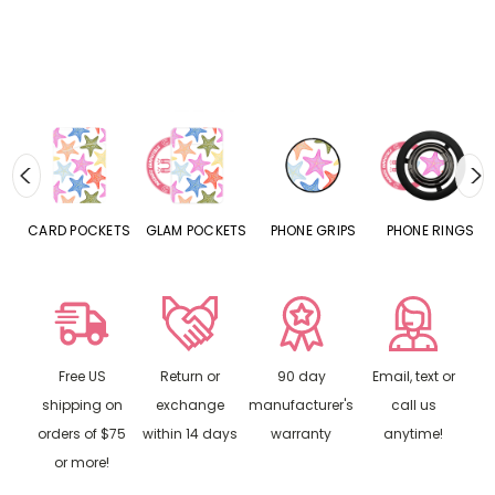
CARD POCKETS
GLAM POCKETS
PHONE GRIPS
PHONE RINGS
Free US
Return or
90 day
Email, text or
shipping on
exchange
manufacturer's
call us
orders of $75
within 14 days
warranty
anytime!
or more!