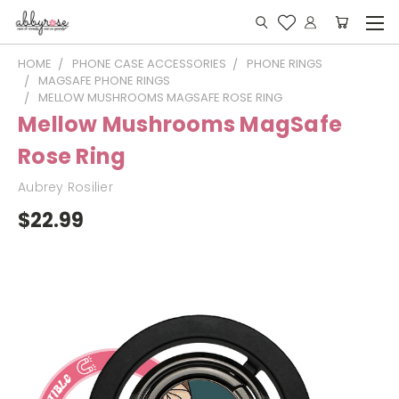
HOME
PHONE CASE ACCESSORIES
PHONE RINGS
MAGSAFE PHONE RINGS
MELLOW MUSHROOMS MAGSAFE ROSE RING
Mellow Mushrooms MagSafe
Rose Ring
Aubrey Rosilier
$22.99